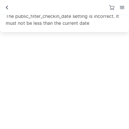
Data not loaded!
The public_filter_checkin_date setting is incorrect. It
must not be less than the current date