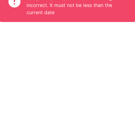
incorrect. It must not be less than the
current date
Information
Connect
English
Become a Member
Are you a propoerty owner or an accomodation manager? Or
do you organize tours or do something interesting? We can
help you. Join us.
Become a Member