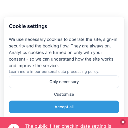
Cookie settings
We use necessary cookies to operate the site, sign-in,
security and the booking flow. They are always on.
Analytics cookies are turned on only with your
consent - so we can understand how the site works
Learn more in our
personal data processing policy
.
Only necessary
Customize
Accept all
The public_filter_checkin_date setting is