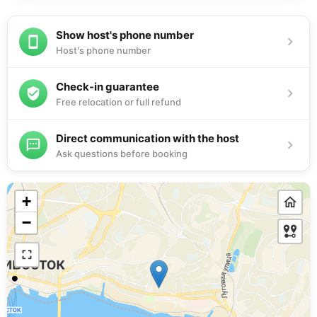
Show host's phone number
Host's phone number
Check-in guarantee
Free relocation or full refund
Direct communication with the host
Ask questions before booking
+
−