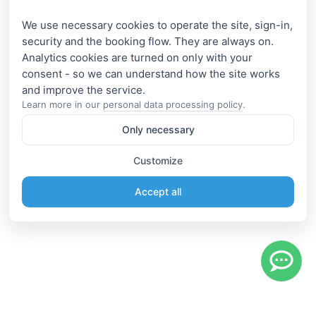
We use necessary cookies to operate the site, sign-in,
security and the booking flow. They are always on.
Analytics cookies are turned on only with your
consent - so we can understand how the site works
Learn more in our
personal data processing policy
.
Only necessary
Customize
Accept all