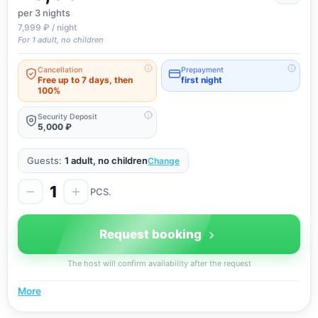
per 3
nights
7,999 ₽ / night
For 1 adult, no children
Cancellation
Prepayment
Free up to 7 days, then
first night
100%
Security Deposit
5,000 ₽
Guests:
1 adult, no children
Change
1
PCS.
Request booking
The host will confirm availability after the request
More