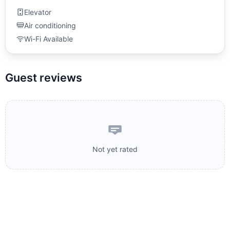
Elevator
Air conditioning
Wi-Fi Available
Guest reviews
Not yet rated