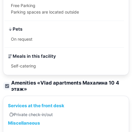
Free Parking
Parking spaces are located outside
Pets
On request
Meals in this facility
Self-catering
Amenities «
Vlad apartments Махалина 10 4
этаж
»
Services at the front desk
Private check-in/out
Miscellaneous