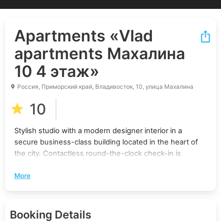
Apartments
«Vlad
apartments Махалина
10 4 этаж»
Россия, Приморский край, Владивосток, 10, улица Махалина
10
Stylish studio with a modern designer interior in a
secure business-class building located in the heart of
the city. Contactless round-the-clock check-in is
offered, and professional cleaning is provided. This is
More
the perfect place for a comfortable stay.
Convenient Location:
Booking Details
5 minutes walk to the “Avangard” shopping center