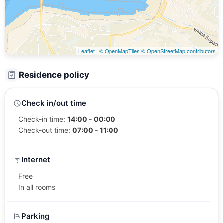
Leaflet
|
© OpenMapTiles
© OpenStreetMap contributors
Residence policy
Check in/out time
Check-in time:
14:00 - 00:00
Check-out time:
07:00 - 11:00
Internet
Free
In all rooms
Parking