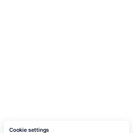
Cookie settings