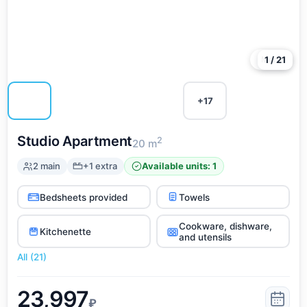
More
1 / 21
+17
Studio Apartment
2
20 m
2 main
+1 extra
Available units: 1
Bedsheets provided
Towels
Cookware, dishware,
Kitchenette
and utensils
All (21)
23,997
₽