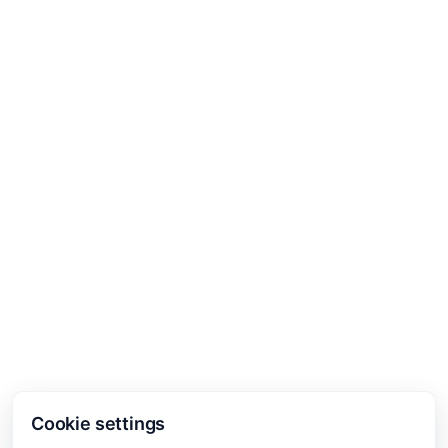
Cookie settings