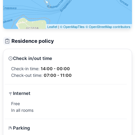
Leaflet
|
© OpenMapTiles
© OpenStreetMap contributors
Residence policy
Check in/out time
Check-in time:
14:00 - 00:00
Check-out time:
07:00 - 11:00
Internet
Free
In all rooms
Parking