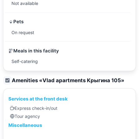
Not available
Pets
On request
Meals in this facility
Self-catering
Amenities «
Vlad apartments Крыгина 105
»
Services at the front desk
Express check-in/out
Tour agency
Miscellaneous