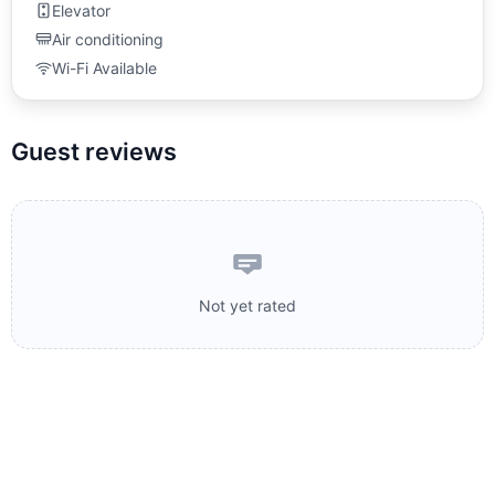
Elevator
Air conditioning
Wi-Fi Available
Guest reviews
Not yet rated