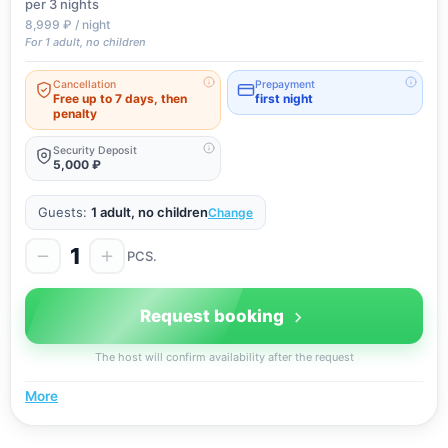
per 3
nights
8,999 ₽ / night
For 1 adult, no children
Cancellation
Prepayment
Free up to 7 days, then
first night
penalty
Security Deposit
5,000 ₽
Guests:
1 adult, no children
Change
1
PCS.
Request booking
The host will confirm availability after the request
More