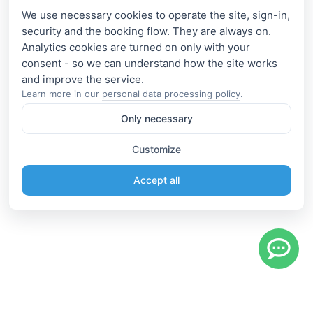
We use necessary cookies to operate the site, sign-in,
security and the booking flow. They are always on.
Analytics cookies are turned on only with your
consent - so we can understand how the site works
Learn more in our
personal data processing policy
.
Only necessary
Customize
Accept all