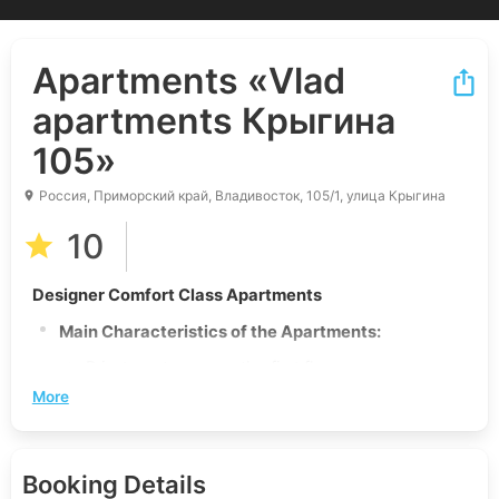
Apartments
«Vlad
apartments Крыгина
105»
Россия, Приморский край, Владивосток, 105/1, улица Крыгина
10
Designer Comfort Class Apartments
Main Characteristics of the Apartments:
Private entrance on the first floor
More
Secure business-class building
New apartment with unique design and
renovation
Booking Details
Stunning view of the Golden Horn Bay and