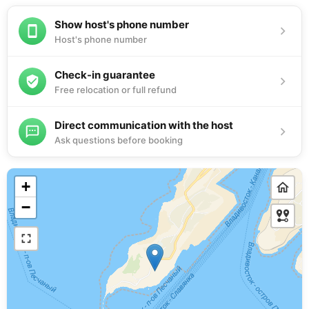
Show host's phone number
Host's phone number
Check-in guarantee
Free relocation or full refund
Direct communication with the host
Ask questions before booking
+
−