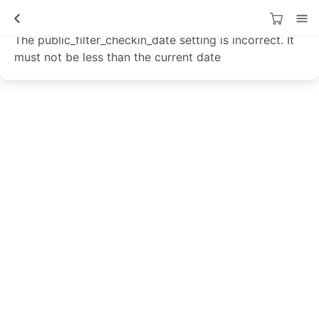
Data not loaded!
The public_filter_checkin_date setting is incorrect. It
must not be less than the current date