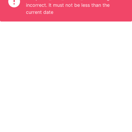
incorrect. It must not be less than the
current date
Information
Connect
English
Become a Member
Are you a propoerty owner or an accomodation manager? Or
do you organize tours or do something interesting? We can
help you. Join us.
Become a Member