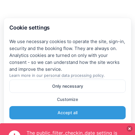
Cookie settings
We use necessary cookies to operate the site, sign-in,
security and the booking flow. They are always on.
Analytics cookies are turned on only with your
consent - so we can understand how the site works
Learn more in our
personal data processing policy
.
Only necessary
Customize
Accept all
The public_filter_checkin_date setting is