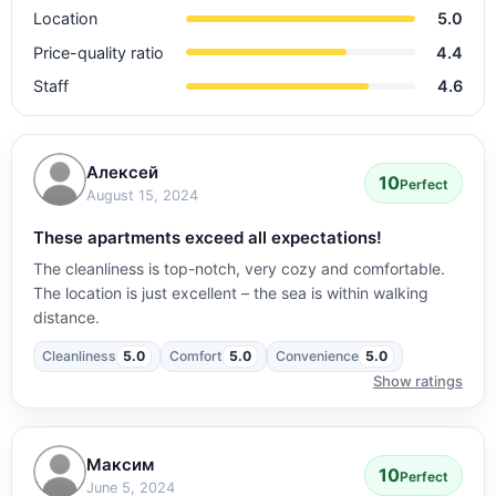
Location
5.0
Price-quality ratio
4.4
Staff
4.6
Алексей
10
Perfect
August 15, 2024
These apartments exceed all expectations!
The cleanliness is top-notch, very cozy and comfortable.
The location is just excellent – the sea is within walking
distance.
Cleanliness
5.0
Comfort
5.0
Convenience
5.0
Show ratings
Максим
10
Perfect
June 5, 2024