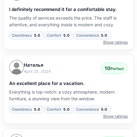
I definitely recommend it for a comfortable stay.
The quality of services exceeds the price. The staff is
attentive, and everything inside is modern and cozy.
Cleanliness
5.0
Comfort
5.0
Convenience
5.0
Show ratings
Наталья
10
Perfect
April 25, 2024
An excellent place for a vacation.
Everything is top-notch: a cozy atmosphere, modern
furniture, a stunning view from the window.
Cleanliness
5.0
Comfort
5.0
Convenience
5.0
Show ratings