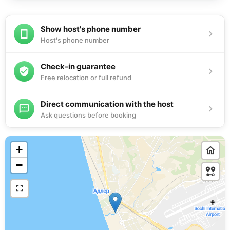
Show host's phone number
Host's phone number
Check-in guarantee
Free relocation or full refund
Direct communication with the host
Ask questions before booking
+
−