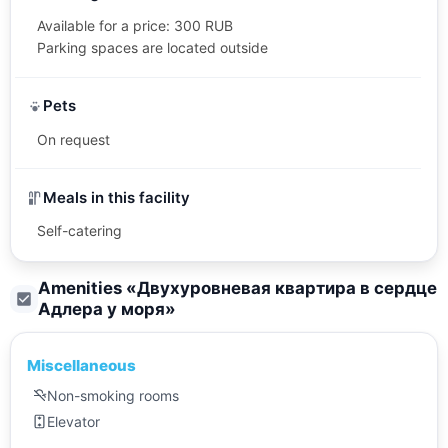
Available for a price: 300 RUB
Parking spaces are located outside
Pets
On request
Meals in this facility
Self-catering
Amenities «
Двухуровневая квартира в сердце
Адлера у моря
»
Miscellaneous
Non-smoking rooms
Elevator