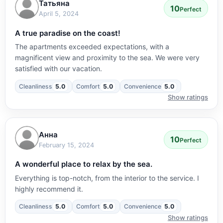
Татьяна
10
Perfect
April 5, 2024
A true paradise on the coast!
The apartments exceeded expectations, with a
magnificent view and proximity to the sea. We were very
satisfied with our vacation.
Cleanliness
5.0
Comfort
5.0
Convenience
5.0
Show ratings
Анна
10
Perfect
February 15, 2024
A wonderful place to relax by the sea.
Everything is top-notch, from the interior to the service. I
highly recommend it.
Cleanliness
5.0
Comfort
5.0
Convenience
5.0
Show ratings