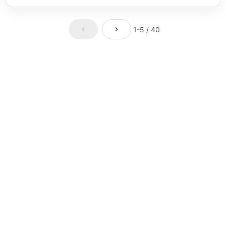
1-5 / 40