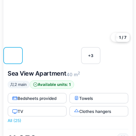
More
1 / 7
+3
Sea View Apartment
2
40 m
2 main
Available units: 1
Bedsheets provided
Towels
TV
Clothes hangers
All (25)