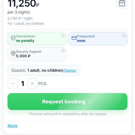
11,250
₽
per 3
nights
3,750 ₽ / night
For 1 adult, no children
Cancellation
Prepayment
no penalty
none
Security Deposit
5,000 ₽
Guests:
1 adult, no children
Change
1
PCS.
Request booking
The host will confirm availability after the request
More