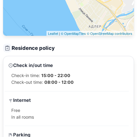
Leaflet
|
© OpenMapTiles
© OpenStreetMap contributors
Residence policy
Check in/out time
Check-in time:
15:00 - 22:00
Check-out time:
08:00 - 12:00
Internet
Free
In all rooms
Parking