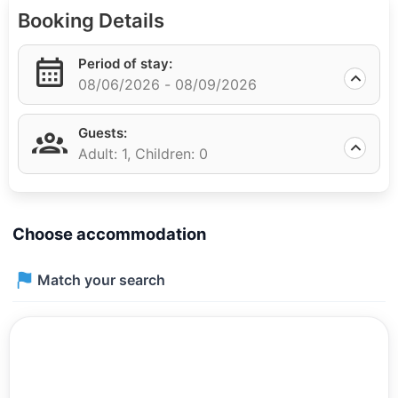
makes this place perfect for families. It takes only 5
Booking Details
minutes to walk to the sea. The Apelsin market is
located in close proximity, where you can buy fresh
Period of stay:
groceries and other necessary goods.
08/06/2026 -
08/09/2026
Adler railway station is approximately a 10-minute walk
away, making it easy to travel to other cities. Adler
Guests:
airport is only 7 minutes away by car, which is
Adult: 1,
Children: 0
convenient for frequent travelers.
Choose accommodation
Match your search