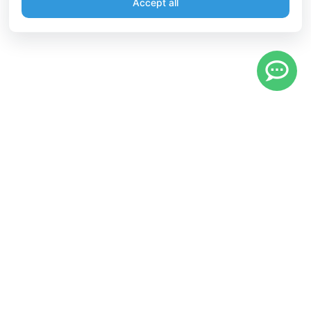
Accept all
Information
Connect
English
Become a Member