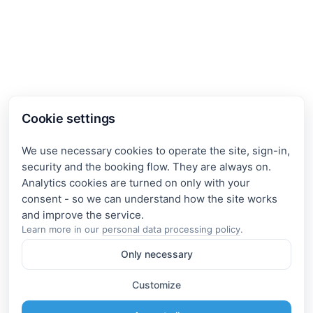
Cookie settings
We use necessary cookies to operate the site, sign-in,
security and the booking flow. They are always on.
Analytics cookies are turned on only with your
consent - so we can understand how the site works
Learn more in our
personal data processing policy
.
Only necessary
Customize