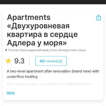
Apartments
«Двухуровневая
квартира в сердце
Адлера у моря»
Россия, Краснодарский край, Сочи, Белорусская улица
9.3
40
review(s)
A two-level apartment after renovation (brand new) with
underfloor heating.
The apartment has everything for comfortable living.
The balcony overlooks the sea and mountains.
More
Concierge service ensures security and convenience.
There is a playground on the closed territory, which