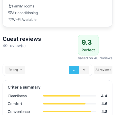
Family rooms
Air conditioning
Wi-Fi Available
Guest reviews
9.3
40 review(s)
Perfect
based on 40 reviews
Rating
All reviews
Criteria summary
Cleanliness
4.4
Comfort
4.6
Convenience
4.8