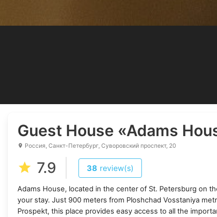
Guest House
«Adams Hou
Россия, Санкт-Петербург, Суворовский проспект, 20
7.9
38
review(s)
Adams House, located in the center of St. Petersburg on the
your stay. Just 900 meters from Ploshchad Vosstaniya metr
Prospekt, this place provides easy access to all the important