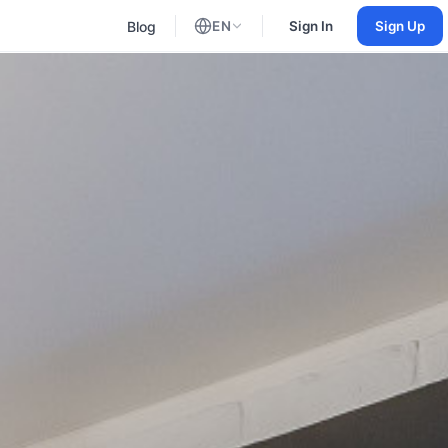
Blog
EN
Sign In
Sign Up
English
Russian