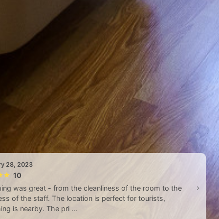
ry 28, 2023
10
ing was great - from the cleanliness of the room to the
ess of the staff. The location is perfect for tourists,
ing is nearby. The pri ...