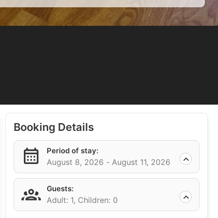
Booking Details
Period of stay:
August 8, 2026 -
August 11, 2026
Guests:
Adult: 1,
Children: 0