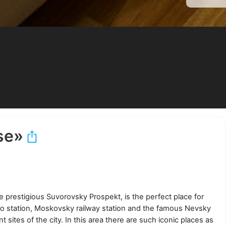
se»
 prestigious Suvorovsky Prospekt, is the perfect place for
o station, Moskovsky railway station and the famous Nevsky
 sites of the city. In this area there are such iconic places as