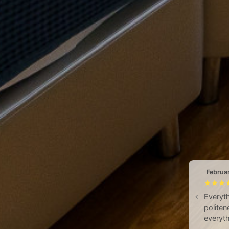
Februa
Everyth
politen
everyth