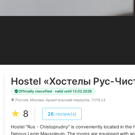
Hostel
«Хостелы Рус-Чис
Officially classified · valid until 12.02.2026
Россия, Москва, Архангельский переулок, 11/16 с3
8
26
review(s)
Hostel "Rus - Chistoprudny" is conveniently located in the 
famous Lenin Mausoleum. The rooms are equipped with an a