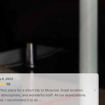
y 8, 2023
10
fect place for a short trip to Moscow. Great location,
y atmosphere, and wonderful staff. All our expectations
t. I recommend it to an ...