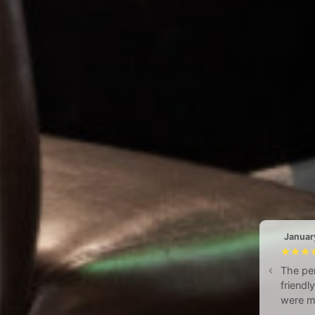
Januar
The per
friendl
were me