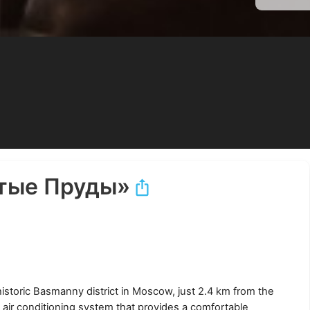
тые Пруды»
historic Basmanny district in Moscow, just 2.4 km from the
ir conditioning system that provides a comfortable