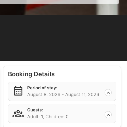
Booking Details
Period of stay:
August 8, 2026 -
August 11, 2026
Guests:
Adult: 1,
Children: 0