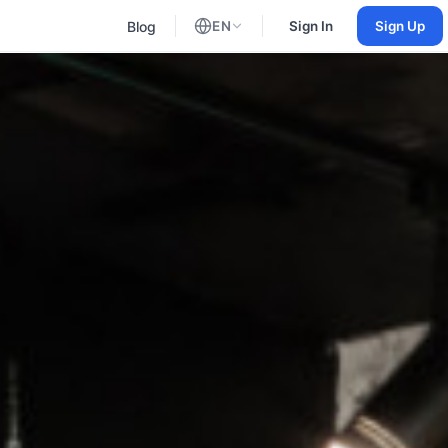
Blog
EN
Sign In
Sign Up
English
Russian