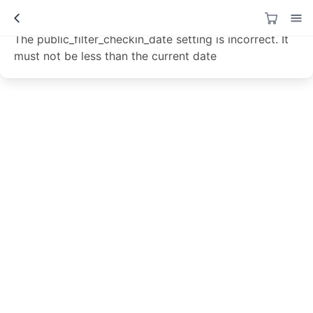
Data not loaded!
The public_filter_checkin_date setting is incorrect. It
must not be less than the current date