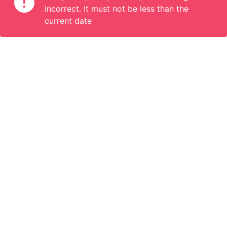
incorrect. It must not be less than the
current date
Information
Connect
English
Become a Member
Are you a propoerty owner or an accomodation manager? Or
do you organize tours or do something interesting? We can
help you. Join us.
Become a Member