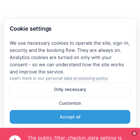
Cookie settings
We use necessary cookies to operate the site, sign-in,
security and the booking flow. They are always on.
Analytics cookies are turned on only with your
consent - so we can understand how the site works
Learn more in our
personal data processing policy
.
Only necessary
Customize
Accept all
The public_filter_checkin_date setting is