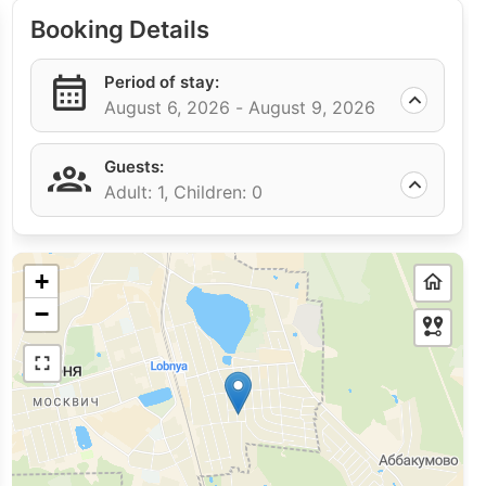
Booking Details
Period of stay:
August 6, 2026 -
August 9, 2026
Guests:
Adult: 1,
Children: 0
+
−