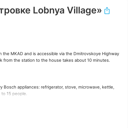
ровке Lobnya Village»
rom the MKAD and is accessible via the Dmitrovskoye Highway
k from the station to the house takes about 10 minutes.
 Bosch appliances: refrigerator, stove, microwave, kettle,
 to 15 people.
 can be used as a sleeping place.