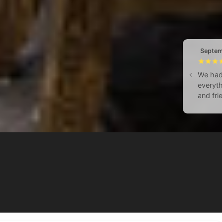
Septem
We had 
everyth
and fri