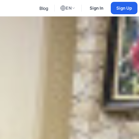
Blog
EN
Sign In
Sign Up
English
Russian