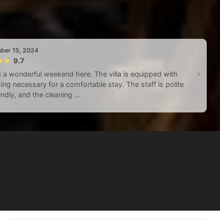
ber 15, 2024
9.7
a wonderful weekend here. The villa is equipped with
ing necessary for a comfortable stay. The staff is polite
endly, and the cleaning ...