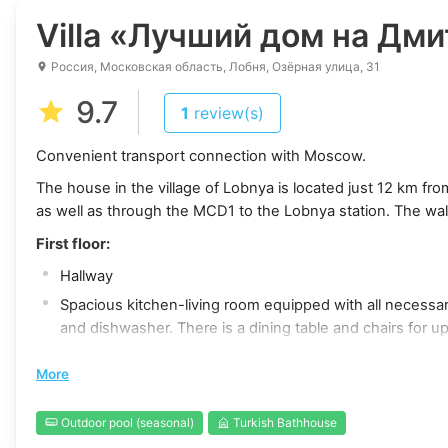
Villa
«Лучший дом на Дмит
Россия, Московская область, Лобня, Озёрная улица, 31
9.7
1
review(s)
Convenient transport connection with Moscow.
The house in the village of Lobnya is located just 12 km f
as well as through the MCD1 to the Lobnya station. The wal
First floor:
Hallway
Spacious kitchen-living room equipped with all necessary
and dishwasher. There is a dining table and chairs for up
Samsung Smart TV with a 50-inch screen and a sofa that
More
Shower and toilet room
Finnish sauna and Turkish bath (hamam)
Outdoor pool (seasonal)
Turkish Bathhouse
Air conditioner for a comfortable indoor climate