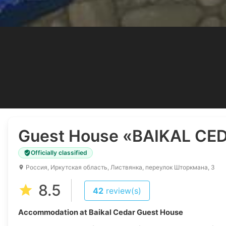
Guest House
«BAIKAL CE
Officially classified
Россия, Иркутская область, Листвянка, переулок Шторкмана, 3
8.5
42
review(s)
Accommodation at Baikal Cedar Guest House