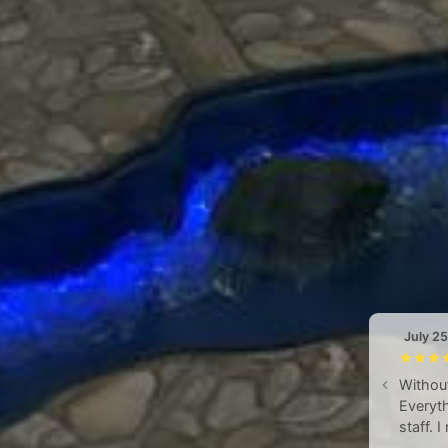
July 2
Without
Everyth
staff. 