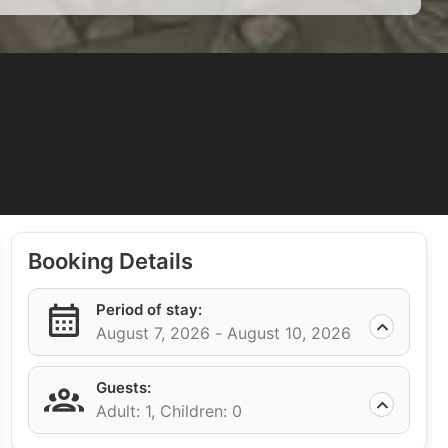
Booking Details
Period of stay:
August 7, 2026 -
August 10, 2026
Guests:
Adult: 1,
Children: 0