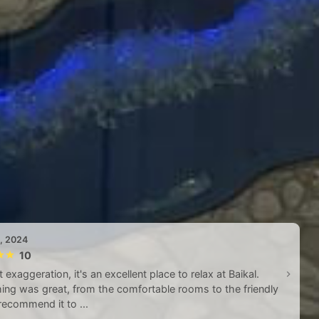
5, 2024
10
 exaggeration, it's an excellent place to relax at Baikal.
ing was great, from the comfortable rooms to the friendly
I recommend it to ...