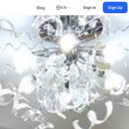
Blog
EN
Sign In
Sign Up
English
Russian