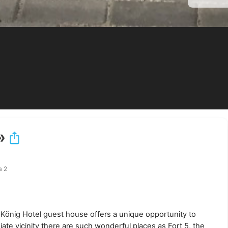
»
а 2
he König Hotel guest house offers a unique opportunity to
ate vicinity there are such wonderful places as Fort 5, the