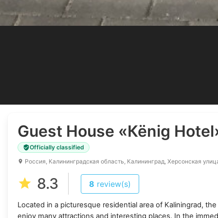
Guest House
«Кёnig Hotel
Officially classified
Россия, Калининградская область, Калининград, Херсонская улиц
8.3
8
review(s)
Located in a picturesque residential area of Kaliningrad, t
enjoy many attractions and interesting places. In the immedi