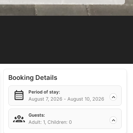
Booking Details
Period of stay:
August 7, 2026 -
August 10, 2026
Guests:
Adult: 1,
Children: 0