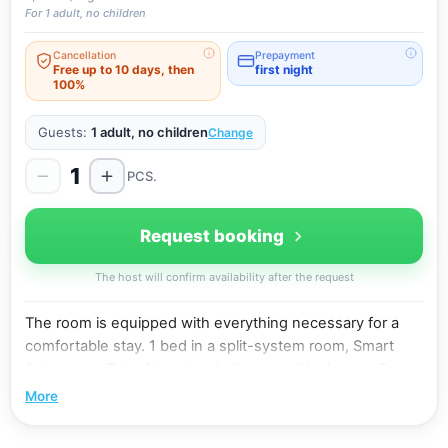
For 1 adult, no children
Cancellation
Prepayment
Free up to 10 days, then
first night
100%
Guests:
1 adult, no children
Change
1
PCS.
Request booking
The host will confirm availability after the request
The room is equipped with everything necessary for a
comfortable stay. 1 bed in a split-system room, Smart
flat-screen TV, refrigerator, bathroom with shower. Free
WiFi.
More