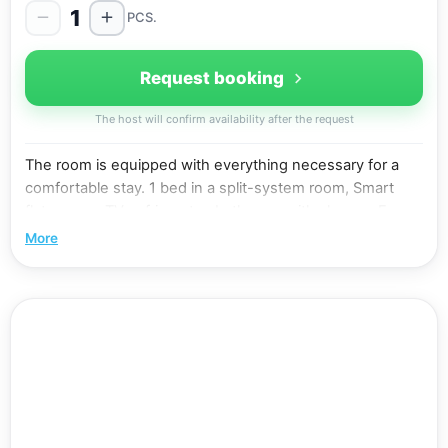
1
PCS.
Request booking
The host will confirm availability after the request
The room is equipped with everything necessary for a
comfortable stay. 1 bed in a split-system room, Smart
flat-screen TV, refrigerator, bathroom with shower. Free
WiFi. In some rooms it is possible to install an extra bed
More