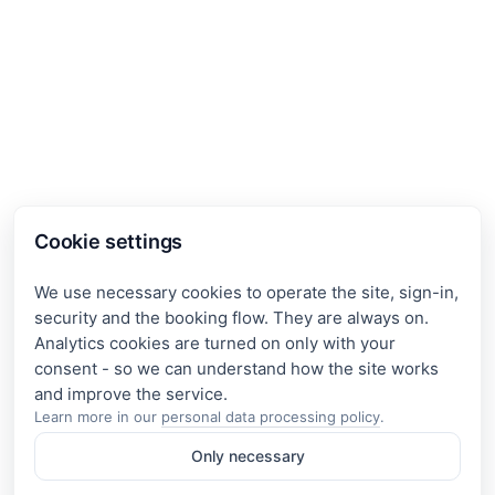
Cookie settings
We use necessary cookies to operate the site, sign-in,
security and the booking flow. They are always on.
Analytics cookies are turned on only with your
consent - so we can understand how the site works
Learn more in our
personal data processing policy
.
Only necessary