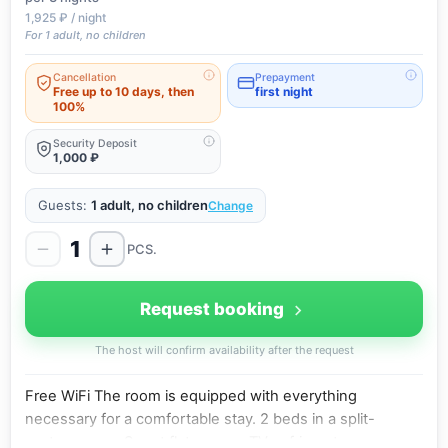
1,925 ₽ / night
For 1 adult, no children
Cancellation
Prepayment
Free up to 10 days, then
first night
100%
Security Deposit
1,000 ₽
Guests:
1 adult, no children
Change
1
PCS.
Request booking
The host will confirm availability after the request
Free WiFi The room is equipped with everything
necessary for a comfortable stay. 2 beds in a split-
system room, Smart flat-screen TV, refrigerator,