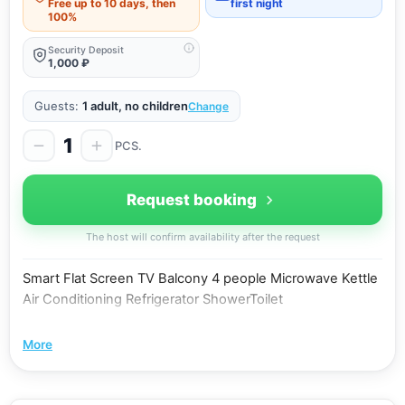
Free up to 10 days, then
first night
100%
Security Deposit
1,000 ₽
Guests:
1 adult, no children
Change
1
PCS.
Request booking
The host will confirm availability after the request
Smart Flat Screen TV Balcony 4 people Microwave Kettle
Air Conditioning Refrigerator ShowerToilet
More