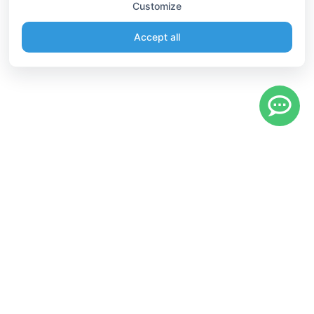
Customize
Accept all
Information
Connect
English