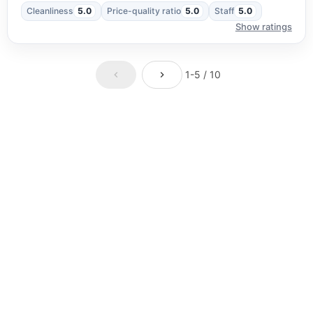
Cleanliness
5.0
Price-quality ratio
5.0
Staff
5.0
Show ratings
1-5 / 10