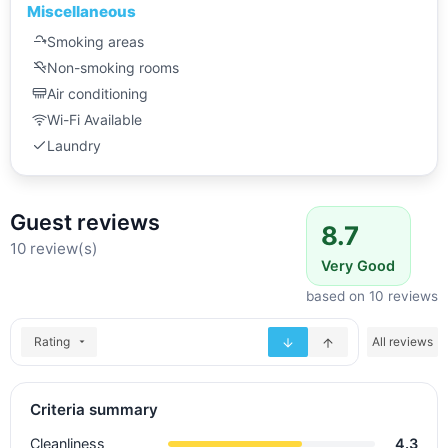
Miscellaneous
Smoking areas
Non-smoking rooms
Air conditioning
Wi-Fi Available
Laundry
Guest reviews
8.7
10 review(s)
Very Good
based on 10 reviews
Rating
All reviews
Criteria summary
Cleanliness
4.3