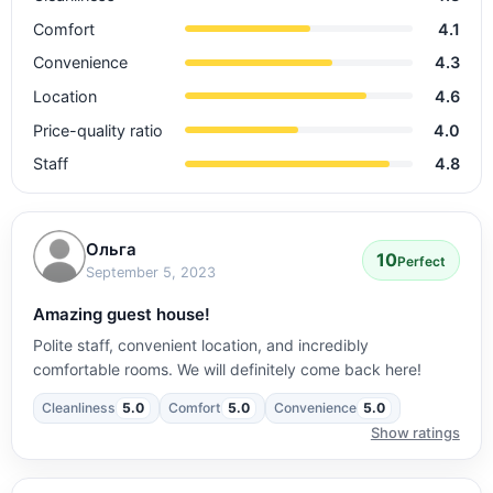
Comfort
4.1
Convenience
4.3
Location
4.6
Price-quality ratio
4.0
Staff
4.8
Ольга
10
Perfect
September 5, 2023
Amazing guest house!
Polite staff, convenient location, and incredibly
comfortable rooms. We will definitely come back here!
Cleanliness
5.0
Comfort
5.0
Convenience
5.0
Show ratings