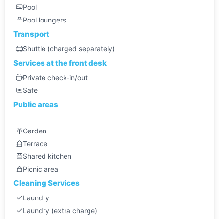
Pool
Pool loungers
Transport
Shuttle (charged separately)
Services at the front desk
Private check-in/out
Safe
Public areas
Garden
Terrace
Shared kitchen
Picnic area
Cleaning Services
Laundry
Laundry (extra charge)