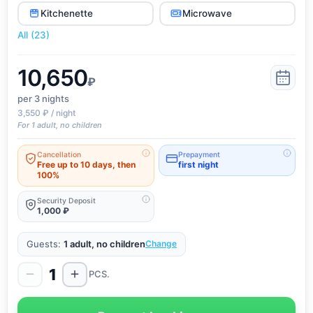
Kitchenette
Microwave
All (23)
10,650
₽
per 3
nights
3,550 ₽ / night
For 1 adult, no children
Cancellation
Prepayment
Free up to 10 days, then
first night
100%
Security Deposit
1,000 ₽
Guests:
1 adult, no children
Change
1
PCS.