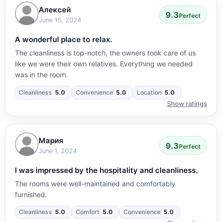
Алексей
9.3
Perfect
June 15, 2024
A wonderful place to relax.
The cleanliness is top-notch, the owners took care of us
like we were their own relatives. Everything we needed
was in the room.
Cleanliness
5.0
Convenience
5.0
Location
5.0
Show ratings
Мария
9.3
Perfect
June 1, 2024
I was impressed by the hospitality and cleanliness.
The rooms were well-maintained and comfortably
furnished.
Cleanliness
5.0
Comfort
5.0
Convenience
5.0