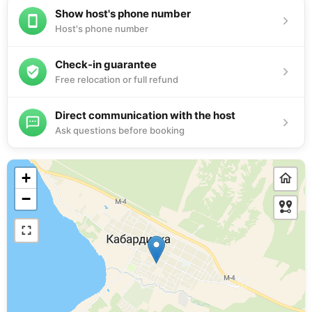
Show host's phone number
Host's phone number
Check-in guarantee
Free relocation or full refund
Direct communication with the host
Ask questions before booking
+
−