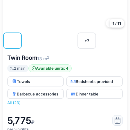
Kabardinka, and the big advantage is that all the
entertainment is located nearby and can be reached on
foot.
More
1 / 11
+7
Twin Room
2
13 m
2 main
Available units: 4
Towels
Bedsheets provided
Barbecue accessories
Dinner table
All (23)
5,775
₽
per 3
nights