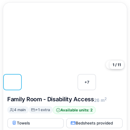
More
1 / 11
+7
Family Room - Disability Access
2
26 m
4 main
+1 extra
Available units: 2
Towels
Bedsheets provided