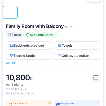
Family Room with Balcony
2
26 m
4 main
Available units: 1
Bedsheets provided
Towels
Electric kettle
Coffee/tea maker
All (19)
10,800
₽
per 3
nights
3,600 ₽ / night
For 1 adult, no children
Cancellation
Prepayment