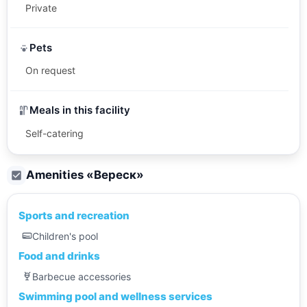
Private
Pets
On request
Meals in this facility
Self-catering
Amenities «
Вереск
»
Sports and recreation
Children's pool
Food and drinks
Barbecue accessories
Swimming pool and wellness services