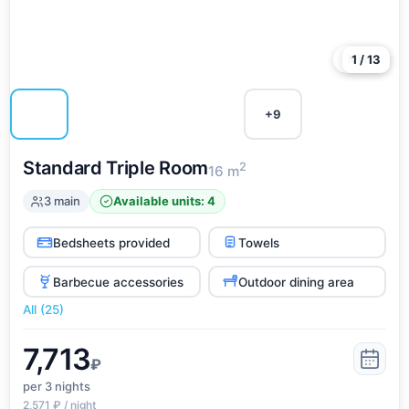
More
1 / 13
+9
Standard Triple Room
2
16 m
3 main
Available units: 4
Bedsheets provided
Towels
Barbecue accessories
Outdoor dining area
All (25)
7,713
₽
per 3
nights
2,571 ₽ / night