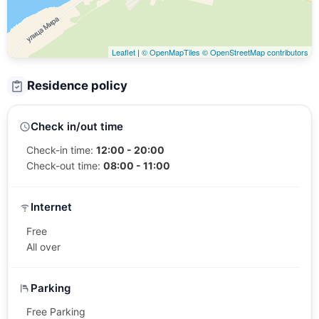
Leaflet
|
© OpenMapTiles
© OpenStreetMap contributors
Residence policy
Check in/out time
Check-in time:
12:00 - 20:00
Check-out time:
08:00 - 11:00
Internet
Free
All over
Parking
Free Parking