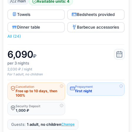
2 main
Available units: 4
Towels
Bedsheets provided
Dinner table
Barbecue accessories
All (24)
6,090
₽
per 3
nights
2,030 ₽ / night
For 1 adult, no children
Cancellation
Prepayment
Free up to 10 days, then
first night
100%
Security Deposit
1,000 ₽
Guests:
1 adult, no children
Change