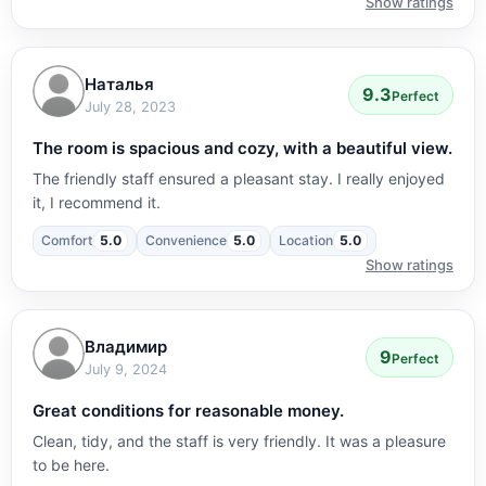
Show ratings
Наталья
9.3
Perfect
July 28, 2023
The room is spacious and cozy, with a beautiful view.
The friendly staff ensured a pleasant stay. I really enjoyed
it, I recommend it.
Comfort
5.0
Convenience
5.0
Location
5.0
Show ratings
Владимир
9
Perfect
July 9, 2024
Great conditions for reasonable money.
Clean, tidy, and the staff is very friendly. It was a pleasure
to be here.