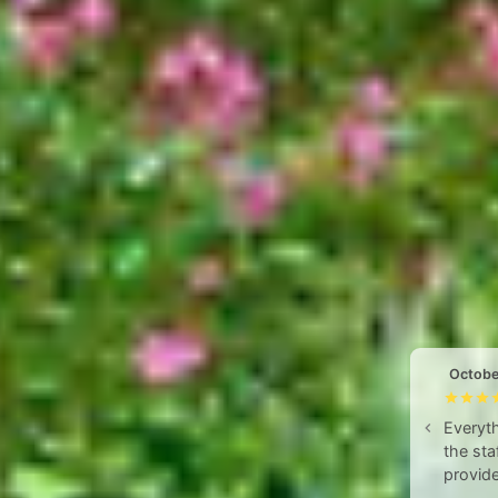
Octobe
Everyth
the sta
provide