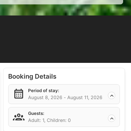
Booking Details
Period of stay:
August 8, 2026 -
August 11, 2026
Guests:
Adult: 1,
Children: 0