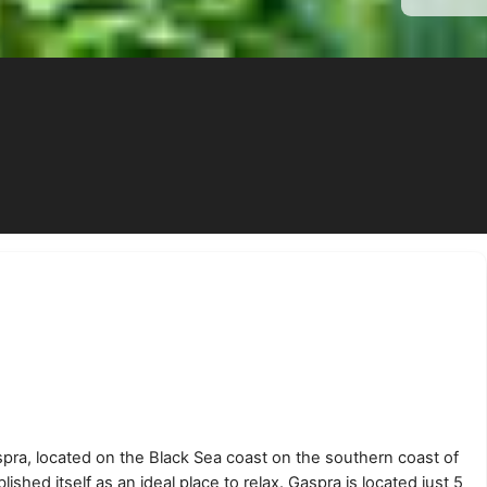
spra, located on the Black Sea coast on the southern coast of
lished itself as an ideal place to relax. Gaspra is located just 5