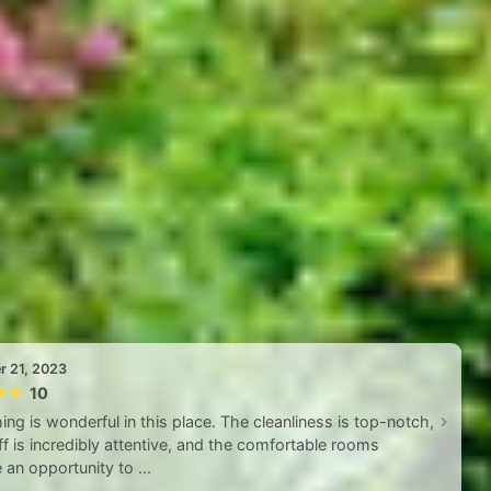
r 21, 2023
10
ing is wonderful in this place. The cleanliness is top-notch,
ff is incredibly attentive, and the comfortable rooms
 an opportunity to ...