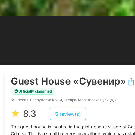
Guest House
«Сувенир»
Officially classified
Россия, Республика Крым, Гаспра, Маратовская улица, 7
8.3
5
review(s)
The guest house is located in the picturesque village of Ga
Crimea. This is a small but very cozy village, which has estab