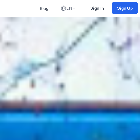
Blog
EN
Sign In
Sign Up
English
Russian