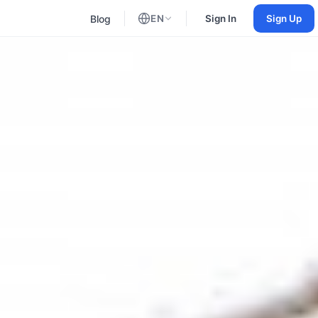
Blog
EN
Sign In
Sign Up
English
Russian