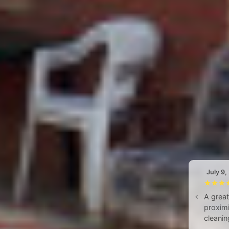
July 9,
A great
proximi
cleanin