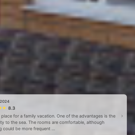
 2024
8.3
 place for a family vacation. One of the advantages is the
ty to the sea. The rooms are comfortable, although
g could be more frequent ...