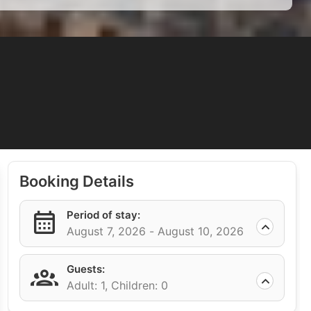
Booking Details
Period of stay:
August 7, 2026 -
August 10, 2026
Guests:
Adult: 1,
Children: 0