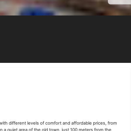
ith different levels of comfort and affordable prices, from
n a quiet area of the old town, just 100 meters from the