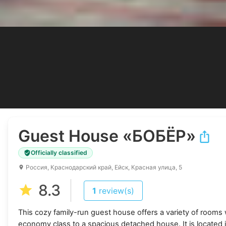
Guest House
«БОБЁР»
Officially classified
Россия, Краснодарский край, Ейск, Красная улица, 5
8.3
1
review(s)
This cozy family-run guest house offers a variety of rooms w
economy class to a spacious detached house. It is located i