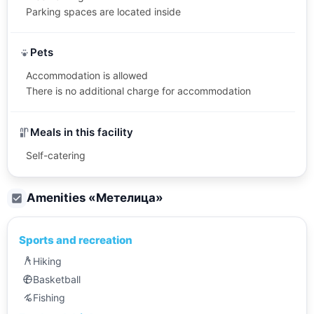
Parking spaces are located inside
Pets
Accommodation is allowed
There is no additional charge for accommodation
Meals in this facility
Self-catering
Amenities «
Метелица
»
Sports and recreation
Hiking
Basketball
Fishing