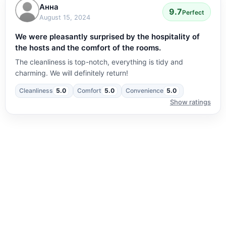
Анна
9.7
Perfect
August 15, 2024
We were pleasantly surprised by the hospitality of
the hosts and the comfort of the rooms.
The cleanliness is top-notch, everything is tidy and
charming. We will definitely return!
Cleanliness
5.0
Comfort
5.0
Convenience
5.0
Show ratings