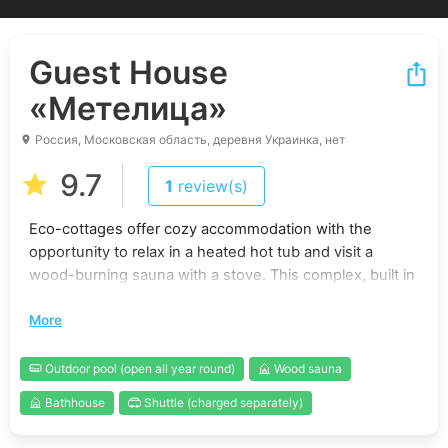
Guest House
«Метелица»
Россия, Московская область, деревня Украинка, нет
9.7
1
review(s)
Eco-cottages offer cozy accommodation with the
opportunity to relax in a heated hot tub and visit a
wood-burning sauna with a stove. This complex, built in
2023, is located 68 kilometers away from the Moscow
More
Ring Road on the Novorizhskoye Highway.
Main accommodation conditions:
Outdoor pool (open all year round)
Wood sauna
Each of the three cottages on the territory has 4
Bathhouse
Shuttle (charged separately)
sleeping places, including a double bed and a fold-out
double sofa. The cost of staying on weekdays is 7000