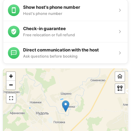
Show host's phone number
Host's phone number
Check-in guarantee
Free relocation or full refund
Direct communication with the host
Ask questions before booking
+
−