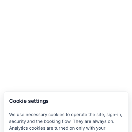
Cookie settings
We use necessary cookies to operate the site, sign-in,
security and the booking flow. They are always on.
Analytics cookies are turned on only with your