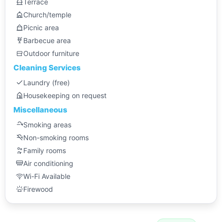
Terrace
Church/temple
Picnic area
Barbecue area
Outdoor furniture
Cleaning Services
Laundry (free)
Housekeeping on request
Miscellaneous
Smoking areas
Non-smoking rooms
Family rooms
Air conditioning
Wi-Fi Available
Firewood