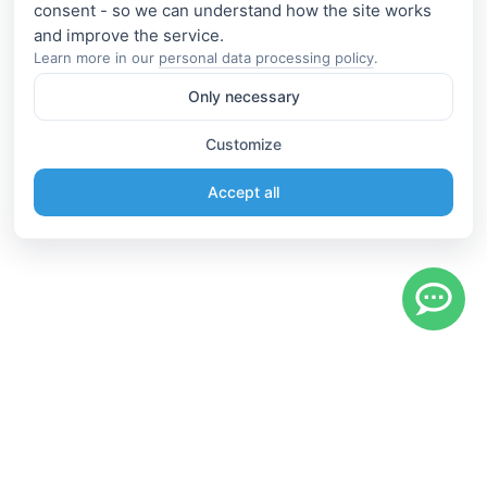
consent - so we can understand how the site works
Learn more in our
personal data processing policy
.
Only necessary
Customize
Accept all
Information