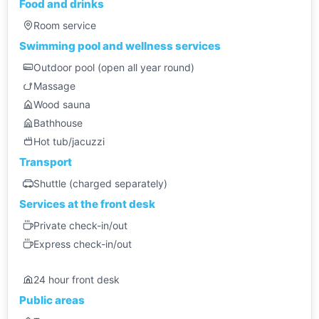
Food and drinks
Room service
Swimming pool and wellness services
Outdoor pool (open all year round)
Massage
Wood sauna
Bathhouse
Hot tub/jacuzzi
Transport
Shuttle (charged separately)
Services at the front desk
Private check-in/out
Express check-in/out
24 hour front desk
Public areas