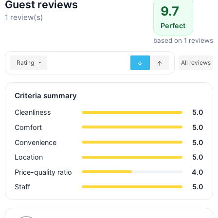
Guest reviews
9.7
1 review(s)
Perfect
based on 1 reviews
Rating
All reviews
Criteria summary
Cleanliness
5.0
Comfort
5.0
Convenience
5.0
Location
5.0
Price-quality ratio
4.0
Staff
5.0