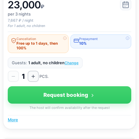
23,000
the deposit for the preservation of property, amounting
₽
to 3000 rubles, are refunded within three hours after
per 3
nights
checking the condition of the room. Upon request,
7,667 ₽ / night
guests are provided with a complete package of
For 1 adult, no children
accounting documents.
Cancellation
Prepayment
Free up to 1 days, then
10%
100%
Guests:
1 adult, no children
Change
1
PCS.
Request booking
The host will confirm availability after the request
More