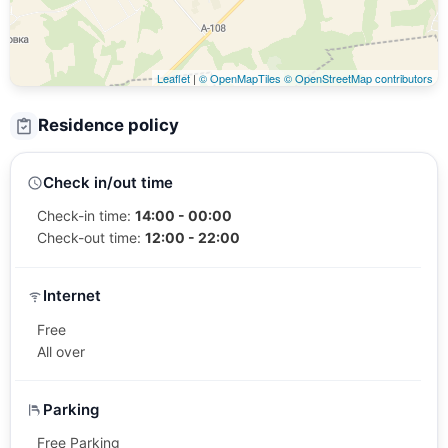
Leaflet
|
© OpenMapTiles
© OpenStreetMap contributors
Residence policy
Check in/out time
Check-in time:
14:00 - 00:00
Check-out time:
12:00 - 22:00
Internet
Free
All over
Parking
Free Parking