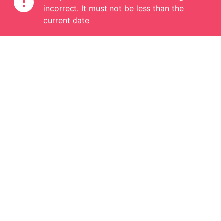
incorrect. It must not be less than the
current date
Information
Connect
English
Become a Member
Are you a propoerty owner or an accomodation manager? Or
do you organize tours or do something interesting? We can
help you. Join us.
Become a Member