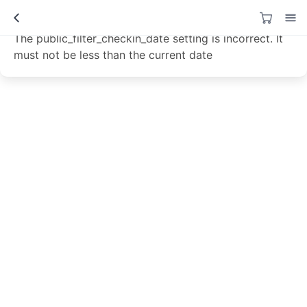
Data not loaded!
The public_filter_checkin_date setting is incorrect. It
must not be less than the current date