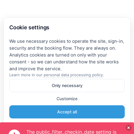
Cookie settings
We use necessary cookies to operate the site, sign-in,
security and the booking flow. They are always on.
Analytics cookies are turned on only with your
consent - so we can understand how the site works
Learn more in our
personal data processing policy
.
Only necessary
Customize
Accept all
The public_filter_checkin_date setting is