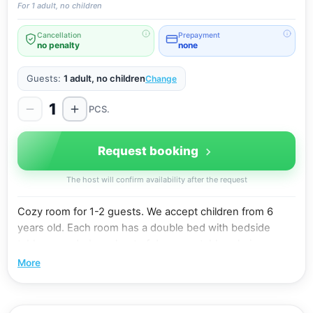
For 1 adult, no children
Cancellation
Prepayment
no penalty
none
Guests:
1 adult, no children
Change
1
PCS.
Request booking
The host will confirm availability after the request
Cozy room for 1-2 guests. We accept children from 6
years old. Each room has a double bed with bedside
tables , wardrobe , chest of drawers , table , chairs ,
bathroom with shower , balcony . Equipment: air
More
conditioning, flat-screen TV with cable channels,
refrigerator, electric kettle, hair dryer. Free wi-fi. Shared
kitchen on the 1st floor: gas stove, microwave oven,