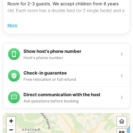
Room for 2-3 guests. We accept children from 6 years
old. Each room has a double bed (or 2 single beds) and a
folding chair-bed, wardrobe, chest of drawers, table,
armchairs, bathroom with shower, balcony. Equipment: air
More
conditioning, flat-screen TV with cable channels,
refrigerator, electric kettle, hair dryer. Free wi-fi. Shared
kitchen on the 1st floor: gas stove, microwave oven,
Show host's phone number
necessary utensils. Nearby are located: two large food
Host's phone number
supermarkets "PUD" and "Yabloko", a grocery market. All
floors have ironing boards and irons. You can use the
washing machine.
Check-in guarantee
Free relocation or full refund
Direct communication with the host
Ask questions before booking
+
−