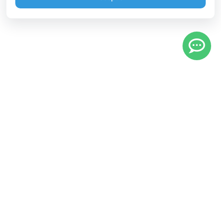
Information
Connect
English
Become a Member