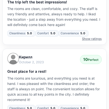
The trip left the best impressions!
The rooms are clean, comfortable, and cozy. The staff is
very friendly and attentive, always ready to help. I liked
the location - just a step away from everything you need. I
will definitely come back here again!
Cleanliness
5.0
Comfort
5.0
Convenience
5.0
Show ratings
Кирилл
10
Perfect
October 2, 2023
Great place for a rest!
The rooms are luxurious, and everything you need is at
hand. I was pleased with the cleanliness and order; the
staff is always on point. The convenient location allows for
quick access to all key points in the city. I definitely
recommend it!
Cleanliness
5.0
Comfort
5.0
Convenience
5.0