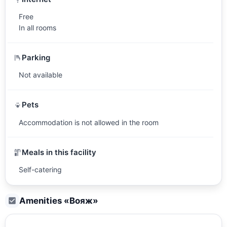
Free
In all rooms
Parking
Not available
Pets
Accommodation is not allowed in the room
Meals in this facility
Self-catering
Amenities «
Вояж
»