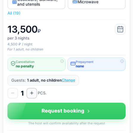
Microwave
and utensils
All (19)
13,500
₽
per 3
nights
4,500 ₽ / night
For 1 adult, no children
Cancellation
Prepayment
no penalty
none
Guests:
1 adult, no children
Change
1
PCS.
Request booking
The host will confirm availability after the request