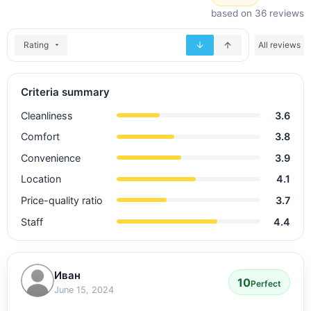
based on 36 reviews
Rating
All reviews
Criteria summary
Cleanliness
3.6
Comfort
3.8
Convenience
3.9
Location
4.1
Price-quality ratio
3.7
Staff
4.4
Иван
10
Perfect
June 15, 2024