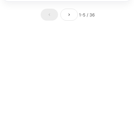
1-5 / 36