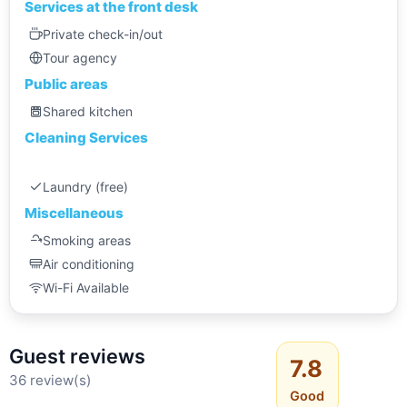
Services at the front desk
Private check-in/out
Tour agency
Public areas
Shared kitchen
Cleaning Services
Laundry (free)
Miscellaneous
Smoking areas
Air conditioning
Wi-Fi Available
Guest reviews
7.8
36 review(s)
Good