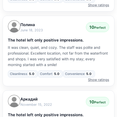
Show ratings
Полина
10
Perfect
June 18, 2023
The hotel left only positive impressions.
It was clean, quiet, and cozy. The staff was polite and
professional. Excellent location, not far from the waterfront
and shops. I was very satisfied with my stay; every
morning started with a smile!
Cleanliness
5.0
Comfort
5.0
Convenience
5.0
Show ratings
Аркадий
10
Perfect
November 15, 2022
The hotel left only positive impressions.