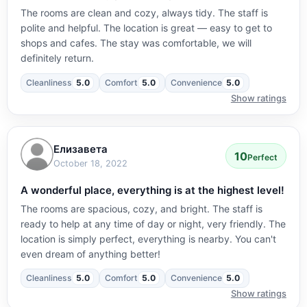
The rooms are clean and cozy, always tidy. The staff is
polite and helpful. The location is great — easy to get to
shops and cafes. The stay was comfortable, we will
definitely return.
Cleanliness
5.0
Comfort
5.0
Convenience
5.0
Show ratings
Елизавета
10
Perfect
October 18, 2022
A wonderful place, everything is at the highest level!
The rooms are spacious, cozy, and bright. The staff is
ready to help at any time of day or night, very friendly. The
location is simply perfect, everything is nearby. You can't
even dream of anything better!
Cleanliness
5.0
Comfort
5.0
Convenience
5.0
Show ratings