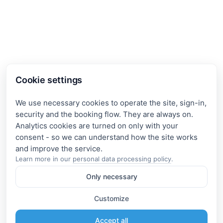
Cookie settings
We use necessary cookies to operate the site, sign-in,
security and the booking flow. They are always on.
Analytics cookies are turned on only with your
consent - so we can understand how the site works
Learn more in our
personal data processing policy
.
Only necessary
Customize
Accept all