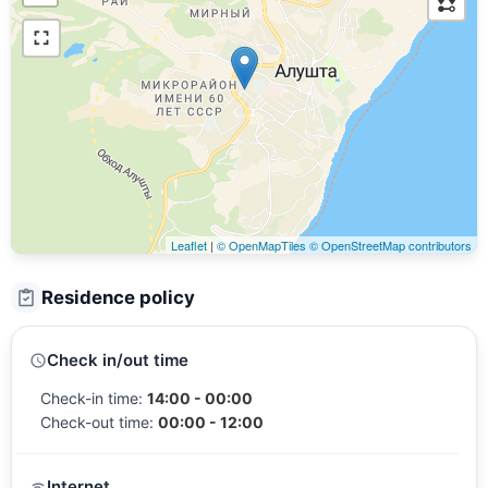
Leaflet
|
© OpenMapTiles
© OpenStreetMap contributors
Residence policy
Check in/out time
Check-in time:
14:00 - 00:00
Check-out time:
00:00 - 12:00
Internet