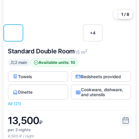
More
1 / 8
+4
Standard Double Room
2
15 m
2 main
Available units: 10
Towels
Bedsheets provided
Cookware, dishware,
Dinette
and utensils
All (21)
13,500
₽
per 3
nights
4,500 ₽ / night