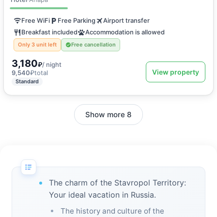
Free WiFi
Free Parking
Airport transfer
Breakfast included
Accommodation is allowed
Only 3 unit left
Free cancellation
3,180
₽
/ night
View property
9,540
₽
total
Standard
Show more 8
The charm of the Stavropol Territory:
Your ideal vacation in Russia.
The history and culture of the