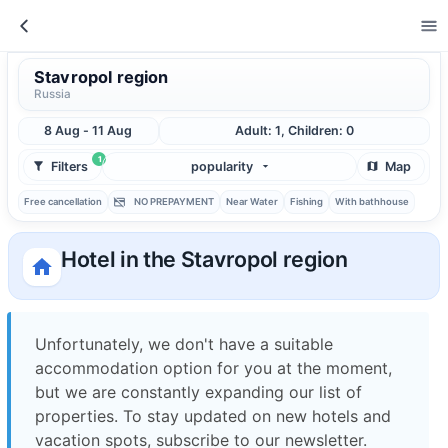
Stavropol region
Russia
8 Aug - 11 Aug
Adult: 1, Children: 0
1
Filters
popularity
Map
Free cancellation
NO PREPAYMENT
Near Water
Fishing
With bathhouse
Hotel in the Stavropol region
Unfortunately, we don't have a suitable
accommodation option for you at the moment,
but we are constantly expanding our list of
properties. To stay updated on new hotels and
vacation spots, subscribe to our newsletter.