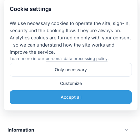
Cookie settings
We use necessary cookies to operate the site, sign-in,
security and the booking flow. They are always on.
Analytics cookies are turned on only with your consent
- so we can understand how the site works and
Learn more in our
personal data processing policy
.
Only necessary
Customize
Accept all
Information