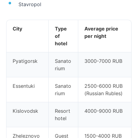
Stavropol
City
Type
Average price
of
per night
hotel
Pyatigorsk
Sanato
3000-7000 RUB
rium
Essentuki
Sanato
2500-6000 RUB
rium
(Russian Rubles)
Kislovodsk
Resort
4000-9000 RUB
hotel
Zheleznovo
Guest
1500-4000 RUB