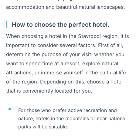
accommodation and beautiful natural landscapes.
How to choose the perfect hotel.
When choosing a hotel in the Stavropol region, it is
important to consider several factors. First of all,
determine the purpose of your visit: whether you
want to spend time at a resort, explore natural
attractions, or immerse yourself in the cultural life
of the region. Depending on this, choose a hotel
that is conveniently located for you.
For those who prefer active recreation and
nature, hotels in the mountains or near national
parks will be suitable.