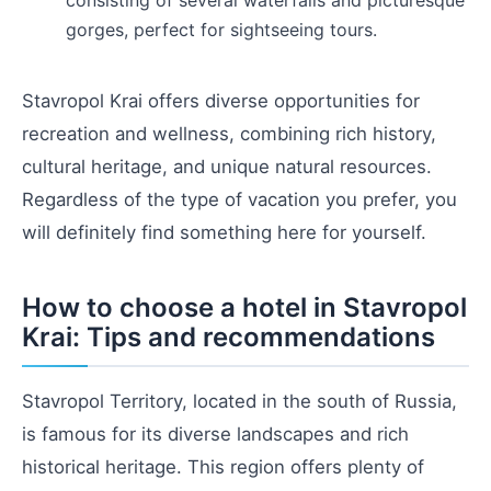
gorges, perfect for sightseeing tours.
Stavropol Krai offers diverse opportunities for
recreation and wellness, combining rich history,
cultural heritage, and unique natural resources.
Regardless of the type of vacation you prefer, you
will definitely find something here for yourself.
How to choose a hotel in Stavropol
Krai: Tips and recommendations
Stavropol Territory, located in the south of Russia,
is famous for its diverse landscapes and rich
historical heritage. This region offers plenty of