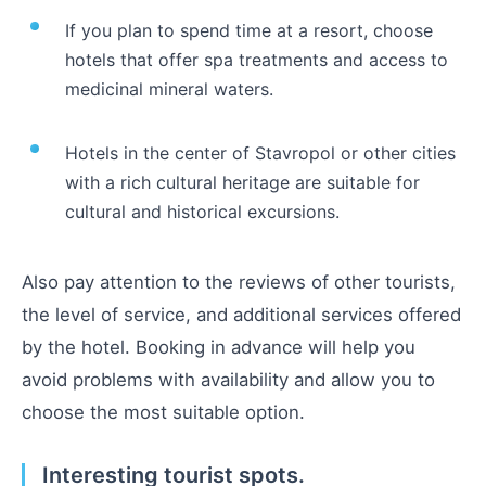
If you plan to spend time at a resort, choose
hotels that offer spa treatments and access to
medicinal mineral waters.
Hotels in the center of Stavropol or other cities
with a rich cultural heritage are suitable for
cultural and historical excursions.
Also pay attention to the reviews of other tourists,
the level of service, and additional services offered
by the hotel. Booking in advance will help you
avoid problems with availability and allow you to
choose the most suitable option.
Interesting tourist spots.