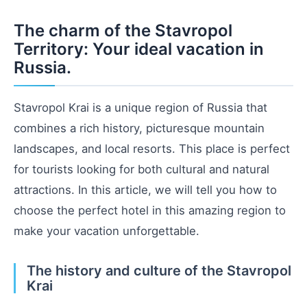
The charm of the Stavropol
Territory: Your ideal vacation in
Russia.
Stavropol Krai is a unique region of Russia that
combines a rich history, picturesque mountain
landscapes, and local resorts. This place is perfect
for tourists looking for both cultural and natural
attractions. In this article, we will tell you how to
choose the perfect hotel in this amazing region to
make your vacation unforgettable.
The history and culture of the Stavropol
Krai