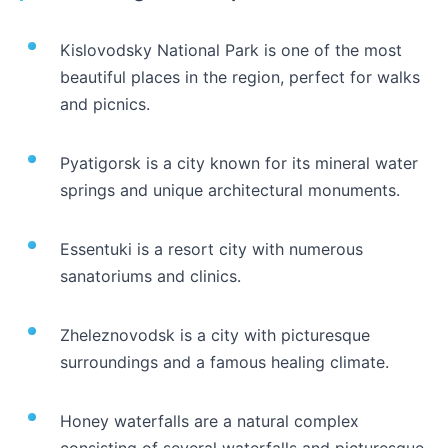
Kislovodsky National Park is one of the most
beautiful places in the region, perfect for walks
and picnics.
Pyatigorsk is a city known for its mineral water
springs and unique architectural monuments.
Essentuki is a resort city with numerous
sanatoriums and clinics.
Zheleznovodsk is a city with picturesque
surroundings and a famous healing climate.
Honey waterfalls are a natural complex
consisting of several waterfalls and picturesque