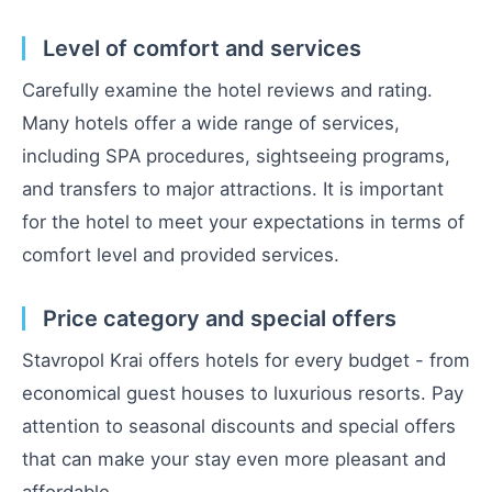
Level of comfort and services
Carefully examine the hotel reviews and rating.
Many hotels offer a wide range of services,
including SPA procedures, sightseeing programs,
and transfers to major attractions. It is important
for the hotel to meet your expectations in terms of
comfort level and provided services.
Price category and special offers
Stavropol Krai offers hotels for every budget - from
economical guest houses to luxurious resorts. Pay
attention to seasonal discounts and special offers
that can make your stay even more pleasant and
affordable.