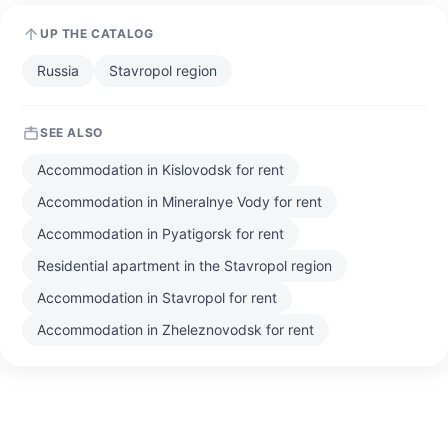
UP THE CATALOG
Russia
Stavropol region
SEE ALSO
Accommodation in Kislovodsk for rent
Accommodation in Mineralnye Vody for rent
Accommodation in Pyatigorsk for rent
Residential apartment in the Stavropol region
Accommodation in Stavropol for rent
Accommodation in Zheleznovodsk for rent