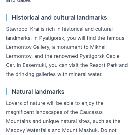
Historical and cultural landmarks
Stavropol Krai is rich in historical and cultural
landmarks. In Pyatigorsk, you will find the famous
Lermontov Gallery, a monument to Mikhail
Lermontov, and the renowned Pyatigorsk Cable
Car. In Essentuki, you can visit the Resort Park and
the drinking galleries with mineral water.
Natural landmarks
Lovers of nature will be able to enjoy the
magnificent landscapes of the Caucasus
Mountains and unique natural sites, such as the
Medovy Waterfalls and Mount Mashuk. Do not