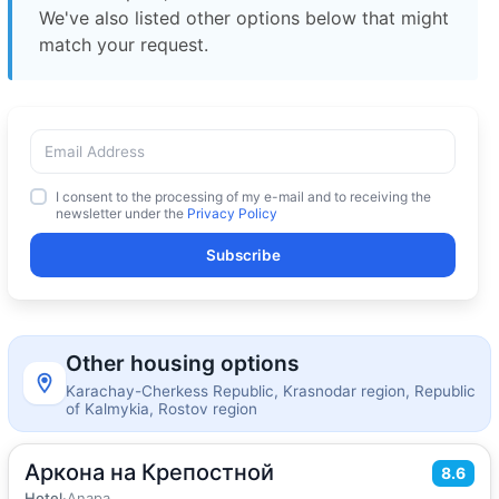
We've also listed other options below that might
match your request.
I consent to the processing of my e-mail and to receiving the
newsletter under the
Privacy Policy
Subscribe
Other housing options
Karachay-Cherkess Republic, Krasnodar region, Republic
of Kalmykia, Rostov region
Аркона на Крепостной
2
18
m
·
3 guests
8.6
Double room
Hotel
·
Anapa