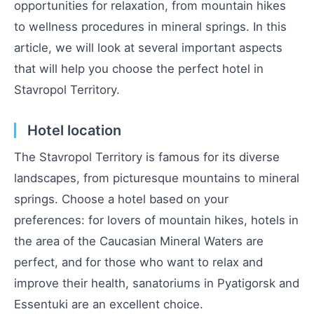
opportunities for relaxation, from mountain hikes
to wellness procedures in mineral springs. In this
article, we will look at several important aspects
that will help you choose the perfect hotel in
Stavropol Territory.
Hotel location
The Stavropol Territory is famous for its diverse
landscapes, from picturesque mountains to mineral
springs. Choose a hotel based on your
preferences: for lovers of mountain hikes, hotels in
the area of the Caucasian Mineral Waters are
perfect, and for those who want to relax and
improve their health, sanatoriums in Pyatigorsk and
Essentuki are an excellent choice.