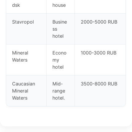
dsk
house
Stavropol
Busine
2000-5000 RUB
ss
hotel
Mineral
Econo
1000-3000 RUB
Waters
my
hotel
Caucasian
Mid-
3500-8000 RUB
Mineral
range
Waters
hotel.