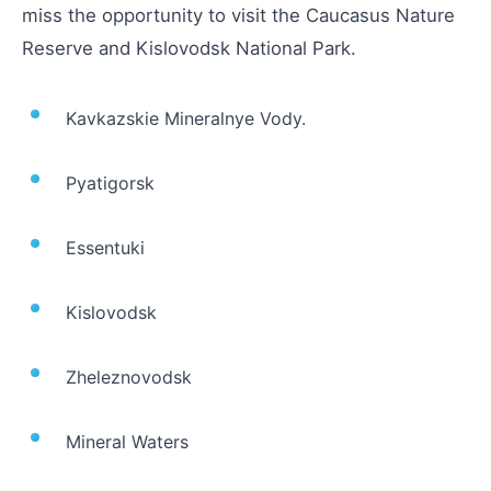
miss the opportunity to visit the Caucasus Nature
Reserve and Kislovodsk National Park.
Kavkazskie Mineralnye Vody.
Pyatigorsk
Essentuki
Kislovodsk
Zheleznovodsk
Mineral Waters