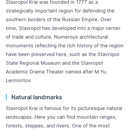
Stavropol Krai was founded in 1777 as a
strategically important region for defending the
southern borders of the Russian Empire. Over
time, Stavropol has developed into a major center
of trade and culture. Numerous architectural
monuments reflecting the rich history of the region
have been preserved here, such as the Stavropol
State Regional Museum and the Stavropol
Academic Drama Theater named after M.Yu.
Lermontov.
Natural landmarks
Stavropol Krai is famous for its picturesque natural
landscapes. Here you can find mountain ranges,
forests, steppes, and rivers. One of the most