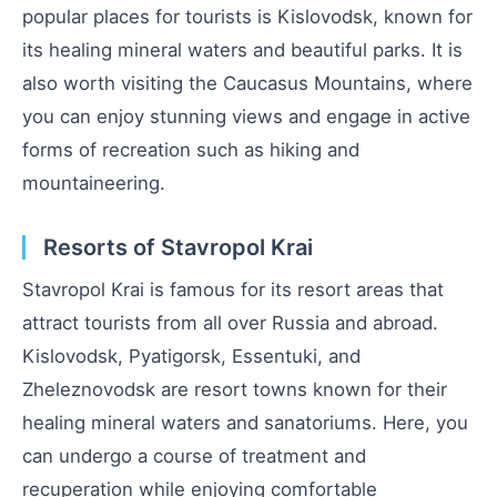
popular places for tourists is Kislovodsk, known for
its healing mineral waters and beautiful parks. It is
also worth visiting the Caucasus Mountains, where
you can enjoy stunning views and engage in active
forms of recreation such as hiking and
mountaineering.
Resorts of Stavropol Krai
Stavropol Krai is famous for its resort areas that
attract tourists from all over Russia and abroad.
Kislovodsk, Pyatigorsk, Essentuki, and
Zheleznovodsk are resort towns known for their
healing mineral waters and sanatoriums. Here, you
can undergo a course of treatment and
recuperation while enjoying comfortable