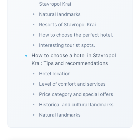
Stavropol Krai
Natural landmarks
Resorts of Stavropol Krai
How to choose the perfect hotel.
Interesting tourist spots.
How to choose a hotel in Stavropol
Krai: Tips and recommendations
Hotel location
Level of comfort and services
Price category and special offers
Historical and cultural landmarks
Natural landmarks