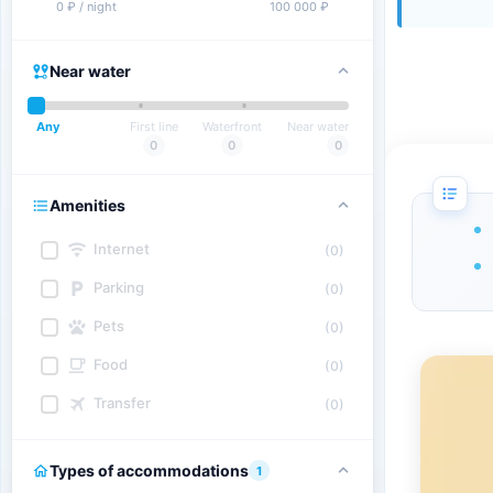
0 ₽ / night
100 000 ₽
Near water
Any
First line
Waterfront
Near water
0
0
0
Amenities
Internet
(0)
Parking
(0)
Pets
(0)
Food
(0)
Transfer
(0)
Types of accommodations
1