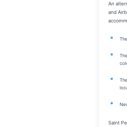
An alter
and Airb
accommo
The
The
col
The
loc
Nev
Saint Pe