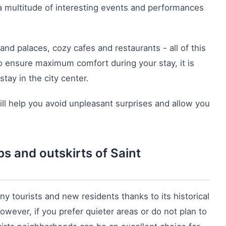
 a multitude of interesting events and performances
d palaces, cozy cafes and restaurants - all of this
o ensure maximum comfort during your stay, it is
stay in the city center.
ll help you avoid unpleasant surprises and allow you
s and outskirts of Saint
any tourists and new residents thanks to its historical
owever, if you prefer quieter areas or do not plan to