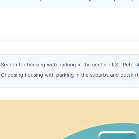
Search for housing with parking in the center of St. Peters
Choosing housing with parking in the suburbs and outskirt