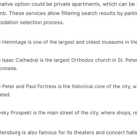
native option could be private apartments, which can b
nb. These services allow filtering search results by parkin
dation selection process.
 Hermitage is one of the largest and oldest museums in the
 Isaac Cathedral is the largest Orthodox church in St. Peter
onnade.
 Peter and Paul Fortress is the historical core of the city
ated.
sky Prospekt is the main street of the city, where shops, r
tersburg is also famous for its theaters and concert hall