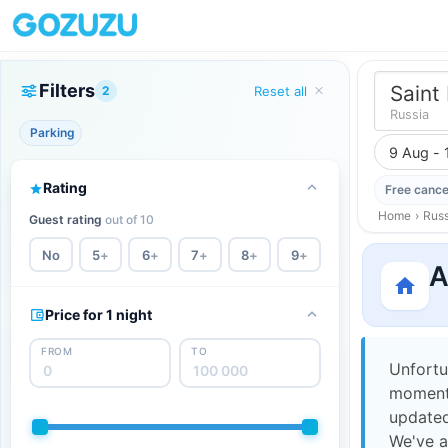
Filters
Saint
2
Reset all
Russia
Parking
9 Aug - 
Rating
Free cance
Home
›
Russ
Guest rating
out of 10
No
5
+
6
+
7
+
8
+
9
+
A
Price for 1 night
FROM
TO
Unfortu
moment,
updated
We've a