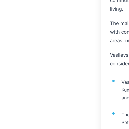
commute 
living.
The main
with con
areas, n
Vasilevs
consider
Vas
Kun
and
The
Pet