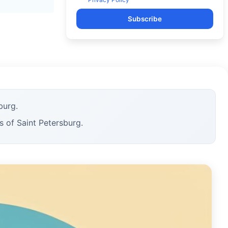
Subscribe
burg.
s of Saint Petersburg.