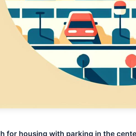
h for housing with parking in the cente