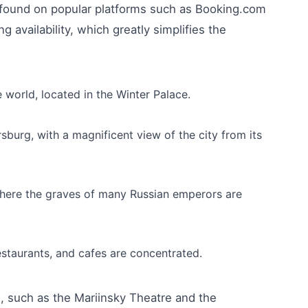
e found on popular platforms such as Booking.com
g availability, which greatly simplifies the
 world, located in the Winter Palace.
sburg, with a magnificent view of the city from its
, where the graves of many Russian emperors are
estaurants, and cafes are concentrated.
s, such as the Mariinsky Theatre and the