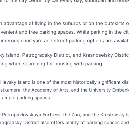
to the city center by car every day, suburban and outsk
 advantage of living in the suburbs or on the outskirts of
venient and free parking spaces. While parking in the cit
umerous courtyard and street parking options are availab
ky Island, Petrogradsky District, and Krasnoselsky Distric
ing when searching for housing with parking.
ilievsky Island is one of the most historically significant di
stkamera, the Academy of Arts, and the University Embankme
 ample parking spaces.
 Petropavlovskaya Fortress, the Zoo, and the Krestovsky Is
rogradsky District also offers plenty of parking spaces and