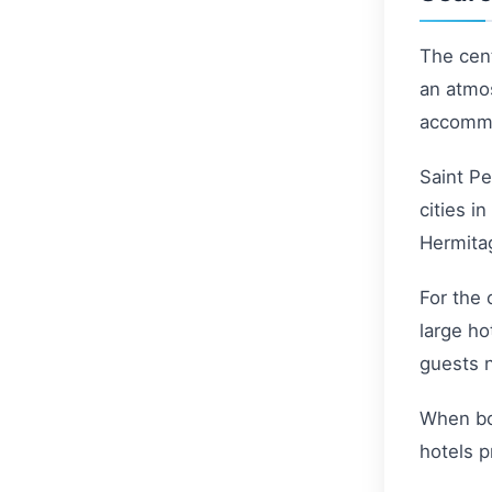
The cent
an atmos
accommo
Saint Pe
cities i
Hermitag
For the 
large ho
guests n
When boo
hotels p