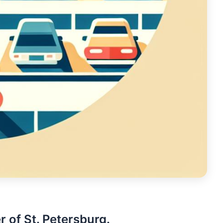
r of St. Petersburg.