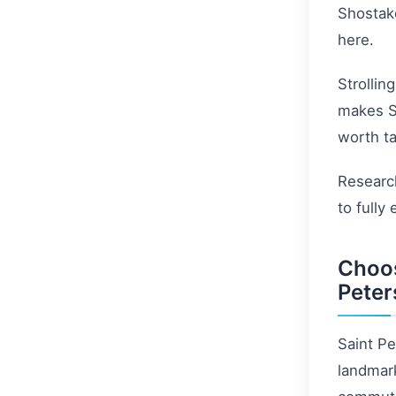
Shostako
here.
Strollin
makes St
worth ta
Research
to fully
Choos
Peter
Saint Pe
landmark