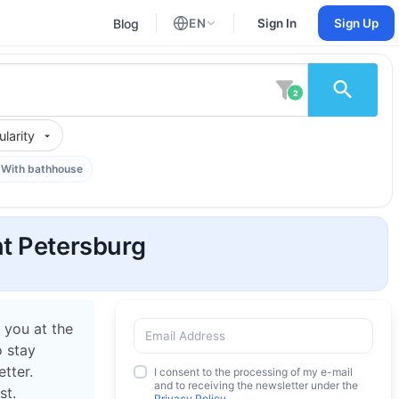
Blog
EN
Sign In
Sign Up
English
Russian
2
larity
With bathhouse
t Petersburg
 you at the
o stay
tter.
I consent to the processing of my e-mail
and to receiving the newsletter under the
st.
Privacy Policy