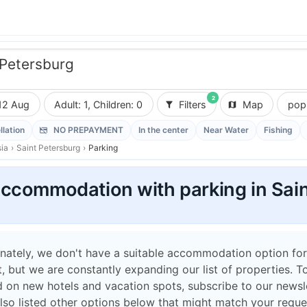
 Petersburg
2
12 Aug
Adult: 1, Children: 0
Filters
Map
popu
llation
NO PREPAYMENT
In the center
Near Water
Fishing
ia
›
Saint Petersburg
›
Parking
ccommodation with parking in Sain
nately, we don't have a suitable accommodation option for
 but we are constantly expanding our list of properties. T
 on new hotels and vacation spots, subscribe to our newsle
lso listed other options below that might match your reque