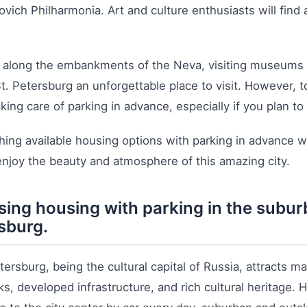
vich Philharmonia. Art and culture enthusiasts will find
g along the embankments of the Neva, visiting museums an
. Petersburg an unforgettable place to visit. However, t
king care of parking in advance, especially if you plan to 
ing available housing options with parking in advance wi
 enjoy the beauty and atmosphere of this amazing city.
ing housing with parking in the suburb
sburg.
tersburg, being the cultural capital of Russia, attracts m
s, developed infrastructure, and rich cultural heritage. H