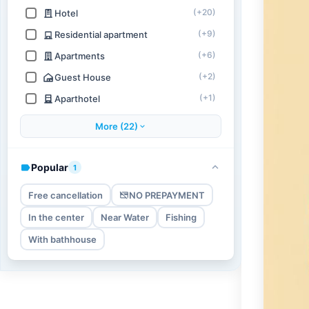
(+20)
Hotel
(+9)
Residential apartment
(+6)
Apartments
(+2)
Guest House
(+1)
Aparthotel
More (22)
Popular
1
Free cancellation
NO PREPAYMENT
In the center
Near Water
Fishing
With bathhouse