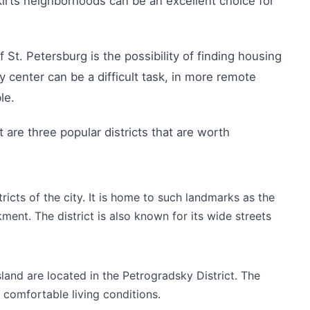
irts neighborhoods can be an excellent choice for
 St. Petersburg is the possibility of finding housing
y center can be a difficult task, in more remote
le.
t are three popular districts that are worth
stricts of the city. It is home to such landmarks as the
nt. The district is also known for its wide streets
land are located in the Petrogradsky District. The
 comfortable living conditions.