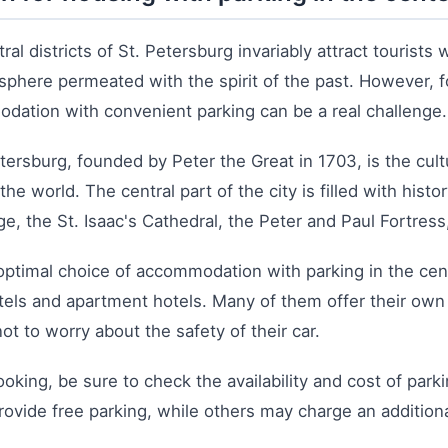
ral districts of St. Petersburg invariably attract tourists 
phere permeated with the spirit of the past. However, fo
dation with convenient parking can be a real challenge.
tersburg, founded by Peter the Great in 1703, is the cult
n the world. The central part of the city is filled with his
e, the St. Isaac's Cathedral, the Peter and Paul Fortres
optimal choice of accommodation with parking in the cen
tels and apartment hotels. Many of them offer their own
ot to worry about the safety of their car.
king, be sure to check the availability and cost of park
rovide free parking, while others may charge an additiona