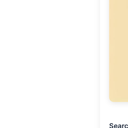
Searc