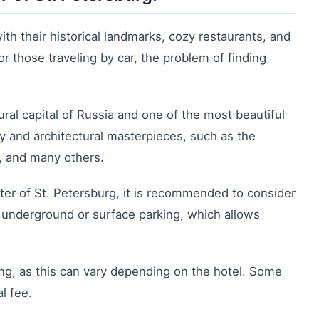
with their historical landmarks, cozy restaurants, and
r those traveling by car, the problem of finding
ural capital of Russia and one of the most beautiful
tory and architectural masterpieces, such as the
s, and many others.
ter of St. Petersburg, it is recommended to consider
 underground or surface parking, which allows
ing, as this can vary depending on the hotel. Some
l fee.