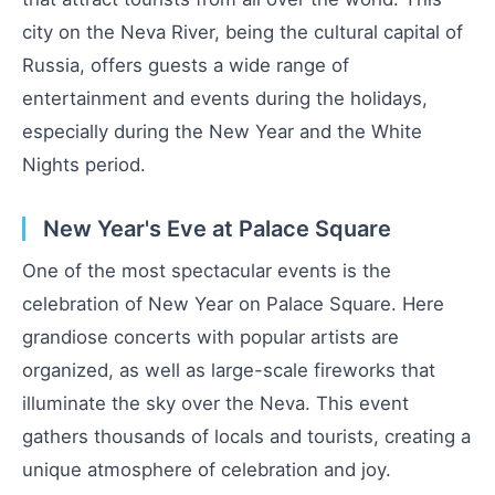
city on the Neva River, being the cultural capital of
Russia, offers guests a wide range of
entertainment and events during the holidays,
especially during the New Year and the White
Nights period.
New Year's Eve at Palace Square
One of the most spectacular events is the
celebration of New Year on Palace Square. Here
grandiose concerts with popular artists are
organized, as well as large-scale fireworks that
illuminate the sky over the Neva. This event
gathers thousands of locals and tourists, creating a
unique atmosphere of celebration and joy.