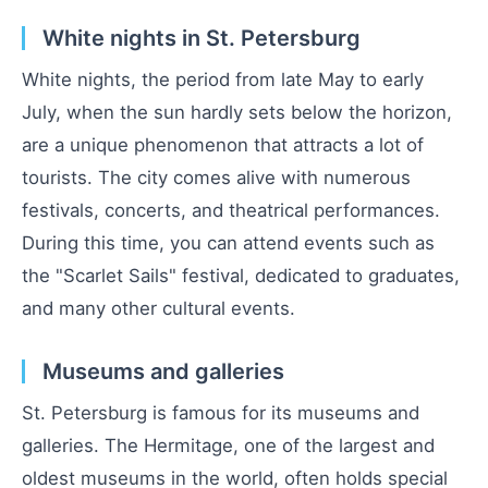
White nights in St. Petersburg
White nights, the period from late May to early
July, when the sun hardly sets below the horizon,
are a unique phenomenon that attracts a lot of
tourists. The city comes alive with numerous
festivals, concerts, and theatrical performances.
During this time, you can attend events such as
the "Scarlet Sails" festival, dedicated to graduates,
and many other cultural events.
Museums and galleries
St. Petersburg is famous for its museums and
galleries. The Hermitage, one of the largest and
oldest museums in the world, often holds special