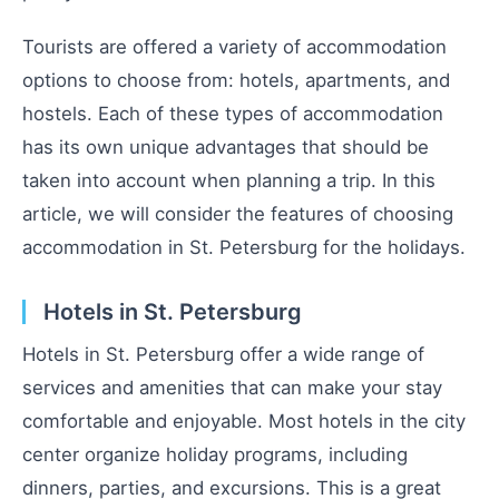
Tourists are offered a variety of accommodation
options to choose from: hotels, apartments, and
hostels. Each of these types of accommodation
has its own unique advantages that should be
taken into account when planning a trip. In this
article, we will consider the features of choosing
accommodation in St. Petersburg for the holidays.
Hotels in St. Petersburg
Hotels in St. Petersburg offer a wide range of
services and amenities that can make your stay
comfortable and enjoyable. Most hotels in the city
center organize holiday programs, including
dinners, parties, and excursions. This is a great