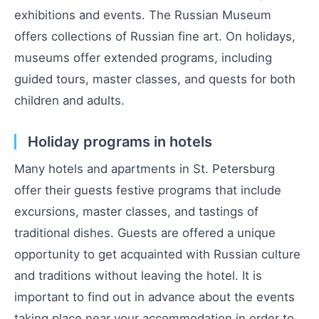
exhibitions and events. The Russian Museum
offers collections of Russian fine art. On holidays,
museums offer extended programs, including
guided tours, master classes, and quests for both
children and adults.
Holiday programs in hotels
Many hotels and apartments in St. Petersburg
offer their guests festive programs that include
excursions, master classes, and tastings of
traditional dishes. Guests are offered a unique
opportunity to get acquainted with Russian culture
and traditions without leaving the hotel. It is
important to find out in advance about the events
taking place near your accommodation in order to