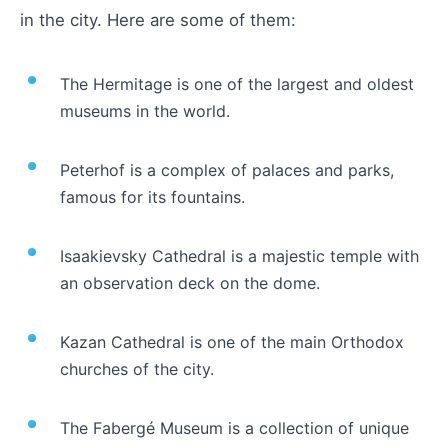
in the city. Here are some of them:
The Hermitage is one of the largest and oldest
museums in the world.
Peterhof is a complex of palaces and parks,
famous for its fountains.
Isaakievsky Cathedral is a majestic temple with
an observation deck on the dome.
Kazan Cathedral is one of the main Orthodox
churches of the city.
The Fabergé Museum is a collection of unique