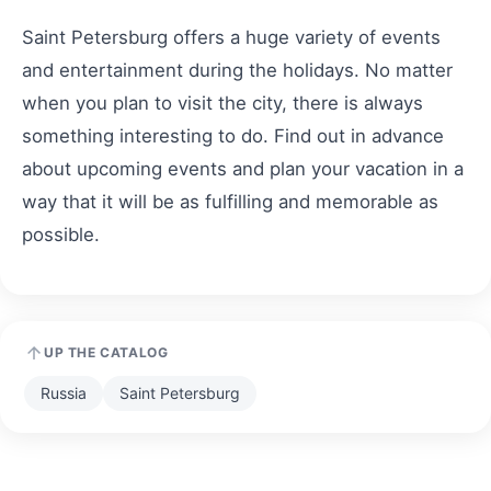
Saint Petersburg offers a huge variety of events
and entertainment during the holidays. No matter
when you plan to visit the city, there is always
something interesting to do. Find out in advance
about upcoming events and plan your vacation in a
way that it will be as fulfilling and memorable as
possible.
UP THE CATALOG
Russia
Saint Petersburg