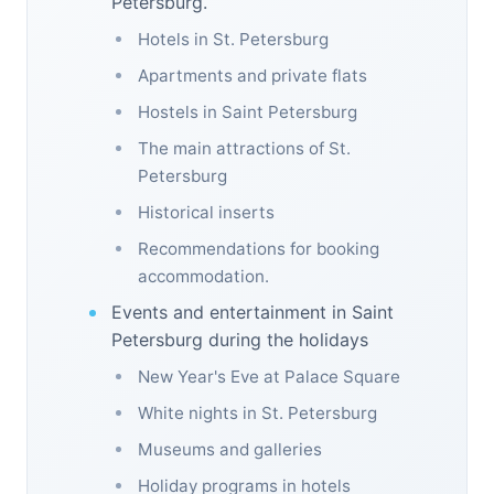
Petersburg.
Hotels in St. Petersburg
Apartments and private flats
Hostels in Saint Petersburg
The main attractions of St.
Petersburg
Historical inserts
Recommendations for booking
accommodation.
Events and entertainment in Saint
Petersburg during the holidays
New Year's Eve at Palace Square
White nights in St. Petersburg
Museums and galleries
Holiday programs in hotels