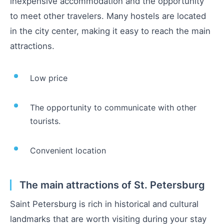
inexpensive accommodation and the opportunity
to meet other travelers. Many hostels are located
in the city center, making it easy to reach the main
attractions.
Low price
The opportunity to communicate with other
tourists.
Convenient location
The main attractions of St. Petersburg
Saint Petersburg is rich in historical and cultural
landmarks that are worth visiting during your stay