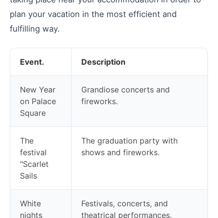
plan your vacation in the most efficient and
fulfilling way.
Event.
Description
New Year
Grandiose concerts and
on Palace
fireworks.
Square
The
The graduation party with
festival
shows and fireworks.
"Scarlet
Sails
White
Festivals, concerts, and
nights
theatrical performances.