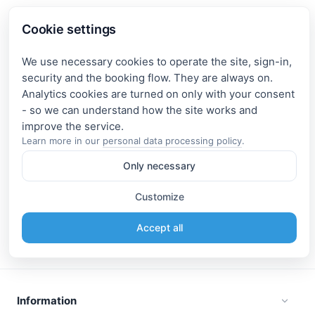
Cookie settings
We use necessary cookies to operate the site, sign-in,
security and the booking flow. They are always on.
Analytics cookies are turned on only with your consent
- so we can understand how the site works and
Learn more in our
personal data processing policy
.
Only necessary
Customize
Accept all
Information