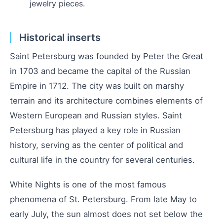
jewelry pieces.
Historical inserts
Saint Petersburg was founded by Peter the Great
in 1703 and became the capital of the Russian
Empire in 1712. The city was built on marshy
terrain and its architecture combines elements of
Western European and Russian styles. Saint
Petersburg has played a key role in Russian
history, serving as the center of political and
cultural life in the country for several centuries.
White Nights is one of the most famous
phenomena of St. Petersburg. From late May to
early July, the sun almost does not set below the