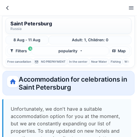
Saint Petersburg
Russia
8 Aug - 11 Aug
Adult: 1, Children: 0
2
Filters
popularity
Map
Free cancellation
NO PREPAYMENT
In the center
Near Water
Fishing
With ba
Accommodation for celebrations in
Saint Petersburg
Unfortunately, we don't have a suitable
accommodation option for you at the moment,
but we are constantly expanding our list of
properties. To stay updated on new hotels and