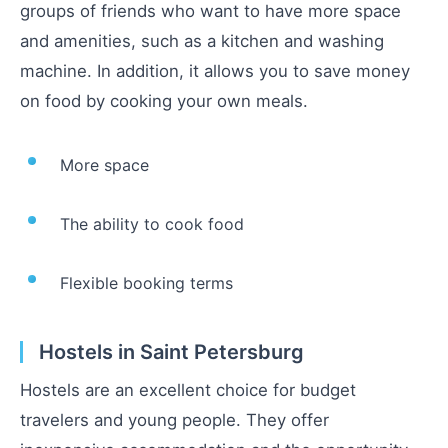
groups of friends who want to have more space
and amenities, such as a kitchen and washing
machine. In addition, it allows you to save money
on food by cooking your own meals.
More space
The ability to cook food
Flexible booking terms
Hostels in Saint Petersburg
Hostels are an excellent choice for budget
travelers and young people. They offer