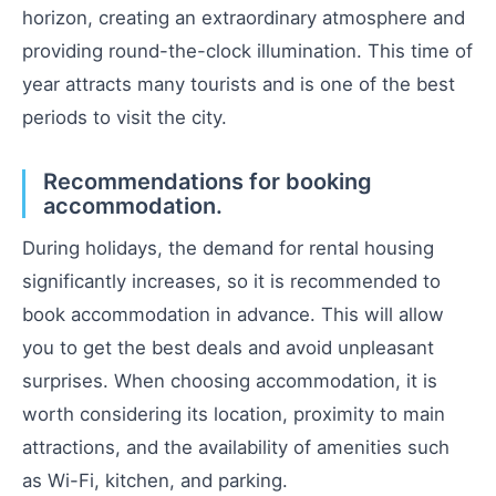
horizon, creating an extraordinary atmosphere and
providing round-the-clock illumination. This time of
year attracts many tourists and is one of the best
periods to visit the city.
Recommendations for booking
accommodation.
During holidays, the demand for rental housing
significantly increases, so it is recommended to
book accommodation in advance. This will allow
you to get the best deals and avoid unpleasant
surprises. When choosing accommodation, it is
worth considering its location, proximity to main
attractions, and the availability of amenities such
as Wi-Fi, kitchen, and parking.