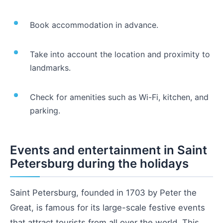
Book accommodation in advance.
Take into account the location and proximity to
landmarks.
Check for amenities such as Wi-Fi, kitchen, and
parking.
Events and entertainment in Saint
Petersburg during the holidays
Saint Petersburg, founded in 1703 by Peter the
Great, is famous for its large-scale festive events
that attract tourists from all over the world. This