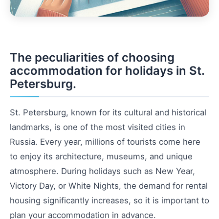
The peculiarities of choosing
accommodation for holidays in St.
Petersburg.
St. Petersburg, known for its cultural and historical
landmarks, is one of the most visited cities in
Russia. Every year, millions of tourists come here
to enjoy its architecture, museums, and unique
atmosphere. During holidays such as New Year,
Victory Day, or White Nights, the demand for rental
housing significantly increases, so it is important to
plan your accommodation in advance.