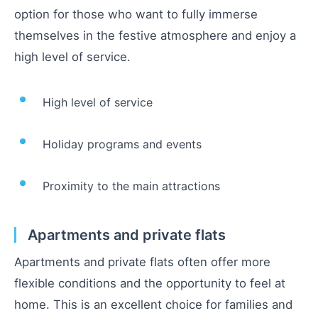
option for those who want to fully immerse
themselves in the festive atmosphere and enjoy a
high level of service.
High level of service
Holiday programs and events
Proximity to the main attractions
Apartments and private flats
Apartments and private flats often offer more
flexible conditions and the opportunity to feel at
home. This is an excellent choice for families and