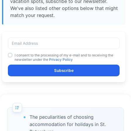
vacation spots, subscribe to our newsletter.
We've also listed other options below that might
match your request.
I consent to the processing of my e-mail and to receiving the
newsletter under the
Privacy Policy
Subscribe
The peculiarities of choosing
accommodation for holidays in St.