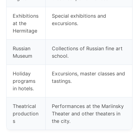
Exhibitions
Special exhibitions and
at the
excursions.
Hermitage
Russian
Collections of Russian fine art
Museum
school.
Holiday
Excursions, master classes and
programs
tastings.
in hotels.
Theatrical
Performances at the Mariinsky
production
Theater and other theaters in
s
the city.