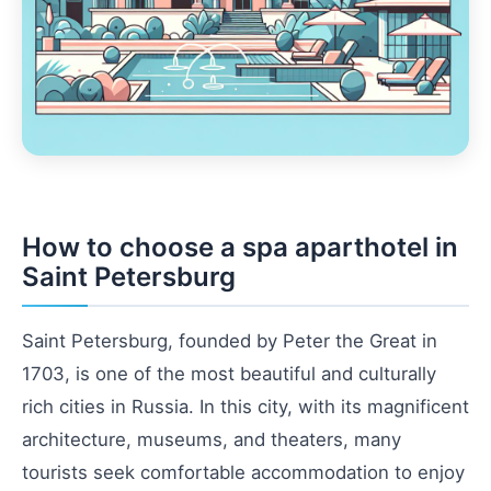
How to choose a spa aparthotel in
Saint Petersburg
Saint Petersburg, founded by Peter the Great in
1703, is one of the most beautiful and culturally
rich cities in Russia. In this city, with its magnificent
architecture, museums, and theaters, many
tourists seek comfortable accommodation to enjoy