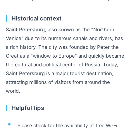
Historical context
Saint Petersburg, also known as the "Northern
Venice" due to its numerous canals and rivers, has
a rich history. The city was founded by Peter the
Great as a "window to Europe" and quickly became
the cultural and political center of Russia. Today,
Saint Petersburg is a major tourist destination,
attracting millions of visitors from around the
world.
Helpful tips
Please check for the availability of free Wi-Fi