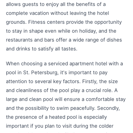
allows guests to enjoy all the benefits of a
complete vacation without leaving the hotel
grounds. Fitness centers provide the opportunity
to stay in shape even while on holiday, and the
restaurants and bars offer a wide range of dishes
and drinks to satisfy all tastes.
When choosing a serviced apartment hotel with a
pool in St. Petersburg, it's important to pay
attention to several key factors. Firstly, the size
and cleanliness of the pool play a crucial role. A
large and clean pool will ensure a comfortable stay
and the possibility to swim peacefully. Secondly,
the presence of a heated pool is especially
important if you plan to visit during the colder