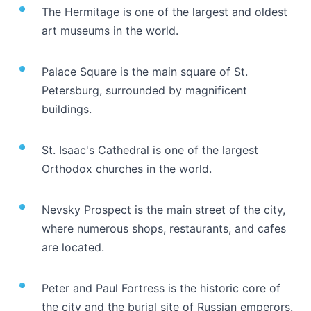
The Hermitage is one of the largest and oldest
art museums in the world.
Palace Square is the main square of St.
Petersburg, surrounded by magnificent
buildings.
St. Isaac's Cathedral is one of the largest
Orthodox churches in the world.
Nevsky Prospect is the main street of the city,
where numerous shops, restaurants, and cafes
are located.
Peter and Paul Fortress is the historic core of
the city and the burial site of Russian emperors.