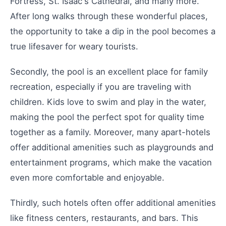
Fortress, St. Isaac's Cathedral, and many more.
After long walks through these wonderful places,
the opportunity to take a dip in the pool becomes a
true lifesaver for weary tourists.
Secondly, the pool is an excellent place for family
recreation, especially if you are traveling with
children. Kids love to swim and play in the water,
making the pool the perfect spot for quality time
together as a family. Moreover, many apart-hotels
offer additional amenities such as playgrounds and
entertainment programs, which make the vacation
even more comfortable and enjoyable.
Thirdly, such hotels often offer additional amenities
like fitness centers, restaurants, and bars. This