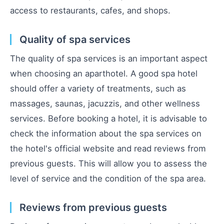
access to restaurants, cafes, and shops.
Quality of spa services
The quality of spa services is an important aspect
when choosing an aparthotel. A good spa hotel
should offer a variety of treatments, such as
massages, saunas, jacuzzis, and other wellness
services. Before booking a hotel, it is advisable to
check the information about the spa services on
the hotel's official website and read reviews from
previous guests. This will allow you to assess the
level of service and the condition of the spa area.
Reviews from previous guests