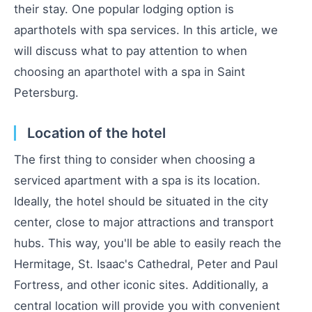
their stay. One popular lodging option is
aparthotels with spa services. In this article, we
will discuss what to pay attention to when
choosing an aparthotel with a spa in Saint
Petersburg.
Location of the hotel
The first thing to consider when choosing a
serviced apartment with a spa is its location.
Ideally, the hotel should be situated in the city
center, close to major attractions and transport
hubs. This way, you'll be able to easily reach the
Hermitage, St. Isaac's Cathedral, Peter and Paul
Fortress, and other iconic sites. Additionally, a
central location will provide you with convenient