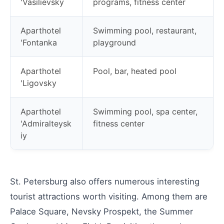
'Vasilievsky
programs, fitness center
Aparthotel
Swimming pool, restaurant,
'Fontanka
playground
Aparthotel
Pool, bar, heated pool
'Ligovsky
Aparthotel
Swimming pool, spa center,
'Admiralteysk
fitness center
iy
St. Petersburg also offers numerous interesting
tourist attractions worth visiting. Among them are
Palace Square, Nevsky Prospekt, the Summer