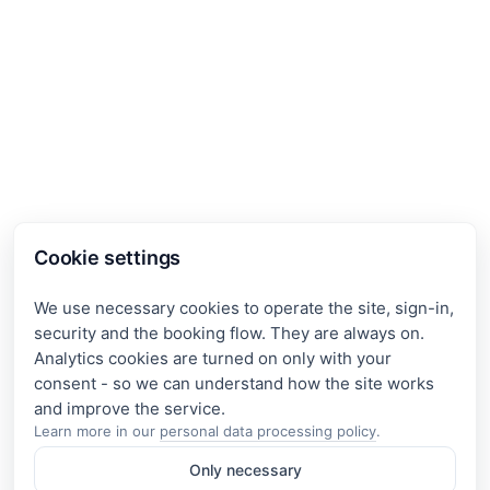
Cookie settings
We use necessary cookies to operate the site, sign-in,
security and the booking flow. They are always on.
Analytics cookies are turned on only with your
consent - so we can understand how the site works
Learn more in our
personal data processing policy
.
Only necessary