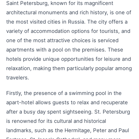
Saint Petersburg, known for its magnificent
architectural monuments and rich history, is one of
the most visited cities in Russia. The city offers a
variety of accommodation options for tourists, and
one of the most attractive choices is serviced
apartments with a pool on the premises. These
hotels provide unique opportunities for leisure and
relaxation, making them particularly popular among
travelers.
Firstly, the presence of a swimming pool in the
apart-hotel allows guests to relax and recuperate
after a busy day spent sightseeing. St. Petersburg
is renowned for its cultural and historical
landmarks, such as the Hermitage, Peter and Paul