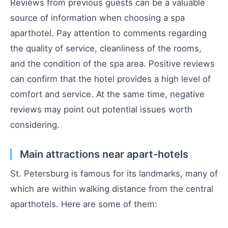
Reviews from previous guests can be a valuable
source of information when choosing a spa
aparthotel. Pay attention to comments regarding
the quality of service, cleanliness of the rooms,
and the condition of the spa area. Positive reviews
can confirm that the hotel provides a high level of
comfort and service. At the same time, negative
reviews may point out potential issues worth
considering.
Main attractions near apart-hotels
St. Petersburg is famous for its landmarks, many of
which are within walking distance from the central
aparthotels. Here are some of them: