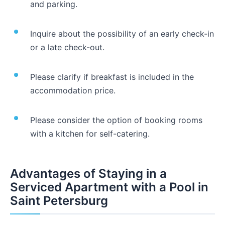
and parking.
Inquire about the possibility of an early check-in
or a late check-out.
Please clarify if breakfast is included in the
accommodation price.
Please consider the option of booking rooms
with a kitchen for self-catering.
Advantages of Staying in a
Serviced Apartment with a Pool in
Saint Petersburg