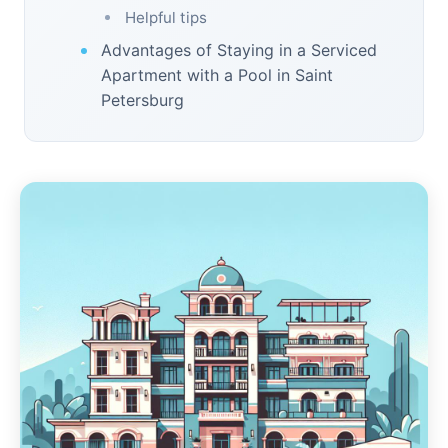
Helpful tips
Advantages of Staying in a Serviced
Apartment with a Pool in Saint
Petersburg