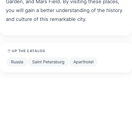
Garden, and Mars Field. By visiting these places,
you will gain a better understanding of the history
and culture of this remarkable city.
UP THE CATALOG
Russia
Saint Petersburg
Aparthotel