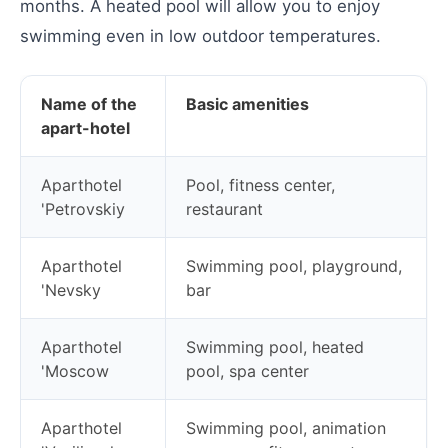
months. A heated pool will allow you to enjoy
swimming even in low outdoor temperatures.
Name of the
Basic amenities
apart-hotel
Aparthotel
Pool, fitness center,
'Petrovskiy
restaurant
Aparthotel
Swimming pool, playground,
'Nevsky
bar
Aparthotel
Swimming pool, heated
'Moscow
pool, spa center
Aparthotel
Swimming pool, animation