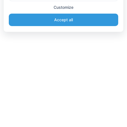
Customize
Accept all
Information
Connect
English
Become a Member