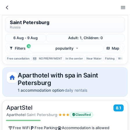
Saint Petersburg
Russia
6 Aug - 9 Aug
Adult: 1, Children: 0
2
Filters
popularity
Map
Free cancellation
NO PREPAYMENT
In the center
Near Water
Fishing
With ba
Aparthotel with spa in Saint
Petersburg
1 accommodation option
daily rentals
ApartStel
2
8.1
24
m
·
2 guests
Apartments
Aparthotel
·
Saint Petersburg
·
Classified
Free WiFi
Free Parking
Accommodation is allowed