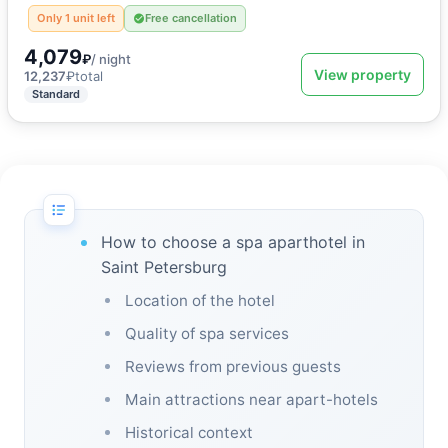
Only 1 unit left
Free cancellation
4,079
₽
/ night
View property
12,237
₽
total
Standard
How to choose a spa aparthotel in
Saint Petersburg
Location of the hotel
Quality of spa services
Reviews from previous guests
Main attractions near apart-hotels
Historical context