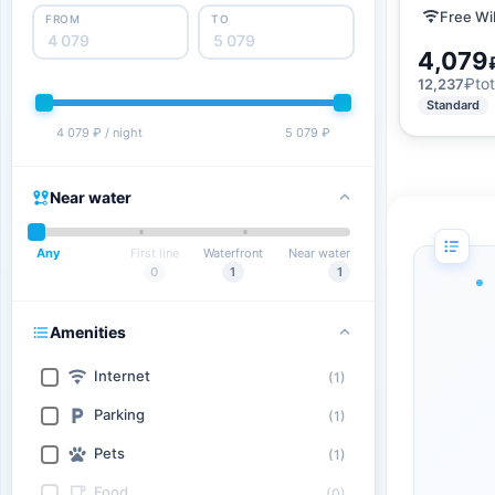
Free Wi
FROM
TO
4,079
₽
tot
12,237
Standard
4 079 ₽ / night
5 079 ₽
Near water
Any
First line
Waterfront
Near water
0
1
1
Amenities
Internet
(1)
Parking
(1)
Pets
(1)
Food
(0)