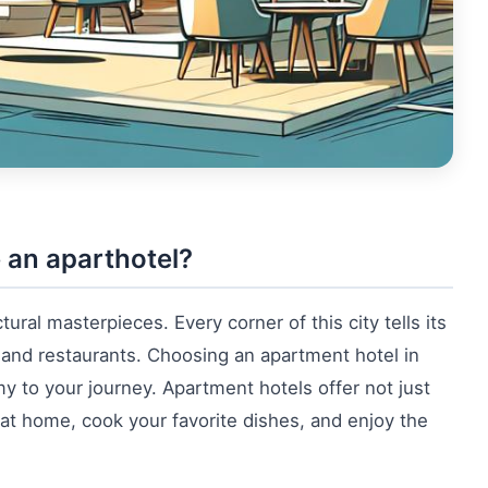
 an aparthotel?
tural masterpieces. Every corner of this city tells its
and restaurants. Choosing an apartment hotel in
y to your journey. Apartment hotels offer not just
 at home, cook your favorite dishes, and enjoy the