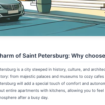
harm of Saint Petersburg: Why choose
tersburg is a city steeped in history, culture, and architec
tory: from majestic palaces and museums to cozy cafes 
tersburg will add a special touch of comfort and autonom
ut entire apartments with kitchens, allowing you to feel
mosphere after a busy day.