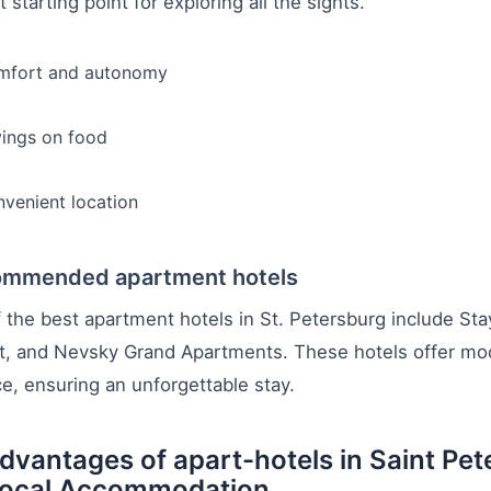
t starting point for exploring all the sights.
mfort and autonomy
ings on food
venient location
mmended apartment hotels
the best apartment hotels in St. Petersburg include St
, and Nevsky Grand Apartments. These hotels offer moder
ce, ensuring an unforgettable stay.
dvantages of apart-hotels in Saint Pe
Local Accommodation.