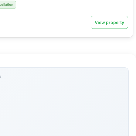
cellation
View property
?