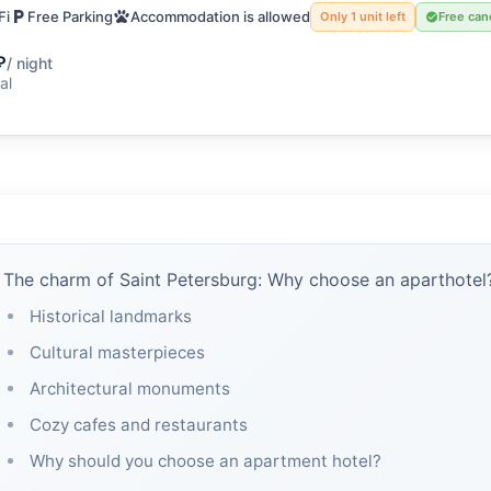
Fi
Free Parking
Accommodation is allowed
Only 1 unit left
Free can
₽
/ night
al
The charm of Saint Petersburg: Why choose an aparthotel
Historical landmarks
Cultural masterpieces
Architectural monuments
Cozy cafes and restaurants
Why should you choose an apartment hotel?