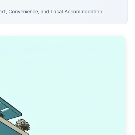
fort, Convenience, and Local Accommodation.