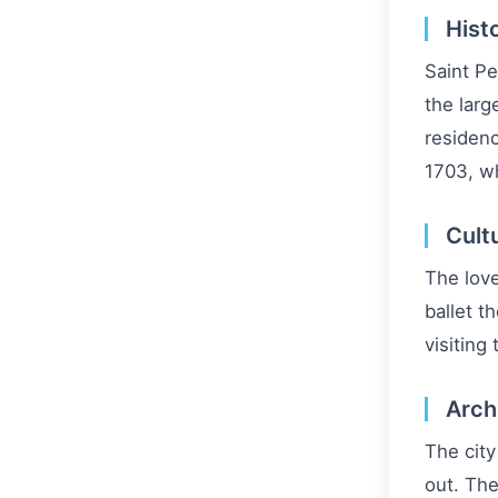
Hist
Saint Pe
the larg
residenc
1703, wh
Cult
The love
ballet t
visiting
Arch
The city
out. The