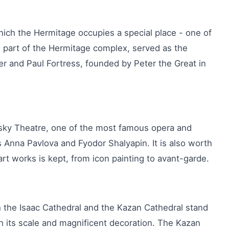
hich the Hermitage occupies a special place - one of
 part of the Hermitage complex, served as the
er and Paul Fortress, founded by Peter the Great in
insky Theatre, one of the most famous opera and
s Anna Pavlova and Fyodor Shalyapin. It is also worth
rt works is kept, from icon painting to avant-garde.
 the Isaac Cathedral and the Kazan Cathedral stand
th its scale and magnificent decoration. The Kazan