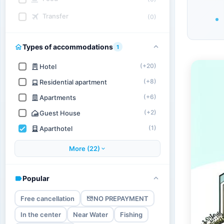
Transfer
(0)
Types of accommodations
1
(+20)
Hotel
(+8)
Residential apartment
(+6)
Apartments
(+2)
Guest House
(1)
Aparthotel
More (22)
Popular
Free cancellation
NO PREPAYMENT
In the center
Near Water
Fishing