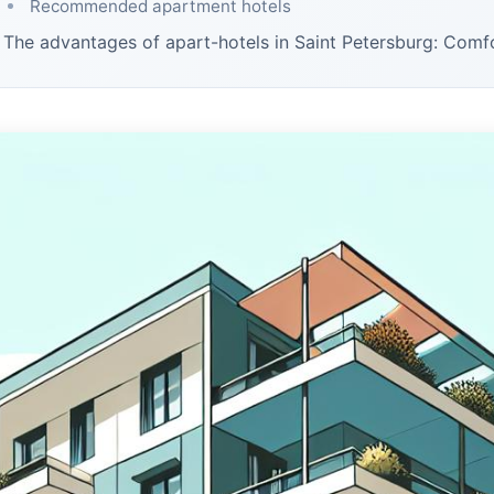
Recommended apartment hotels
The advantages of apart-hotels in Saint Petersburg: Com