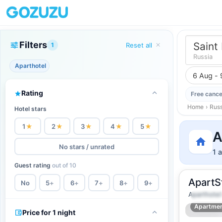
Filters
Saint
1
Reset all
Russia
Aparthotel
6 Aug - 
Rating
Free cance
Home
›
Russ
Hotel stars
1
★
2
★
3
★
4
★
5
★
A
No stars / unrated
1 
Guest rating
out of 10
ApartS
No
5
+
6
+
7
+
8
+
9
+
Aparthotel
2
24
m
·
2 
Apartme
Price for 1 night