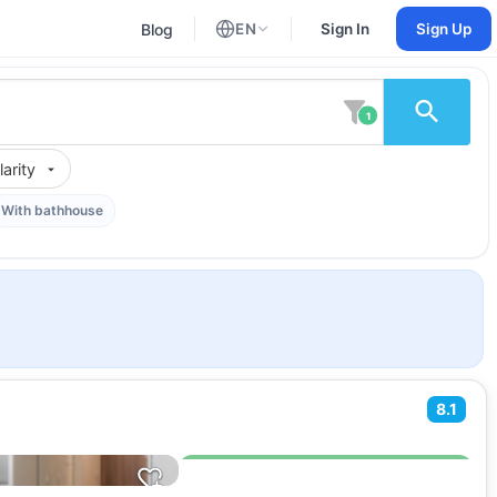
Blog
EN
Sign In
Sign Up
English
Russian
1
arity
With bathhouse
8.1