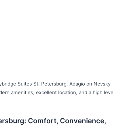
aybridge Suites St. Petersburg, Adagio on Nevsky
n amenities, excellent location, and a high level
tersburg: Comfort, Convenience,