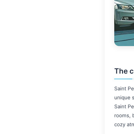
The c
Saint Pe
unique s
Saint Pe
rooms, b
cozy at