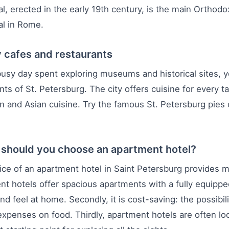
l, erected in the early 19th century, is the main Orthodo
al in Rome.
 cafes and restaurants
busy day spent exploring museums and historical sites, y
nts of St. Petersburg. The city offers cuisine for every t
 and Asian cuisine. Try the famous St. Petersburg pies o
should you choose an apartment hotel?
ce of an apartment hotel in Saint Petersburg provides m
t hotels offer spacious apartments with a fully equippe
nd feel at home. Secondly, it is cost-saving: the possibili
xpenses on food. Thirdly, apartment hotels are often lo