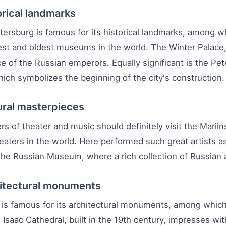
orical landmarks
tersburg is famous for its historical landmarks, among w
est and oldest museums in the world. The Winter Palace,
e of the Russian emperors. Equally significant is the Pet
ich symbolizes the beginning of the city's construction.
ural masterpieces
rs of theater and music should definitely visit the Mari
heaters in the world. Here performed such great artists a
 the Russian Museum, where a rich collection of Russian a
itectural monuments
 is famous for its architectural monuments, among which
 Isaac Cathedral, built in the 19th century, impresses wi