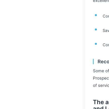
excellen
Co
Sav
Con
Reco
Some of 
Prospect
of servi
The a
and 