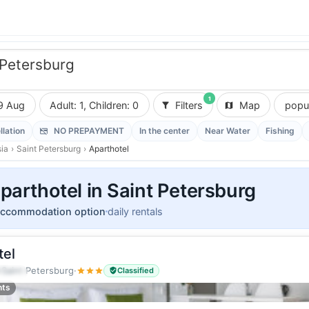
 Petersburg
1
9 Aug
Adult: 1, Children: 0
Filters
Map
popul
llation
NO PREPAYMENT
In the center
Near Water
Fishing
ia
›
Saint Petersburg
›
Aparthotel
parthotel in Saint Petersburg
accommodation option
daily rentals
tel
·
Saint Petersburg
·
Classified
guests
nts