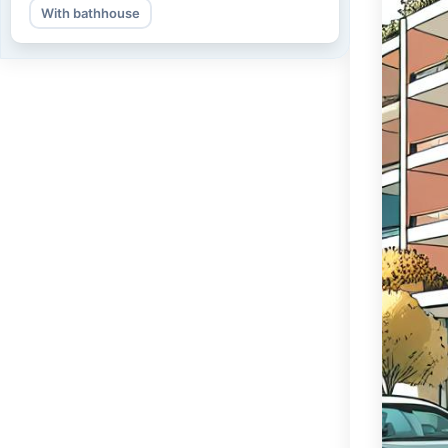
With bathhouse