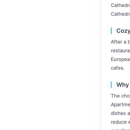
Cathedra
Cathedr
Cozy
After a 
restaura
European
cafes.
Why 
The choi
Apartmen
dishes a
reduce e