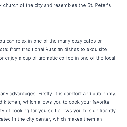
x church of the city and resembles the St. Peter's
ou can relax in one of the many cozy cafes or
aste: from traditional Russian dishes to exquisite
r enjoy a cup of aromatic coffee in one of the local
any advantages. Firstly, it is comfort and autonomy.
d kitchen, which allows you to cook your favorite
ty of cooking for yourself allows you to significantly
cated in the city center, which makes them an