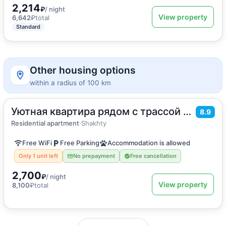
2,214
₽
/ night
View property
6,642
₽
total
Standard
Other housing options
within a radius of 100 km
Уютная квартира рядом с трассой м4
2
30
m
·
4 guests
8.9
Apartment
Residential apartment
·
Shakhty
Free WiFi
Free Parking
Accommodation is allowed
Only 1 unit left
No prepayment
Free cancellation
2,700
₽
/ night
View property
8,100
₽
total