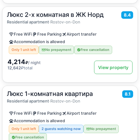
Люкс 2-х комнатная в ЖК Норд
2
49
m
·
5 guests
8.4
Apartment
Residential apartment
·
Rostov-on-Don
Free WiFi
Free Parking
Airport transfer
Accommodation is allowed
Only 1 unit left
No prepayment
Free cancellation
4,214
₽
/ night
View property
12,642
₽
total
Люкс 1-комнатная квартира
2
49
m
·
4 guests
8.1
Apartment
Residential apartment
·
Rostov-on-Don
Free WiFi
Free Parking
Airport transfer
Accommodation is allowed
Only 1 unit left
2 guests watching now
No prepayment
Free cancellation