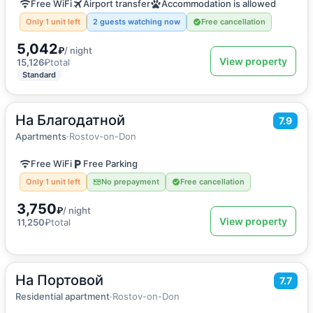
Free WiFi
Airport transfer
Accommodation is allowed
Only 1 unit left
2 guests watching now
Free cancellation
5,042
₽
/ night
View property
15,126
₽
total
Standard
На Благодатной
2
50
m
·
5 guests
7.9
Apartments
Apartments
·
Rostov-on-Don
Free WiFi
Free Parking
Only 1 unit left
No prepayment
Free cancellation
3,750
₽
/ night
View property
11,250
₽
total
На Портовой
2
100
m
·
7 guests
7.7
Apartment
Residential apartment
·
Rostov-on-Don