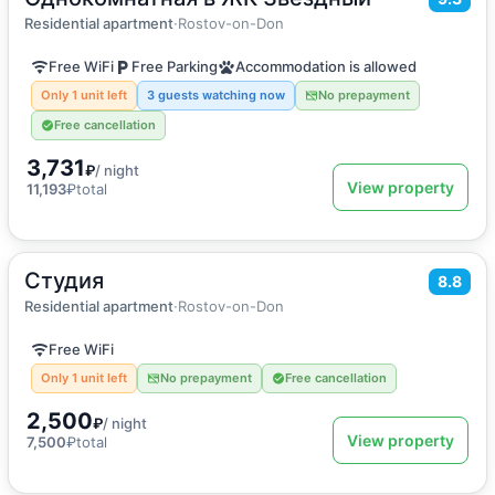
Apartment
Residential apartment
·
Rostov-on-Don
Free WiFi
Free Parking
Accommodation is allowed
Only 1 unit left
3 guests watching now
No prepayment
Free cancellation
3,731
₽
/ night
View property
11,193
₽
total
Студия
2
25
m
·
2 guests
8.8
Apartment
Residential apartment
·
Rostov-on-Don
Free WiFi
Only 1 unit left
No prepayment
Free cancellation
2,500
₽
/ night
View property
7,500
₽
total