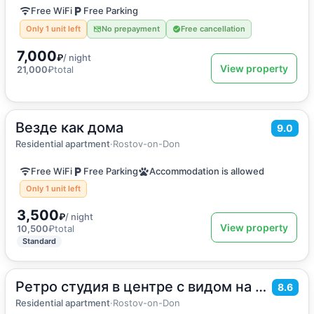
Free WiFi
Free Parking
Only 1 unit left
No prepayment
Free cancellation
7,000
₽
/ night
View property
21,000
₽
total
Везде как дома
2
50
m
·
6 guests
9.0
Apartment
Residential apartment
·
Rostov-on-Don
Free WiFi
Free Parking
Accommodation is allowed
Only 1 unit left
3,500
₽
/ night
View property
10,500
₽
total
Standard
Ретро студия в центре с видом на Дон
2
32
m
·
4 guests
8.6
Apartment
Residential apartment
·
Rostov-on-Don