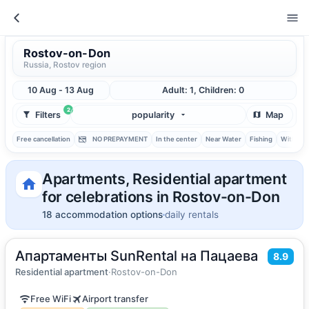
Rostov-on-Don
Russia, Rostov region
10 Aug - 13 Aug
Adult: 1, Children: 0
2
Filters
popularity
Map
Free cancellation
NO PREPAYMENT
In the center
Near Water
Fishing
With ba
Apartments, Residential apartment
for celebrations in Rostov-on-Don
18 accommodation options
daily rentals
Апартаменты SunRental на Пацаева
2
51
m
·
5 guests
8.9
Apartment
Residential apartment
·
Rostov-on-Don
Free WiFi
Airport transfer