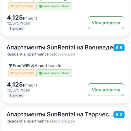
Only 1 unit left
Free cancellation
4,125
₽
/ night
View property
12,375
₽
total
Standard
Апартаменты SunRental на Военведе
2
28
m
·
3 guests
8.5
Apartment
Residential apartment
·
Rostov-on-Don
Free WiFi
Airport transfer
Only 1 unit left
Free cancellation
4,125
₽
/ night
View property
12,375
₽
total
Standard
Апартаменты SunRental на Творческой
2
55
m
·
6 guests
8.2
Apartment
Residential apartment
·
Rostov-on-Don