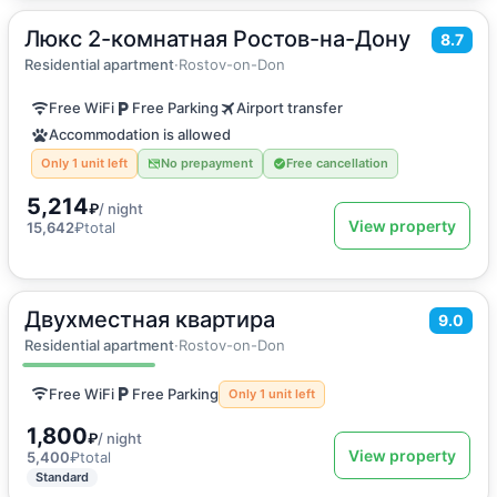
Люкс 2-комнатная Ростов-на-Дону
2
55
m
·
6 guests
8.7
Apartment
Residential apartment
·
Rostov-on-Don
Free WiFi
Free Parking
Airport transfer
Accommodation is allowed
Only 1 unit left
No prepayment
Free cancellation
5,214
₽
/ night
View property
15,642
₽
total
Двухместная квартира
2
30
m
·
2 guests
9.0
Apartment
Residential apartment
·
Rostov-on-Don
Free WiFi
Free Parking
Only 1 unit left
1,800
₽
/ night
View property
5,400
₽
total
Standard