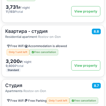
3,731
₽
/ night
View property
11,193
₽
total
Квартира - студия
2
34
m
·
4 guests
8.8
Apartment
Residential apartment
·
Rostov-on-Don
Free WiFi
Accommodation is allowed
Only 1 unit left
Free cancellation
3,200
₽
/ night
View property
9,600
₽
total
Standard
Студия
2
27
m
·
3 guests
8.7
Apartments
Apartments
·
Rostov-on-Don
Free WiFi
Free Parking
Only 1 unit left
Free cancellation