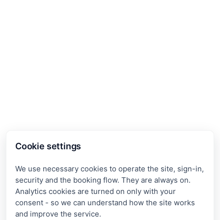
Cookie settings
We use necessary cookies to operate the site, sign-in,
security and the booking flow. They are always on.
Analytics cookies are turned on only with your
consent - so we can understand how the site works