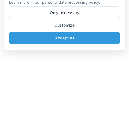
Learn more in our
personal data processing policy
.
Only necessary
Customize
Accept all
Information
Connect
English