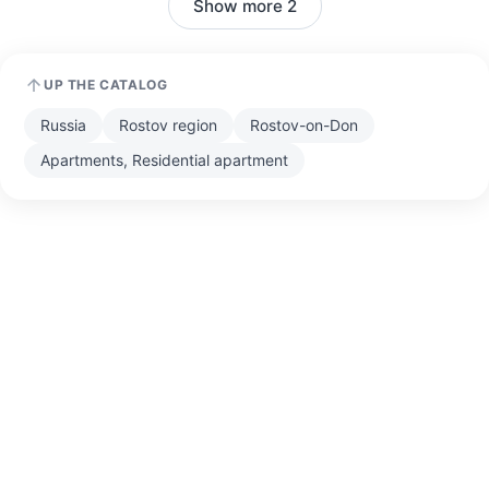
Show more 2
UP THE CATALOG
Russia
Rostov region
Rostov-on-Don
Apartments, Residential apartment