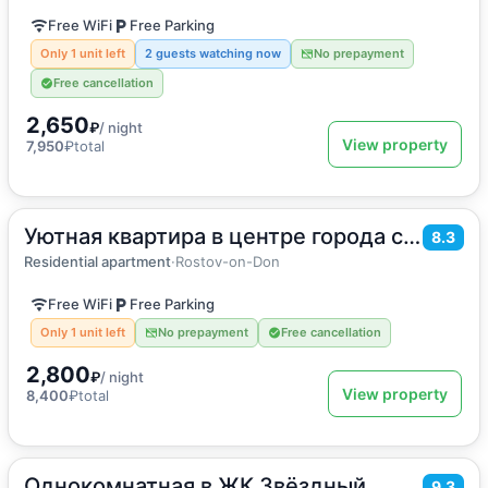
Free WiFi
Free Parking
Only 1 unit left
2 guests watching now
No prepayment
Free cancellation
2,650
₽
/ night
View property
7,950
₽
total
Уютная квартира в центре города с панорамой на Дон
2
30
m
·
4 guests
8.3
Apartment
Residential apartment
·
Rostov-on-Don
Free WiFi
Free Parking
Only 1 unit left
No prepayment
Free cancellation
2,800
₽
/ night
View property
8,400
₽
total
Однокомнатная в ЖК Звёздный
2
45
m
·
4 guests
9.3