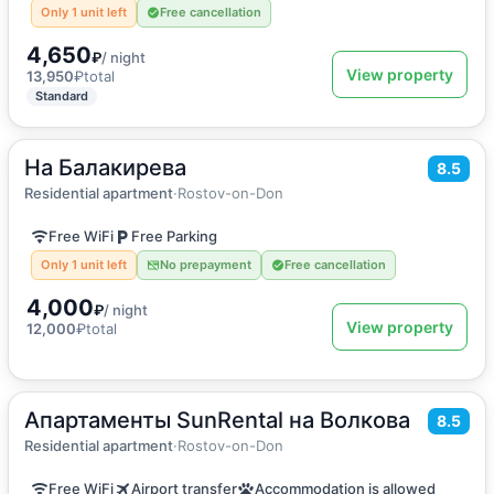
Only 1 unit left
Free cancellation
4,650
₽
/ night
View property
13,950
₽
total
Standard
На Балакирева
2
55
m
·
5 guests
8.5
Apartment
Residential apartment
·
Rostov-on-Don
Free WiFi
Free Parking
Only 1 unit left
No prepayment
Free cancellation
4,000
₽
/ night
View property
12,000
₽
total
Апартаменты SunRental на Волкова
2
41
m
·
5 guests
8.5
Apartment
Residential apartment
·
Rostov-on-Don
Free WiFi
Airport transfer
Accommodation is allowed