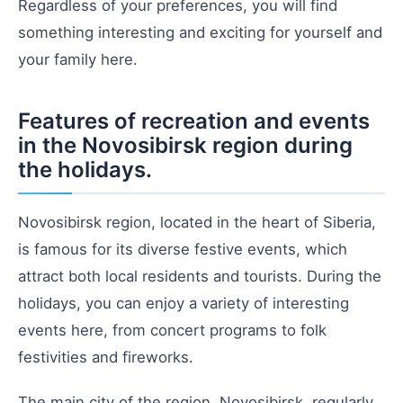
Regardless of your preferences, you will find
something interesting and exciting for yourself and
your family here.
Features of recreation and events
in the Novosibirsk region during
the holidays.
Novosibirsk region, located in the heart of Siberia,
is famous for its diverse festive events, which
attract both local residents and tourists. During the
holidays, you can enjoy a variety of interesting
events here, from concert programs to folk
festivities and fireworks.
The main city of the region, Novosibirsk, regularly