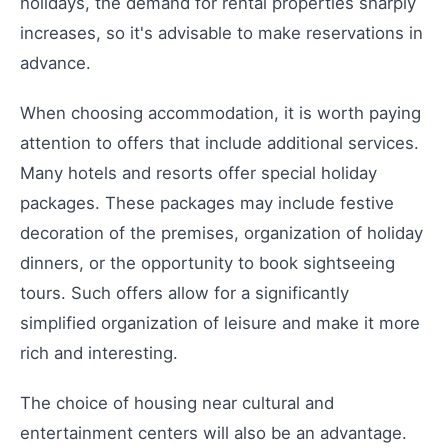
holidays, the demand for rental properties sharply
increases, so it's advisable to make reservations in
advance.
When choosing accommodation, it is worth paying
attention to offers that include additional services.
Many hotels and resorts offer special holiday
packages. These packages may include festive
decoration of the premises, organization of holiday
dinners, or the opportunity to book sightseeing
tours. Such offers allow for a significantly
simplified organization of leisure and make it more
rich and interesting.
The choice of housing near cultural and
entertainment centers will also be an advantage.