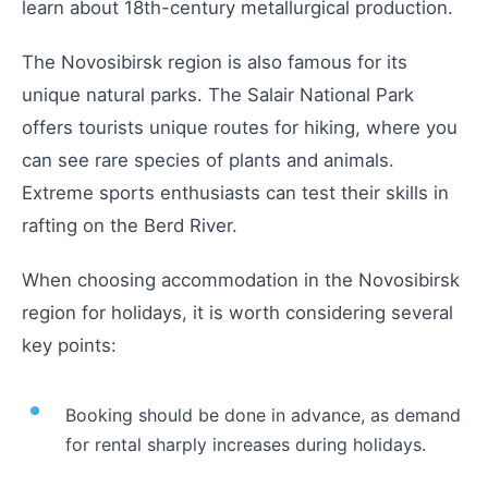
learn about 18th-century metallurgical production.
The Novosibirsk region is also famous for its
unique natural parks. The Salair National Park
offers tourists unique routes for hiking, where you
can see rare species of plants and animals.
Extreme sports enthusiasts can test their skills in
rafting on the Berd River.
When choosing accommodation in the Novosibirsk
region for holidays, it is worth considering several
key points:
Booking should be done in advance, as demand
for rental sharply increases during holidays.