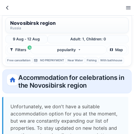
Novosibirsk region
Russia
9 Aug - 12 Aug
Adult: 1, Children: 0
2
Filters
popularity
Map
Free cancellation
NO PREPAYMENT
Near Water
Fishing
With bathhouse
Accommodation for celebrations in
the Novosibirsk region
Unfortunately, we don't have a suitable
accommodation option for you at the moment,
but we are constantly expanding our list of
properties. To stay updated on new hotels and