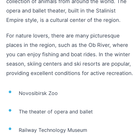
collection of animals from around the world. The
opera and ballet theater, built in the Stalinist
Empire style, is a cultural center of the region.
For nature lovers, there are many picturesque
places in the region, such as the Ob River, where
you can enjoy fishing and boat rides. In the winter
season, skiing centers and ski resorts are popular,
providing excellent conditions for active recreation.
Novosibirsk Zoo
The theater of opera and ballet
Railway Technology Museum