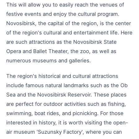
This will allow you to easily reach the venues of
festive events and enjoy the cultural program.
Novosibirsk, the capital of the region, is the center
of the region's cultural and entertainment life. Here
are such attractions as the Novosibirsk State
Opera and Ballet Theater, the zoo, as well as
numerous museums and galleries.
The region's historical and cultural attractions
include famous natural landmarks such as the Ob
Sea and the Novosibirsk Reservoir. These places
are perfect for outdoor activities such as fishing,
swimming, boat rides, and picnicking. For those
interested in history, it is worth visiting the open-
air museum 'Suzunsky Factory', where you can