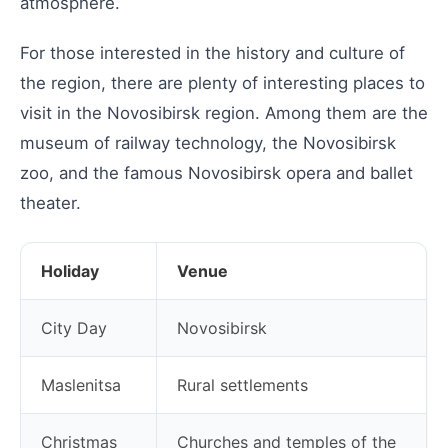
atmosphere.
For those interested in the history and culture of
the region, there are plenty of interesting places to
visit in the Novosibirsk region. Among them are the
museum of railway technology, the Novosibirsk
zoo, and the famous Novosibirsk opera and ballet
theater.
Holiday
Venue
City Day
Novosibirsk
Maslenitsa
Rural settlements
Christmas
Churches and temples of the