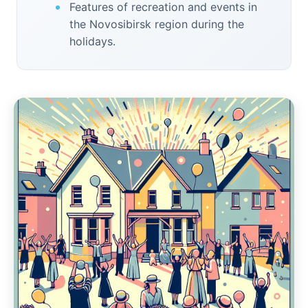
Features of recreation and events in
the Novosibirsk region during the
holidays.