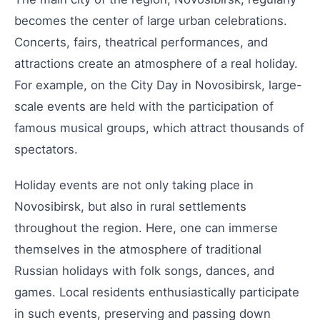
becomes the center of large urban celebrations.
Concerts, fairs, theatrical performances, and
attractions create an atmosphere of a real holiday.
For example, on the City Day in Novosibirsk, large-
scale events are held with the participation of
famous musical groups, which attract thousands of
spectators.
Holiday events are not only taking place in
Novosibirsk, but also in rural settlements
throughout the region. Here, one can immerse
themselves in the atmosphere of traditional
Russian holidays with folk songs, dances, and
games. Local residents enthusiastically participate
in such events, preserving and passing down