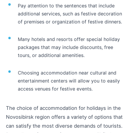
Pay attention to the sentences that include
additional services, such as festive decoration
of premises or organization of festive dinners.
Many hotels and resorts offer special holiday
packages that may include discounts, free
tours, or additional amenities.
Choosing accommodation near cultural and
entertainment centers will allow you to easily
access venues for festive events.
The choice of accommodation for holidays in the
Novosibirsk region offers a variety of options that
can satisfy the most diverse demands of tourists.