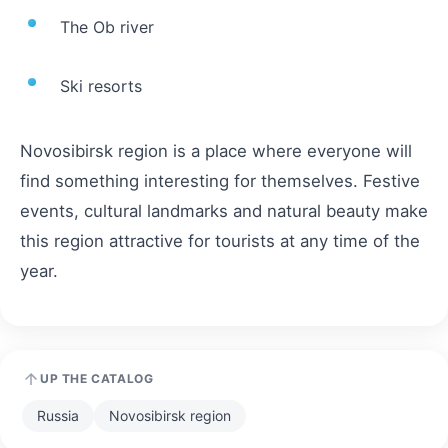
The Ob river
Ski resorts
Novosibirsk region is a place where everyone will
find something interesting for themselves. Festive
events, cultural landmarks and natural beauty make
this region attractive for tourists at any time of the
year.
UP THE CATALOG
Russia
Novosibirsk region