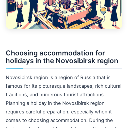
Choosing accommodation for
holidays in the Novosibirsk region
Novosibirsk region is a region of Russia that is
famous for its picturesque landscapes, rich cultural
traditions, and numerous tourist attractions.
Planning a holiday in the Novosibirsk region
requires careful preparation, especially when it
comes to choosing accommodation. During the