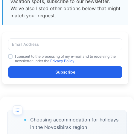
vacation spots, subscribe to our newsletter.
We've also listed other options below that might
match your request.
I consent to the processing of my e-mail and to receiving the
newsletter under the
Privacy Policy
Subscribe
Choosing accommodation for holidays
in the Novosibirsk region