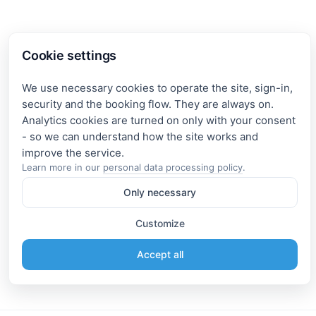
Cookie settings
We use necessary cookies to operate the site, sign-in,
security and the booking flow. They are always on.
Analytics cookies are turned on only with your consent
- so we can understand how the site works and
Learn more in our
personal data processing policy
.
Only necessary
Customize
Accept all