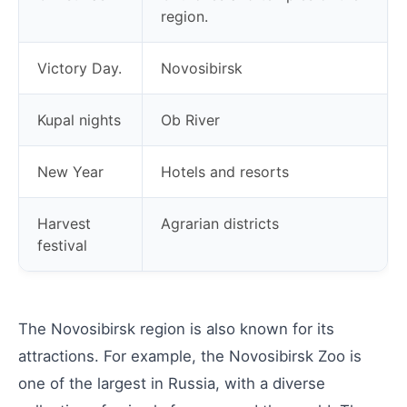
region.
Victory Day.
Novosibirsk
Kupal nights
Ob River
New Year
Hotels and resorts
Harvest
Agrarian districts
festival
The Novosibirsk region is also known for its
attractions. For example, the Novosibirsk Zoo is
one of the largest in Russia, with a diverse