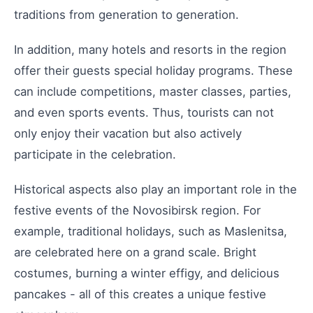
traditions from generation to generation.
In addition, many hotels and resorts in the region
offer their guests special holiday programs. These
can include competitions, master classes, parties,
and even sports events. Thus, tourists can not
only enjoy their vacation but also actively
participate in the celebration.
Historical aspects also play an important role in the
festive events of the Novosibirsk region. For
example, traditional holidays, such as Maslenitsa,
are celebrated here on a grand scale. Bright
costumes, burning a winter effigy, and delicious
pancakes - all of this creates a unique festive