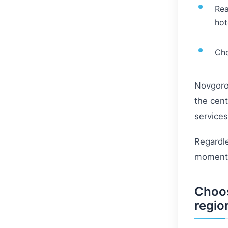
Rea
hot
Cho
Novgorod
the cent
services
Regardle
moments 
Choos
regio