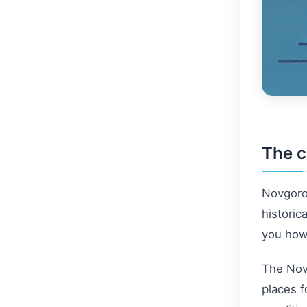
The c
Novgorod
historic
you how 
The Novg
places f