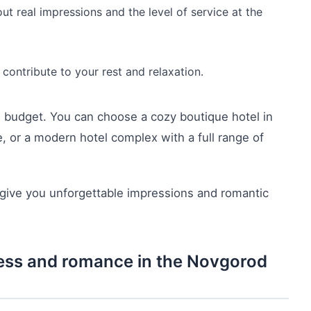
t real impressions and the level of service at the
contribute to your rest and relaxation.
nd budget. You can choose a cozy boutique hotel in
, or a modern hotel complex with a full range of
 give you unforgettable impressions and romantic
iness and romance in the Novgorod