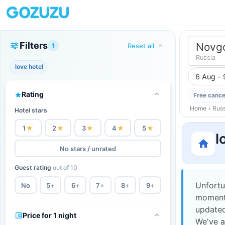
Filters
Novgo
1
Reset all
Russia
love hotel
6 Aug - 
Rating
Free cance
Home
›
Russ
Hotel stars
1
★
2
★
3
★
4
★
5
★
l
No stars / unrated
Guest rating
out of 10
Unfortu
No
5
+
6
+
7
+
8
+
9
+
moment,
updated
Price for 1 night
We've a