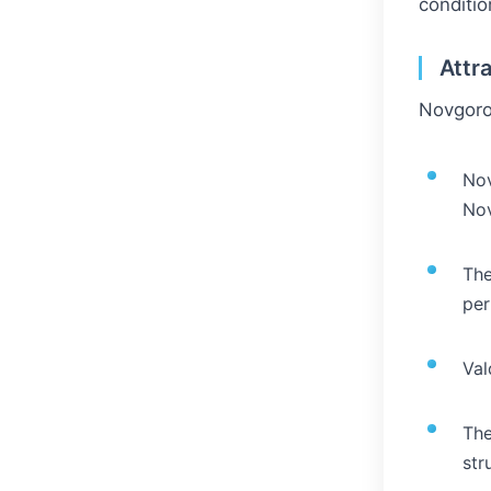
conditio
Attr
Novgorod
Nov
No
The
per
Val
The
str