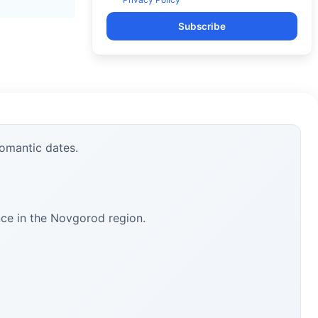
Subscribe
romantic dates.
nce in the Novgorod region.