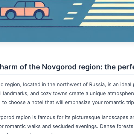
harm of the Novgorod region: the perfe
 region, located in the northwest of Russia, is an ideal
al landmarks, and cozy towns create a unique atmosphere fo
to choose a hotel that will emphasize your romantic trip 
orod region is famous for its picturesque landscapes an
or romantic walks and secluded evenings. Dense forests, c