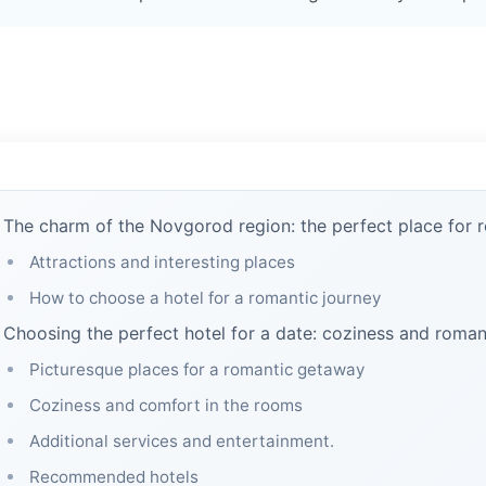
The charm of the Novgorod region: the perfect place for 
Attractions and interesting places
How to choose a hotel for a romantic journey
Choosing the perfect hotel for a date: coziness and roma
Picturesque places for a romantic getaway
Coziness and comfort in the rooms
Additional services and entertainment.
Recommended hotels