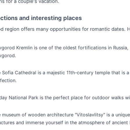
ns for a couple's vacation.
actions and interesting places
 region offers many opportunities for romantic dates. He
gorod Kremlin is one of the oldest fortifications in Russia,
vgorod.
 Sofia Cathedral is a majestic 11th-century temple that is a
fection.
day National Park is the perfect place for outdoor walks wi
 museum of wooden architecture "Vitoslavlitsy" is a uni
uctures and immerse yourself in the atmosphere of ancient 