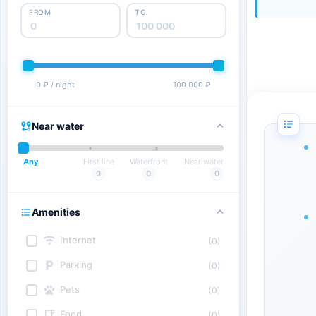
FROM
TO
0 ₽ / night
100 000 ₽
Near water
Any
First line
Waterfront
Near water
0
0
0
Amenities
Internet
(0)
Parking
(0)
Pets
(0)
Food
(0)