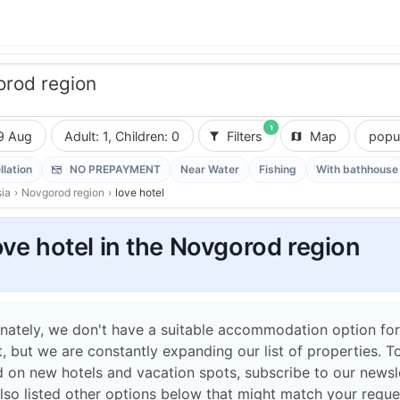
rod region
1
9 Aug
Adult: 1, Children: 0
Filters
Map
popul
llation
NO PREPAYMENT
Near Water
Fishing
With bathhouse
ia
›
Novgorod region
›
love hotel
ove hotel in the Novgorod region
nately, we don't have a suitable accommodation option for
 but we are constantly expanding our list of properties. T
 on new hotels and vacation spots, subscribe to our newsle
lso listed other options below that might match your reque