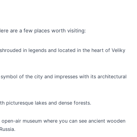
re are a few places worth visiting:
 shrouded in legends and located in the heart of Veliky
 symbol of the city and impresses with its architectural
th picturesque lakes and dense forests.
que open-air museum where you can see ancient wooden
Russia.