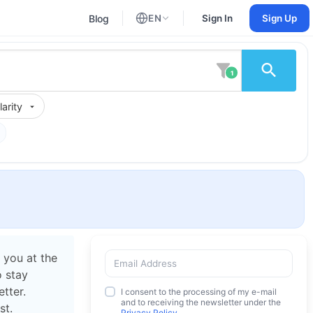
Blog
EN
Sign In
Sign Up
English
Russian
1
arity
 you at the
o stay
tter.
I consent to the processing of my e-mail
and to receiving the newsletter under the
st.
Privacy Policy