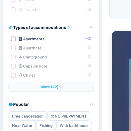
Transfer
(0)
Types of accommodations
1
(+2)
Apartments
(0)
Aparthotel
(0)
Campground
(0)
Capsule hotel
(0)
Chalet
More (22)
Popular
Free cancellation
NO PREPAYMENT
Near Water
Fishing
With bathhouse