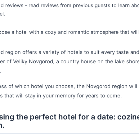
d reviews - read reviews from previous guests to learn abou
el.
ose a hotel with a cozy and romantic atmosphere that will 
 region offers a variety of hotels to suit every taste a
er of Veliky Novgorod, a country house on the lake shore
.
ss of which hotel you choose, the Novgorod region will
that will stay in your memory for years to come.
ing the perfect hotel for a date: coz
n.