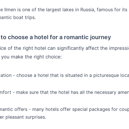
e Ilmen is one of the largest lakes in Russia, famous for it
antic boat trips.
to choose a hotel for a romantic journey
ce of the right hotel can significantly affect the impressi
p you make the right choice:
ation - choose a hotel that is situated in a picturesque loca
fort - make sure that the hotel has all the necessary ameni
antic offers - many hotels offer special packages for coupl
er pleasant surprises.