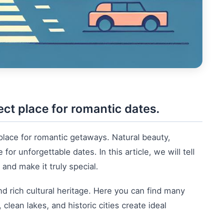
ct place for romantic dates.
 place for romantic getaways. Natural beauty,
r unforgettable dates. In this article, we will tell
and make it truly special.
d rich cultural heritage. Here you can find many
lean lakes, and historic cities create ideal