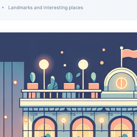
Landmarks and interesting places