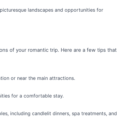
s picturesque landscapes and opportunities for
ons of your romantic trip. Here are a few tips that
tion or near the main attractions.
ties for a comfortable stay.
es, including candlelit dinners, spa treatments, and