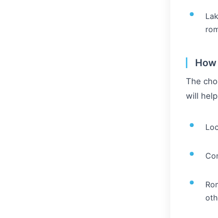
Lak
rom
How 
The choi
will hel
Loc
Com
Rom
oth