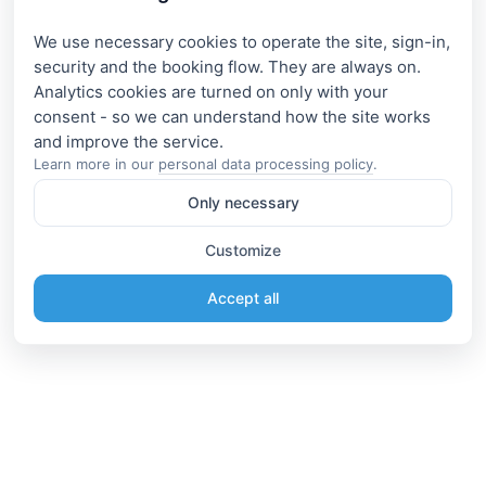
We use necessary cookies to operate the site, sign-in,
security and the booking flow. They are always on.
Analytics cookies are turned on only with your
consent - so we can understand how the site works
Learn more in our
personal data processing policy
.
Only necessary
Customize
Accept all