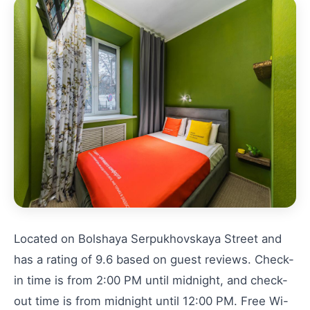
Located on Bolshaya Serpukhovskaya Street and
has a rating of 9.6 based on guest reviews. Check-
in time is from 2:00 PM until midnight, and check-
out time is from midnight until 12:00 PM. Free Wi-