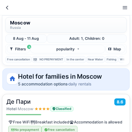
Moscow
Russia
8 Aug - 11 Aug
Adult: 1, Children: 0
2
Filters
popularity
Map
Free cancellation
NO PREPAYMENT
In the center
Near Water
Fishing
With ba
Hotel for families in Moscow
5 accommodation options
daily rentals
Де Пари
2
8.6
16
m
·
2 guests
Double room
Hotel
·
Moscow
·
Classified
Free WiFi
Breakfast included
Accommodation is allowed
No prepayment
Free cancellation