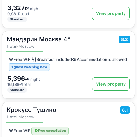
3,327
₽
/ night
View property
9,981
₽
total
Standard
Мандарин Москва 4*
2
18
m
·
2 guests
8.2
Double room
Hotel
·
Moscow
Free WiFi
Breakfast included
Accommodation is allowed
1 guest watching now
5,396
₽
/ night
View property
16,188
₽
total
Standard
Крокусс Тушино
2
18
m
·
2 guests
8.1
Double room
Hotel
·
Moscow
Free WiFi
Free cancellation