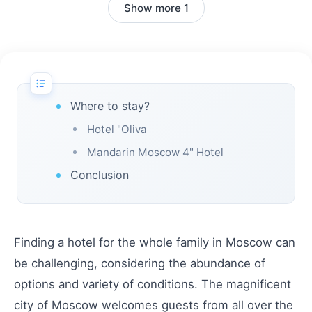
Show more 1
Where to stay?
Hotel "Oliva
Mandarin Moscow 4" Hotel
Conclusion
Finding a hotel for the whole family in Moscow can
be challenging, considering the abundance of
options and variety of conditions. The magnificent
city of Moscow welcomes guests from all over the