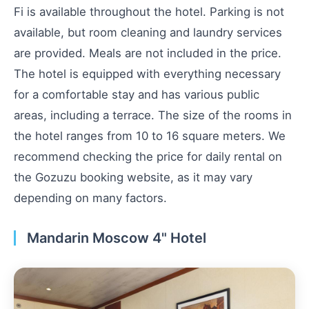
Fi is available throughout the hotel. Parking is not
available, but room cleaning and laundry services
are provided. Meals are not included in the price.
The hotel is equipped with everything necessary
for a comfortable stay and has various public
areas, including a terrace. The size of the rooms in
the hotel ranges from 10 to 16 square meters. We
recommend checking the price for daily rental on
the Gozuzu booking website, as it may vary
depending on many factors.
Mandarin Moscow 4" Hotel