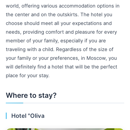
world, offering various accommodation options in
the center and on the outskirts. The hotel you
choose should meet all your expectations and
needs, providing comfort and pleasure for every
member of your family, especially if you are
traveling with a child. Regardless of the size of
your family or your preferences, in Moscow, you
will definitely find a hotel that will be the perfect
place for your stay.
Where to stay?
Hotel "Oliva