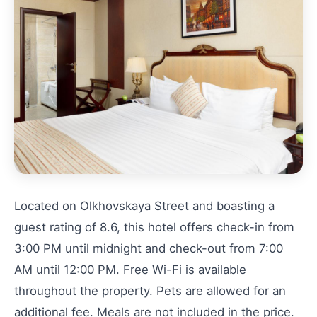
Located on Olkhovskaya Street and boasting a
guest rating of 8.6, this hotel offers check-in from
3:00 PM until midnight and check-out from 7:00
AM until 12:00 PM. Free Wi-Fi is available
throughout the property. Pets are allowed for an
additional fee. Meals are not included in the price.