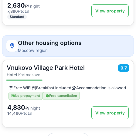
2,630
₽
/ night
View property
7,890
₽
total
Standard
Other housing options
Moscow region
Vnukovo Village Park Hotel
2
20
m
·
2 guests
9.7
Double or Twin room
Hotel
·
Kartmazovo
Free WiFi
Breakfast included
Accommodation is allowed
No prepayment
Free cancellation
4,830
₽
/ night
View property
14,490
₽
total