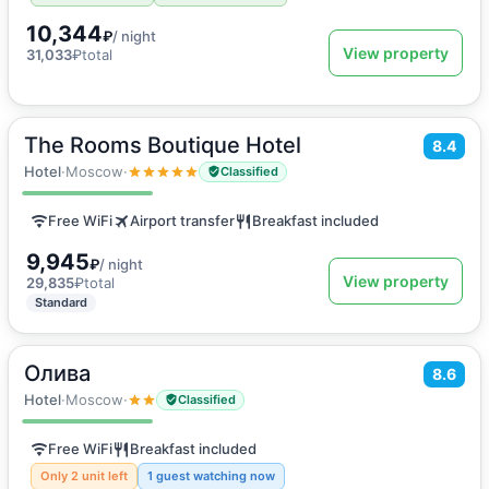
10,344
₽
/ night
View property
31,033
₽
total
The Rooms Boutique Hotel
2
8.4
20
m
·
2 guests
Twin Room
Hotel
·
Moscow
·
Classified
Free WiFi
Airport transfer
Breakfast included
9,945
₽
/ night
View property
29,835
₽
total
Standard
Олива
2
8.6
10
m
·
2 guests
Double room
Hotel
·
Moscow
·
Classified
Free WiFi
Breakfast included
Only 2 unit left
1 guest watching now