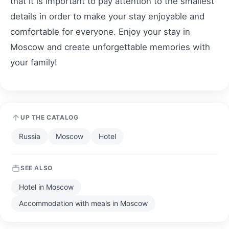
that it is important to pay attention to the smallest
details in order to make your stay enjoyable and
comfortable for everyone. Enjoy your stay in
Moscow and create unforgettable memories with
your family!
UP THE CATALOG
Russia
Moscow
Hotel
SEE ALSO
Hotel in Moscow
Accommodation with meals in Moscow