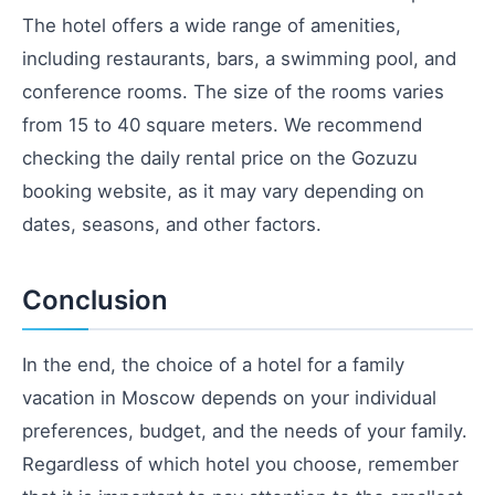
The hotel offers a wide range of amenities,
including restaurants, bars, a swimming pool, and
conference rooms. The size of the rooms varies
from 15 to 40 square meters. We recommend
checking the daily rental price on the Gozuzu
booking website, as it may vary depending on
dates, seasons, and other factors.
Conclusion
In the end, the choice of a hotel for a family
vacation in Moscow depends on your individual
preferences, budget, and the needs of your family.
Regardless of which hotel you choose, remember