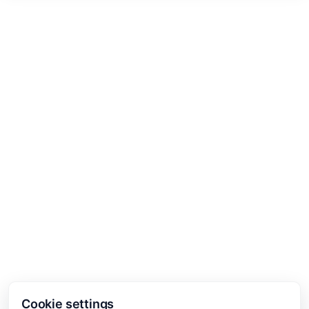
Cookie settings