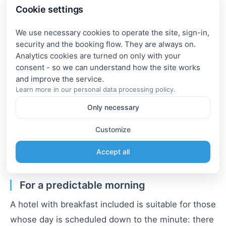
embankments, and art spaces within a few
Cookie settings
minutes' walk. This makes it much easier to plan
walking routes and not waste much time on the
We use necessary cookies to operate the site, sign-in,
security and the booking flow. They are always on.
road.
Analytics cookies are turned on only with your
consent - so we can understand how the site works
For maximum mobility.
Learn more in our
personal data processing policy
.
If it's most important to quickly reach business
Only necessary
partners or train stations, look for options near the
stations: create a selection using the filter
"hotel
Customize
by metro Moscow"
and pay attention to direct lines
Accept all
without additional transfers.
For a predictable morning
A hotel with breakfast included is suitable for those
whose day is scheduled down to the minute: there