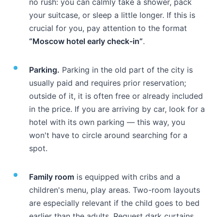
no rush: you can calmly take a shower, pack
your suitcase, or sleep a little longer. If this is
crucial for you, pay attention to the format
“Moscow hotel early check-in”
.
Parking.
Parking in the old part of the city is
usually paid and requires prior reservation;
outside of it, it is often free or already included
in the price. If you are arriving by car, look for a
hotel with its own parking — this way, you
won't have to circle around searching for a
spot.
Family room
is equipped with cribs and a
children's menu, play areas. Two-room layouts
are especially relevant if the child goes to bed
earlier than the adults. Request dark curtains