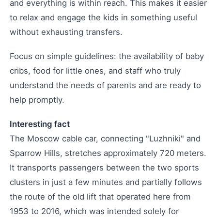
and everything is within reach. This makes it easier
to relax and engage the kids in something useful
without exhausting transfers.
Focus on simple guidelines: the availability of baby
cribs, food for little ones, and staff who truly
understand the needs of parents and are ready to
help promptly.
Interesting fact
The Moscow cable car, connecting "Luzhniki" and
Sparrow Hills, stretches approximately 720 meters.
It transports passengers between the two sports
clusters in just a few minutes and partially follows
the route of the old lift that operated here from
1953 to 2016, which was intended solely for