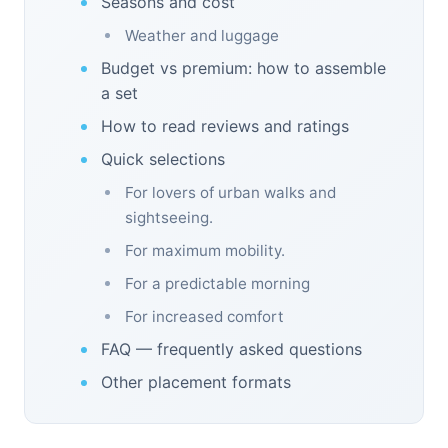
Seasons and cost
Weather and luggage
Budget vs premium: how to assemble
a set
How to read reviews and ratings
Quick selections
For lovers of urban walks and
sightseeing.
For maximum mobility.
For a predictable morning
For increased comfort
FAQ — frequently asked questions
Other placement formats