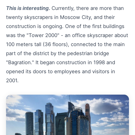
This is interesting.
Currently, there are more than
twenty skyscrapers in Moscow City, and their
construction is ongoing. One of the first buildings
was the "Tower 2000" - an office skyscraper about
100 meters tall (36 floors), connected to the main
part of the district by the pedestrian bridge
"Bagration." It began construction in 1998 and
opened its doors to employees and visitors in
2001.