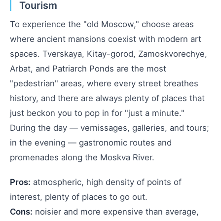
Tourism
To experience the "old Moscow," choose areas
where ancient mansions coexist with modern art
spaces. Tverskaya, Kitay-gorod, Zamoskvorechye,
Arbat, and Patriarch Ponds are the most
"pedestrian" areas, where every street breathes
history, and there are always plenty of places that
just beckon you to pop in for "just a minute."
During the day — vernissages, galleries, and tours;
in the evening — gastronomic routes and
promenades along the Moskva River.
Pros:
atmospheric, high density of points of
interest, plenty of places to go out.
Cons:
noisier and more expensive than average,