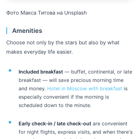
Фото Макса Титова на Unsplash
Amenities
Choose not only by the stars but also by what
makes everyday life easier.
Included breakfast
— buffet, continental, or late
breakfast — will save precious morning time
and money.
Hotel in Moscow with breakfast
is
especially convenient if the morning is
scheduled down to the minute.
Early check-in / late check-out
are convenient
for night flights, express visits, and when there's