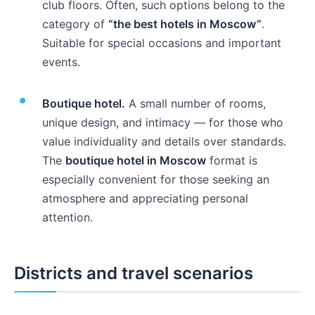
club floors. Often, such options belong to the
category of
“the best hotels in Moscow”
.
Suitable for special occasions and important
events.
Boutique hotel.
A small number of rooms,
unique design, and intimacy — for those who
value individuality and details over standards.
The
boutique hotel in Moscow
format is
especially convenient for those seeking an
atmosphere and appreciating personal
attention.
Districts and travel scenarios