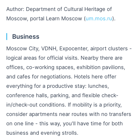
Author: Department of Cultural Heritage of
Moscow, portal Learn Moscow (
um.mos.ru
).
Business
Moscow City, VDNH, Expocenter, airport clusters -
logical areas for official visits. Nearby there are
offices, co-working spaces, exhibition pavilions,
and cafes for negotiations. Hotels here offer
everything for a productive stay: lunches,
conference halls, parking, and flexible check-
in/check-out conditions. If mobility is a priority,
consider apartments near routes with no transfers
on one line - this way, you'll have time for both
business and evening strolls.