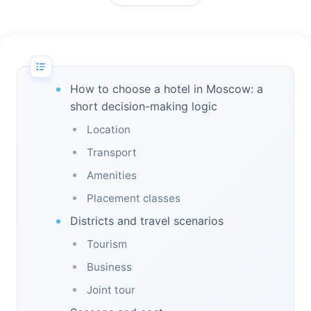
How to choose a hotel in Moscow: a
short decision-making logic
Location
Transport
Amenities
Placement classes
Districts and travel scenarios
Tourism
Business
Joint tour