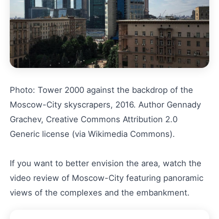
Photo: Tower 2000 against the backdrop of the
Moscow-City skyscrapers, 2016. Author Gennady
Grachev, Creative Commons Attribution 2.0
Generic license (via Wikimedia Commons).
If you want to better envision the area, watch the
video review of Moscow-City featuring panoramic
views of the complexes and the embankment.