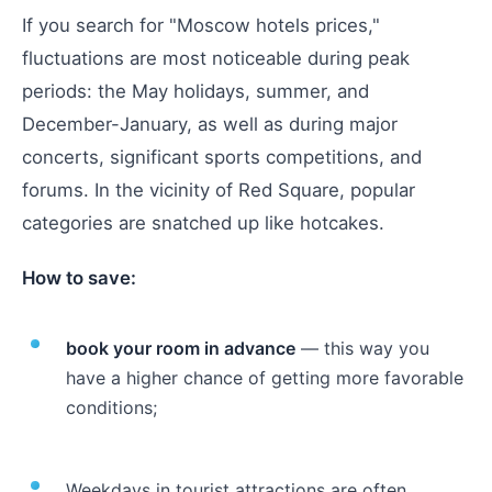
If you search for "Moscow hotels prices,"
fluctuations are most noticeable during peak
periods: the May holidays, summer, and
December-January, as well as during major
concerts, significant sports competitions, and
forums. In the vicinity of Red Square, popular
categories are snatched up like hotcakes.
How to save:
book your room in advance
— this way you
have a higher chance of getting more favorable
conditions;
Weekdays in tourist attractions are often