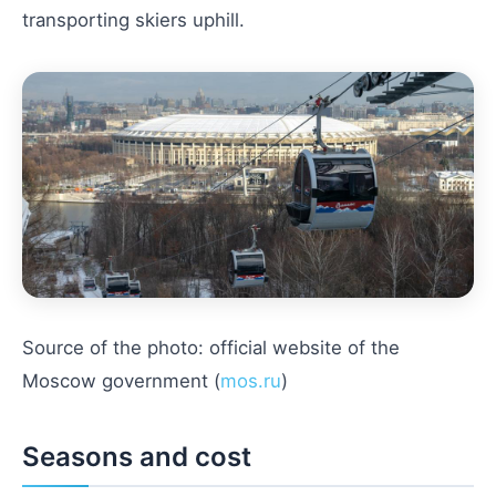
transporting skiers uphill.
Source of the photo: official website of the
Moscow government (
mos.ru
)
Seasons and cost