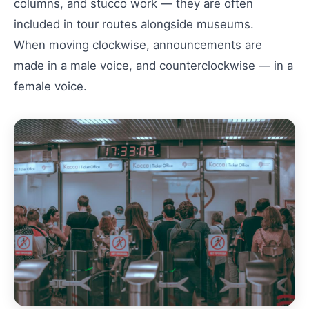
columns, and stucco work — they are often
included in tour routes alongside museums.
When moving clockwise, announcements are
made in a male voice, and counterclockwise — in a
female voice.