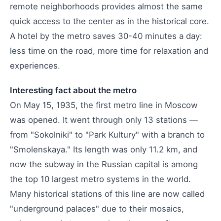
remote neighborhoods provides almost the same
quick access to the center as in the historical core.
A hotel by the metro saves 30-40 minutes a day:
less time on the road, more time for relaxation and
experiences.
Interesting fact about the metro
On May 15, 1935, the first metro line in Moscow
was opened. It went through only 13 stations —
from "Sokolniki" to "Park Kultury" with a branch to
"Smolenskaya." Its length was only 11.2 km, and
now the subway in the Russian capital is among
the top 10 largest metro systems in the world.
Many historical stations of this line are now called
"underground palaces" due to their mosaics,