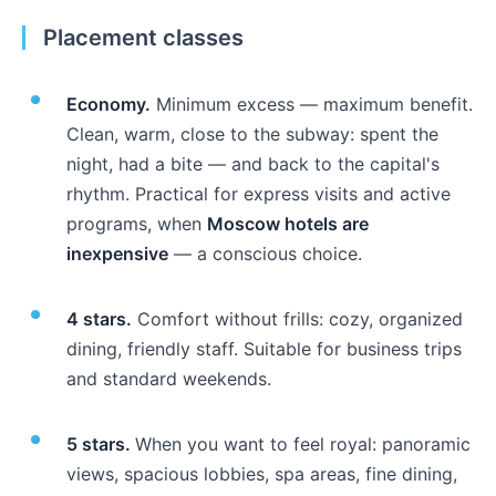
Placement classes
Economy.
Minimum excess — maximum benefit.
Clean, warm, close to the subway: spent the
night, had a bite — and back to the capital's
rhythm. Practical for express visits and active
programs, when
Moscow hotels are
inexpensive
— a conscious choice.
4 stars.
Comfort without frills: cozy, organized
dining, friendly staff. Suitable for business trips
and standard weekends.
5 stars.
When you want to feel royal: panoramic
views, spacious lobbies, spa areas, fine dining,