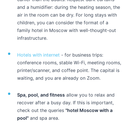
and a humidifier: during the heating season, the
air in the room can be dry. For long stays with
children, you can consider the format of a
family hotel in Moscow
with well-thought-out
infrastructure.
Hotels with internet
- for business trips:
conference rooms, stable Wi-Fi, meeting rooms,
printer/scanner, and coffee point. The capital is
waiting, and you are already on Zoom.
Spa, pool, and fitness
allow you to relax and
recover after a busy day. If this is important,
check out the queries
"hotel Moscow with a
pool"
and spa area.