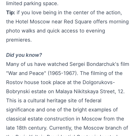
limited parking space.
Tip:
if you love being in the center of the action,
the Hotel Moscow near Red Square offers morning
photo walks and quick access to evening
premieres.
Did you know?
Many of us have watched Sergei Bondarchuk's film
"War and Peace" (1965-1967). The filming of the
Rostov house took place at the Dolgorukovs-
Bobrynski estate on Malaya Nikitskaya Street, 12.
This is a cultural heritage site of federal
significance and one of the bright examples of
classical estate construction in Moscow from the
late 18th century. Currently, the Moscow branch of