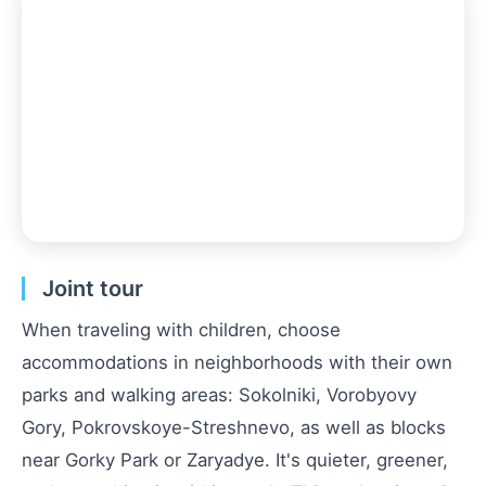
Joint tour
When traveling with children, choose
accommodations in neighborhoods with their own
parks and walking areas: Sokolniki, Vorobyovy
Gory, Pokrovskoye-Streshnevo, as well as blocks
near Gorky Park or Zaryadye. It's quieter, greener,