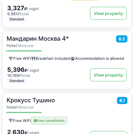
3,327
₽
/ night
View property
9,981
₽
total
Standard
Мандарин Москва 4*
2
18
m
·
2 guests
8.2
Double room
Hotel
·
Moscow
Free WiFi
Breakfast included
Accommodation is allowed
5,396
₽
/ night
View property
16,188
₽
total
Standard
Крокусс Тушино
2
18
m
·
2 guests
8.1
Double room
Hotel
·
Moscow
Free WiFi
Free cancellation
2,630
₽
/ night