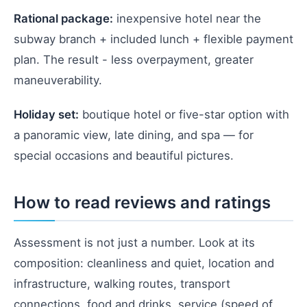
Rational package:
inexpensive hotel near the
subway branch + included lunch + flexible payment
plan. The result - less overpayment, greater
maneuverability.
Holiday set:
boutique hotel or five-star option with
a panoramic view, late dining, and spa — for
special occasions and beautiful pictures.
How to read reviews and ratings
Assessment is not just a number. Look at its
composition: cleanliness and quiet, location and
infrastructure, walking routes, transport
connections, food and drinks, service (speed of