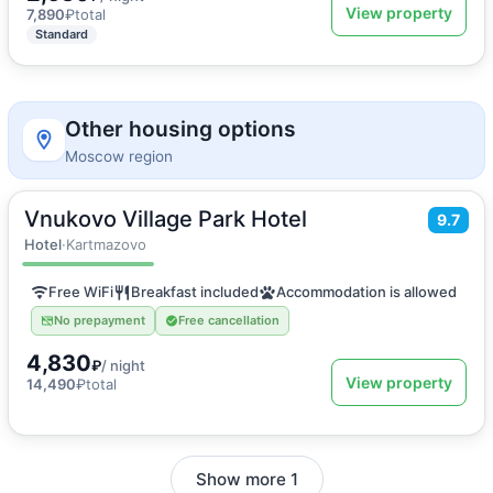
View property
7,890
₽
total
Standard
Other housing options
Moscow region
Vnukovo Village Park Hotel
2
20
m
·
2 guests
9.7
Double or Twin room
Hotel
·
Kartmazovo
Free WiFi
Breakfast included
Accommodation is allowed
No prepayment
Free cancellation
4,830
₽
/ night
View property
14,490
₽
total
Show more 1