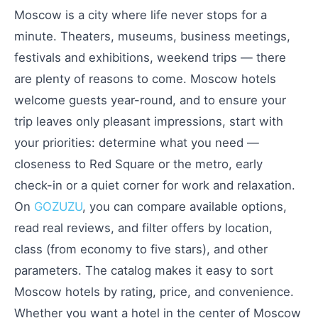
Moscow is a city where life never stops for a
minute. Theaters, museums, business meetings,
festivals and exhibitions, weekend trips — there
are plenty of reasons to come. Moscow hotels
welcome guests year-round, and to ensure your
trip leaves only pleasant impressions, start with
your priorities: determine what you need —
closeness to Red Square or the metro, early
check-in or a quiet corner for work and relaxation.
On
GOZUZU
, you can compare available options,
read real reviews, and filter offers by location,
class (from economy to five stars), and other
parameters. The catalog makes it easy to sort
Moscow hotels by rating, price, and convenience.
Whether you want a hotel in the center of Moscow