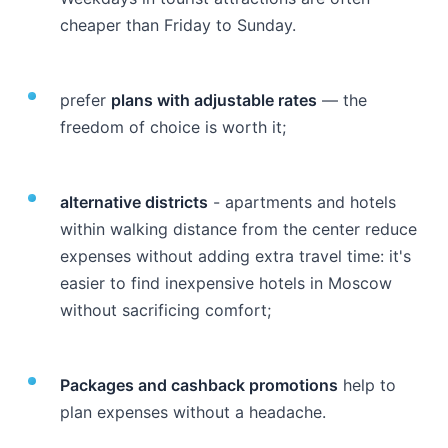
cheaper than Friday to Sunday.
prefer
plans with adjustable rates
— the
freedom of choice is worth it;
alternative districts
- apartments and hotels
within walking distance from the center reduce
expenses without adding extra travel time: it's
easier to find inexpensive hotels in Moscow
without sacrificing comfort;
Packages and cashback promotions
help to
plan expenses without a headache.