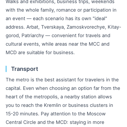
Walks and exhibitions, business trips, weekends
with the whole family, romance or participation in
an event — each scenario has its own "ideal"
address. Arbat, Tverskaya, Zamoskvorechye, Kitay-
gorod, Patriarchy — convenient for travels and
cultural events, while areas near the MCC and
MCD are suitable for business.
Transport
The metro is the best assistant for travelers in the
capital. Even when choosing an option far from the
heart of the metropolis, a nearby station allows
you to reach the Kremlin or business clusters in
15-20 minutes. Pay attention to the Moscow
Central Circle and the MCD: staying in more