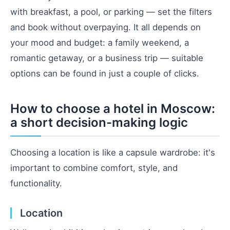
with breakfast, a pool, or parking — set the filters
and book without overpaying. It all depends on
your mood and budget: a family weekend, a
romantic getaway, or a business trip — suitable
options can be found in just a couple of clicks.
How to choose a hotel in Moscow:
a short decision-making logic
Choosing a location is like a capsule wardrobe: it's
important to combine comfort, style, and
functionality.
Location