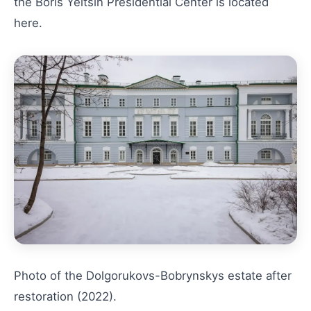
the Boris Yeltsin Presidential Center is located
here.
Photo of the Dolgorukovs-Bobrynskys estate after
restoration (2022).