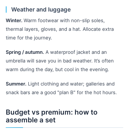
Weather and luggage
Winter.
Warm footwear with non-slip soles,
thermal layers, gloves, and a hat. Allocate extra
time for the journey.
Spring / autumn.
A waterproof jacket and an
umbrella will save you in bad weather. It’s often
warm during the day, but cool in the evening.
Summer.
Light clothing and water; galleries and
snack bars are a good "plan B" for the hot hours.
Budget vs premium: how to
assemble a set