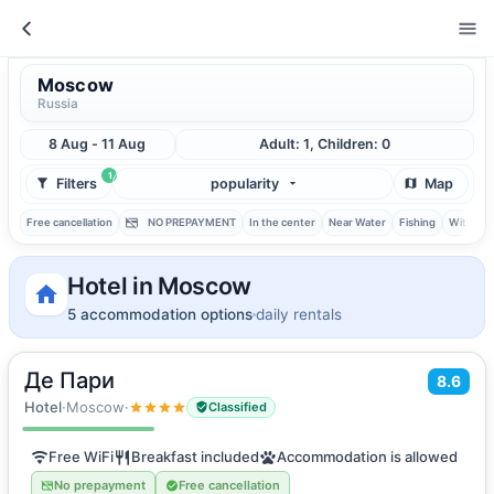
Moscow
Russia
8 Aug - 11 Aug
Adult: 1, Children: 0
1
Filters
popularity
Map
Free cancellation
NO PREPAYMENT
In the center
Near Water
Fishing
With ba
Hotel in Moscow
5 accommodation options
daily rentals
Де Пари
2
8.6
16
m
·
2 guests
Double room
Hotel
·
Moscow
·
Classified
Free WiFi
Breakfast included
Accommodation is allowed
No prepayment
Free cancellation