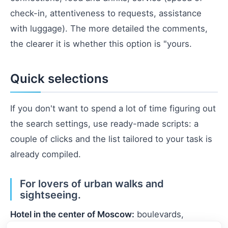
check-in, attentiveness to requests, assistance
with luggage). The more detailed the comments,
the clearer it is whether this option is "yours.
Quick selections
If you don't want to spend a lot of time figuring out
the search settings, use ready-made scripts: a
couple of clicks and the list tailored to your task is
already compiled.
For lovers of urban walks and
sightseeing.
Hotel in the center of Moscow:
boulevards,