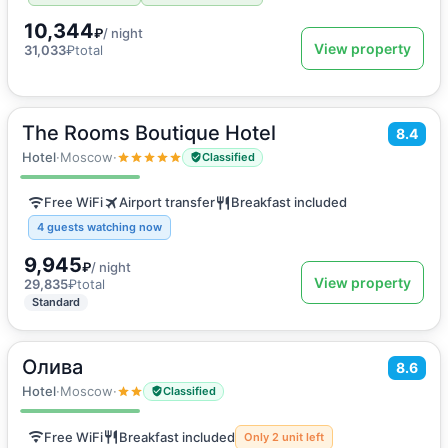
10,344
₽
/ night
View property
31,033
₽
total
The Rooms Boutique Hotel
2
8.4
20
m
·
2 guests
Twin Room
Hotel
·
Moscow
·
Classified
Free WiFi
Airport transfer
Breakfast included
4 guests watching now
9,945
₽
/ night
View property
29,835
₽
total
Standard
Олива
2
8.6
10
m
·
2 guests
Double room
Hotel
·
Moscow
·
Classified
Free WiFi
Breakfast included
Only 2 unit left