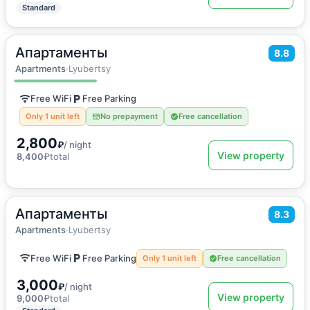
Standard
Апартаменты
2
30
m
·
3 guests
8.8
Apartments
Apartments
·
Lyubertsy
Free WiFi
Free Parking
Only 1 unit left
No prepayment
Free cancellation
2,800
₽
/ night
View property
8,400
₽
total
Апартаменты
2
30
m
·
2 guests
8.3
Apartments
Apartments
·
Lyubertsy
Free WiFi
Free Parking
Only 1 unit left
Free cancellation
3,000
₽
/ night
View property
9,000
₽
total