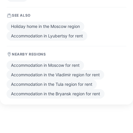
SEE ALSO
Holiday home in the Moscow region
Accommodation in Lyubertsy for rent
NEARBY REGIONS
Accommodation in Moscow for rent
Accommodation in the Vladimir region for rent
Accommodation in the Tula region for rent
Accommodation in the Bryansk region for rent