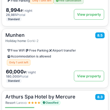
Free Parking
Only 1 unit left
Free cancellation
8,994
₽
/ night
View property
26,981
₽
total
Standard
Munhen
2
670
m
·
20 guests
8.5
Vacation home
Holiday home
·
Gorki-2
Free WiFi
Free Parking
Airport transfer
Accommodation is allowed
Only 1 unit left
60,000
₽
/ night
View property
180,000
₽
total
Standard
Arthurs Spa Hotel by Mercure
2
8.3
23
m
·
3 guests
Double or Twin room
Resort
·
Larevo
·
Classified