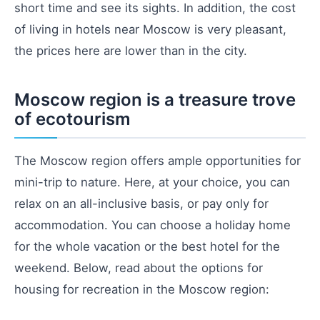
short time and see its sights. In addition, the cost
of living in hotels near Moscow is very pleasant,
the prices here are lower than in the city.
Moscow region is a treasure trove
of ecotourism
The Moscow region offers ample opportunities for
mini-trip to nature. Here, at your choice, you can
relax on an all-inclusive basis, or pay only for
accommodation. You can choose a holiday home
for the whole vacation or the best hotel for the
weekend. Below, read about the options for
housing for recreation in the Moscow region: