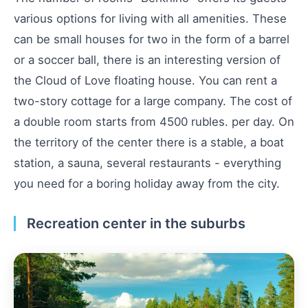
various options for living with all amenities. These
can be small houses for two in the form of a barrel
or a soccer ball, there is an interesting version of
the Cloud of Love floating house. You can rent a
two-story cottage for a large company. The cost of
a double room starts from 4500 rubles. per day. On
the territory of the center there is a stable, a boat
station, a sauna, several restaurants - everything
you need for a boring holiday away from the city.
Recreation center in the suburbs