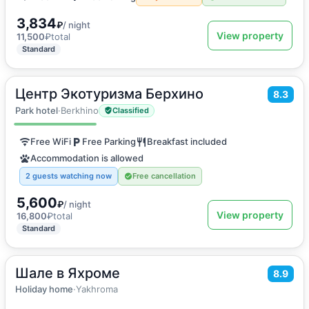
3,834
₽
/ night
View property
11,500
₽
total
Standard
Центр Экотуризма Берхино
2
8.3
25
m
·
2 guests
Apartments
Park hotel
·
Berkhino
Classified
Free WiFi
Free Parking
Breakfast included
Accommodation is allowed
2 guests watching now
Free cancellation
5,600
₽
/ night
View property
16,800
₽
total
Standard
Шале в Яхроме
2
400
m
·
10 guests
8.9
Holiday home
Holiday home
·
Yakhroma