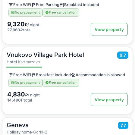
Free WiFi
Free Parking
Breakfast included
No prepayment
Free cancellation
9,320
₽
/ night
View property
27,960
₽
total
Vnukovo Village Park Hotel
2
20
m
·
2 guests
9.7
Double or Twin room
Hotel
·
Kartmazovo
Free WiFi
Breakfast included
Accommodation is allowed
No prepayment
Free cancellation
4,830
₽
/ night
View property
14,490
₽
total
Geneva
2
1200
m
·
20 guests
7.7
Vacation home
Holiday home
·
Gorki-2