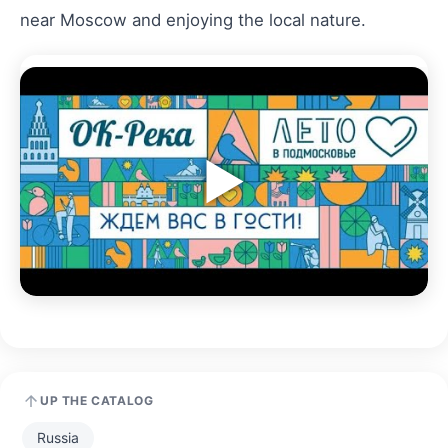
near Moscow and enjoying the local nature.
▶
UP THE CATALOG
Russia