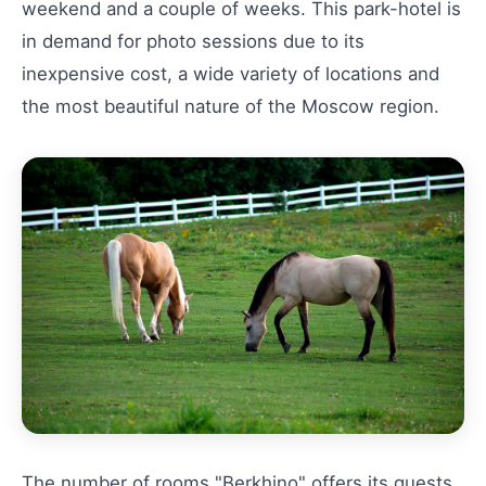
weekend and a couple of weeks. This park-hotel is
in demand for photo sessions due to its
inexpensive cost, a wide variety of locations and
the most beautiful nature of the Moscow region.
The number of rooms "Berkhino" offers its guests