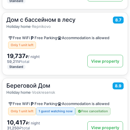
Standard
Дом с бассейном в лесу
2
400
m
·
12 guests
8.7
Vacation home
Holiday home
·
Repnikovo
Free WiFi
Free Parking
Accommodation is allowed
Only 1 unit left
19,737
₽
/ night
View property
59,211
₽
total
Standard
Береговой Дом
2
79
m
·
6 guests
8.9
Vacation home
Holiday home
·
Voskresensk
Free WiFi
Free Parking
Accommodation is allowed
Only 1 unit left
1 guest watching now
Free cancellation
10,417
₽
/ night
View property
31,250
₽
total