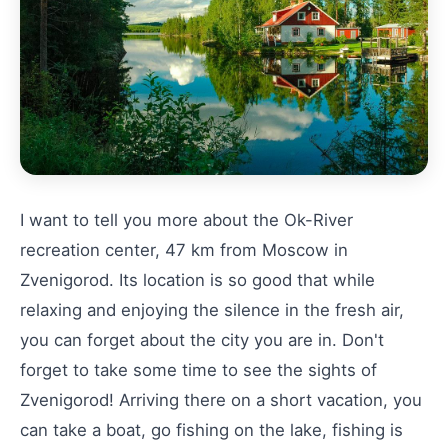
I want to tell you more about the Ok-River
recreation center, 47 km from Moscow in
Zvenigorod. Its location is so good that while
relaxing and enjoying the silence in the fresh air,
you can forget about the city you are in. Don't
forget to take some time to see the sights of
Zvenigorod! Arriving there on a short vacation, you
can take a boat, go fishing on the lake, fishing is