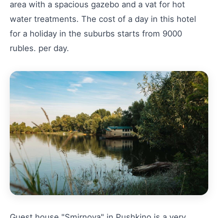
area with a spacious gazebo and a vat for hot
water treatments. The cost of a day in this hotel
for a holiday in the suburbs starts from 9000
rubles. per day.
Guest house "Smirnova" in Pushkino is a very