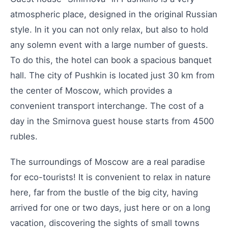
atmospheric place, designed in the original Russian
style. In it you can not only relax, but also to hold
any solemn event with a large number of guests.
To do this, the hotel can book a spacious banquet
hall. The city of Pushkin is located just 30 km from
the center of Moscow, which provides a
convenient transport interchange. The cost of a
day in the Smirnova guest house starts from 4500
rubles.
The surroundings of Moscow are a real paradise
for eco-tourists! It is convenient to relax in nature
here, far from the bustle of the big city, having
arrived for one or two days, just here or on a long
vacation, discovering the sights of small towns