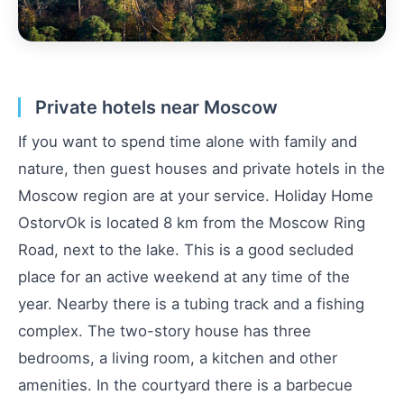
Private hotels near Moscow
If you want to spend time alone with family and
nature, then guest houses and private hotels in the
Moscow region are at your service. Holiday Home
OstorvOk is located 8 km from the Moscow Ring
Road, next to the lake. This is a good secluded
place for an active weekend at any time of the
year. Nearby there is a tubing track and a fishing
complex. The two-story house has three
bedrooms, a living room, a kitchen and other
amenities. In the courtyard there is a barbecue