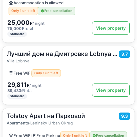
Accommodation is allowed
Only 1 unit left
Free cancellation
25,000
₽
/ night
View property
75,000
₽
total
Standard
Лучший дом на Дмитровке Lobnya Village
2
220
m
·
14 guests
9.7
Villa
Villa
·
Lobnya
Free WiFi
Only 1 unit left
29,811
₽
/ night
View property
89,433
₽
total
Standard
Tolstoy Apart на Парковой
2
58
m
·
1 guest
9.3
Apartments
Apartments
·
Leninsky Urban Okrug
Free WiFi
Free Parking
Only 1 unit left
Free cancellation