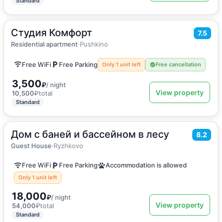
Standard
Студия Комфорт
2
25
m
·
2 guests
7.5
Apartment
Residential apartment
·
Pushkino
Free WiFi
Free Parking
Only 1 unit left
Free cancellation
3,500
₽
/ night
View property
10,500
₽
total
Standard
Дом с баней и бассейном в лесу
2
210
m
·
15 guests
8.2
Holiday home
Guest House
·
Ryzhkovo
Free WiFi
Free Parking
Accommodation is allowed
Only 1 unit left
18,000
₽
/ night
View property
54,000
₽
total
Standard