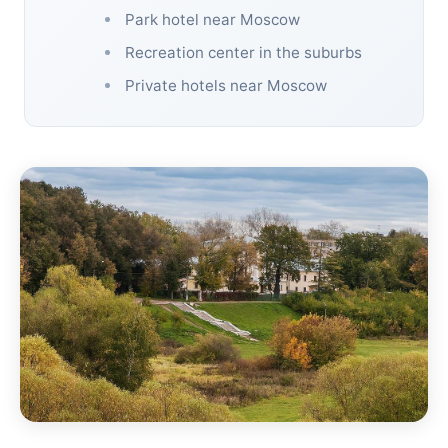
Park hotel near Moscow
Recreation center in the suburbs
Private hotels near Moscow