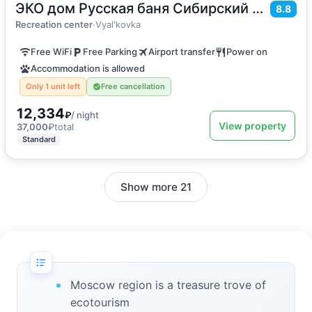
ЭКО дом Русская баня Сибирский банный чан
2
80
m
·
5 guests
8.8
Holiday home
Recreation center
·
Vyal'kovka
Free WiFi
Free Parking
Airport transfer
Power on
Accommodation is allowed
Only 1 unit left
Free cancellation
12,334
₽
/ night
View property
37,000
₽
total
Standard
Show more 21
Moscow region is a treasure trove of
ecotourism