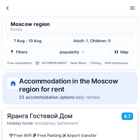
Moscow region
Russia
7 Aug - 10 Aug
Adult: 1, Children: 0
Filters
popularity
Map
Free cancellation
NO PREPAYMENT
Near Water
Fishing
With bathhouse
Accommodation in the Moscow
region for rent
23 accommodation options
daily rentals
Яранга Гостевой Дом
2
171
m
·
10 guests
8.7
Vacation home
Holiday home
·
Volodarsky Settlement
Free WiFi
Free Parking
Airport transfer