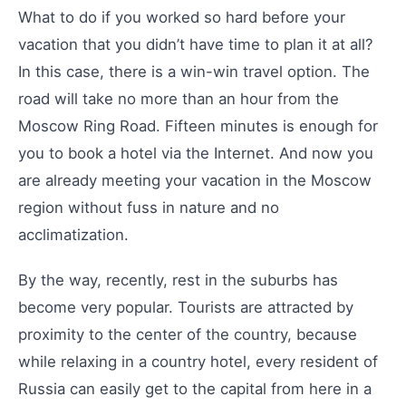
What to do if you worked so hard before your
vacation that you didn’t have time to plan it at all?
In this case, there is a win-win travel option. The
road will take no more than an hour from the
Moscow Ring Road. Fifteen minutes is enough for
you to book a hotel via the Internet. And now you
are already meeting your vacation in the Moscow
region without fuss in nature and no
acclimatization.
By the way, recently, rest in the suburbs has
become very popular. Tourists are attracted by
proximity to the center of the country, because
while relaxing in a country hotel, every resident of
Russia can easily get to the capital from here in a