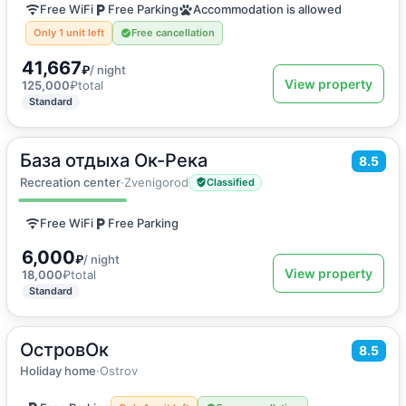
Free WiFi
Free Parking
Accommodation is allowed
Only 1 unit left
Free cancellation
41,667
₽
/ night
View property
125,000
₽
total
Standard
База отдыха Ок-Река
2
8.5
24
m
·
3 guests
Double room
Recreation center
·
Zvenigorod
Classified
Free WiFi
Free Parking
6,000
₽
/ night
View property
18,000
₽
total
Standard
ОстровОк
2
70
m
·
10 guests
8.5
Holiday home
Holiday home
·
Ostrov