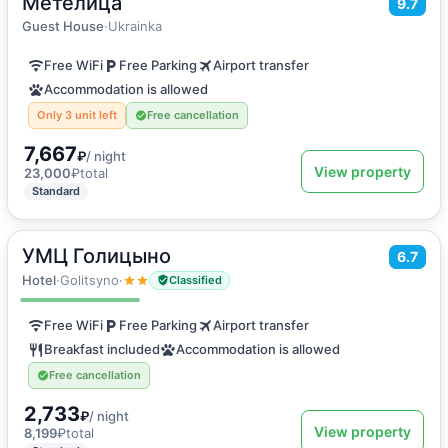
Метелица
9.7
Holiday home
Guest House
·
Ukrainka
Free WiFi
Free Parking
Airport transfer
Accommodation is allowed
Only 3 unit left
Free cancellation
7,667
₽
/ night
View property
23,000
₽
total
Standard
УМЦ Голицыно
2
6.7
14
m
·
3 guests
Twin Room
Hotel
·
Golitsyno
·
Classified
Free WiFi
Free Parking
Airport transfer
Breakfast included
Accommodation is allowed
Free cancellation
2,733
₽
/ night
View property
8,199
₽
total