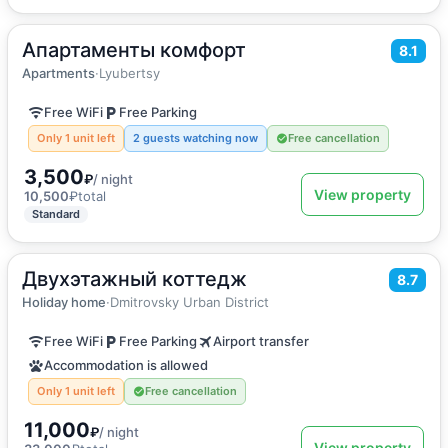
Апартаменты комфорт
2
31
m
·
2 guests
8.1
Apartments
Apartments
·
Lyubertsy
Free WiFi
Free Parking
Only 1 unit left
2 guests watching now
Free cancellation
3,500
₽
/ night
View property
10,500
₽
total
Standard
Двухэтажный коттедж
2
150
m
·
18 guests
8.7
Holiday home
Holiday home
·
Dmitrovsky Urban District
Free WiFi
Free Parking
Airport transfer
Accommodation is allowed
Only 1 unit left
Free cancellation
11,000
₽
/ night
View property