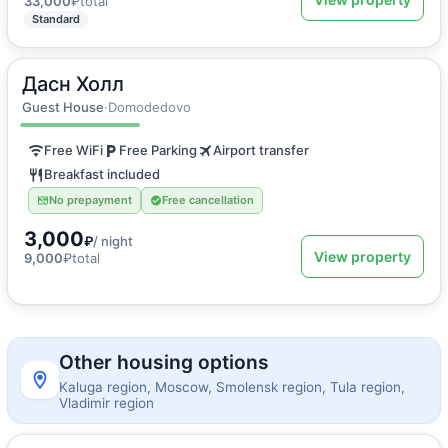
33,000
₽
total
Standard
Дасн Холл
2
15
m
·
1 guest
Single room
Guest House
·
Domodedovo
Free WiFi
Free Parking
Airport transfer
Breakfast included
No prepayment
Free cancellation
3,000
₽
/ night
View property
9,000
₽
total
Other housing options
Kaluga region, Moscow, Smolensk region, Tula region,
Vladimir region