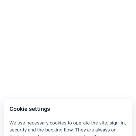
Cookie settings
We use necessary cookies to operate the site, sign-in,
security and the booking flow. They are always on.