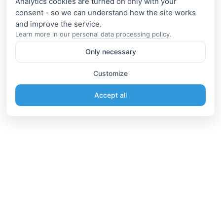
Analytics cookies are turned on only with your
consent - so we can understand how the site works
Learn more in our
personal data processing policy
.
Only necessary
Customize
Accept all
Information
Connect