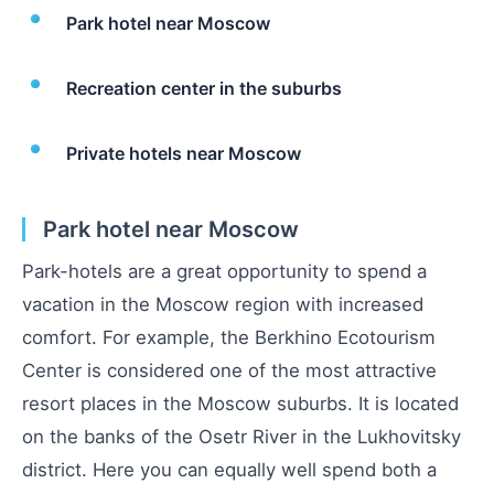
Park hotel near Moscow
Recreation center in the suburbs
Private hotels near Moscow
Park hotel near Moscow
Park-hotels are a great opportunity to spend a
vacation in the Moscow region with increased
comfort. For example, the Berkhino Ecotourism
Center is considered one of the most attractive
resort places in the Moscow suburbs. It is located
on the banks of the Osetr River in the Lukhovitsky
district. Here you can equally well spend both a