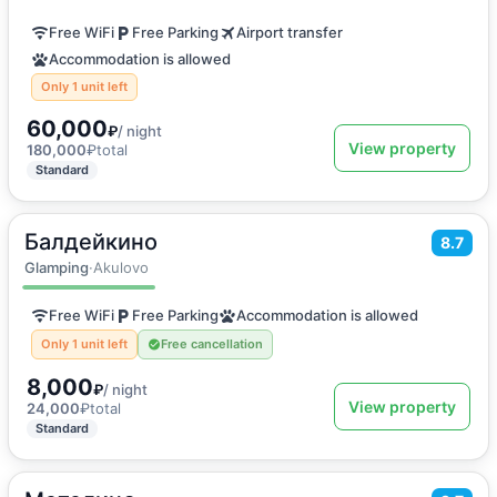
Free WiFi
Free Parking
Airport transfer
Accommodation is allowed
Only 1 unit left
60,000
₽
/ night
View property
180,000
₽
total
Standard
Балдейкино
2
75
m
·
6 guests
8.7
Family room
Glamping
·
Akulovo
Free WiFi
Free Parking
Accommodation is allowed
Only 1 unit left
Free cancellation
8,000
₽
/ night
View property
24,000
₽
total
Standard
2
50
m
·
4 guests