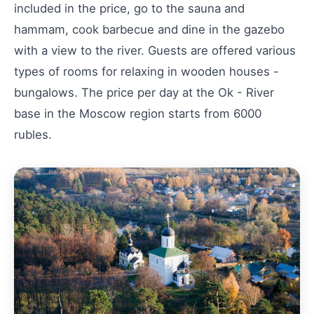
included in the price, go to the sauna and
hammam, cook barbecue and dine in the gazebo
with a view to the river. Guests are offered various
types of rooms for relaxing in wooden houses -
bungalows. The price per day at the Ok - River
base in the Moscow region starts from 6000
rubles.