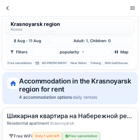
Krasnoyarsk region
Russia
8 Aug - 11 Aug
Adult: 1, Children: 0
Filters
popularity
Map
Free cancellation
NO PREPAYMENT
Near Water
Fishing
With bathhouse
Accommodation in the Krasnoyarsk
region for rent
4 accommodation options
daily rentals
Шикарная квартира на Набережной реки Енисей
2
50
m
·
4 guests
Apartment
Residential apartment
·
Krasnoyarsk
Free WiFi
Only 1 unit left
Free cancellation