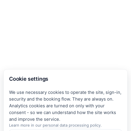
Cookie settings
We use necessary cookies to operate the site, sign-in,
security and the booking flow. They are always on.
Analytics cookies are turned on only with your
consent - so we can understand how the site works
Learn more in our
personal data processing policy
.