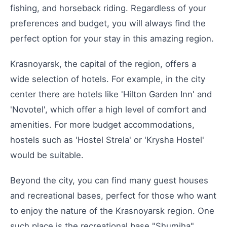
fishing, and horseback riding. Regardless of your
preferences and budget, you will always find the
perfect option for your stay in this amazing region.
Krasnoyarsk, the capital of the region, offers a
wide selection of hotels. For example, in the city
center there are hotels like 'Hilton Garden Inn' and
'Novotel', which offer a high level of comfort and
amenities. For more budget accommodations,
hostels such as 'Hostel Strela' or 'Krysha Hostel'
would be suitable.
Beyond the city, you can find many guest houses
and recreational bases, perfect for those who want
to enjoy the nature of the Krasnoyarsk region. One
such place is the recreational base "Shumiha",