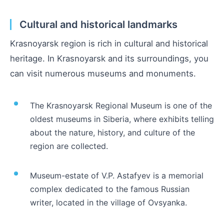
Cultural and historical landmarks
Krasnoyarsk region is rich in cultural and historical
heritage. In Krasnoyarsk and its surroundings, you
can visit numerous museums and monuments.
The Krasnoyarsk Regional Museum is one of the
oldest museums in Siberia, where exhibits telling
about the nature, history, and culture of the
region are collected.
Museum-estate of V.P. Astafyev is a memorial
complex dedicated to the famous Russian
writer, located in the village of Ovsyanka.