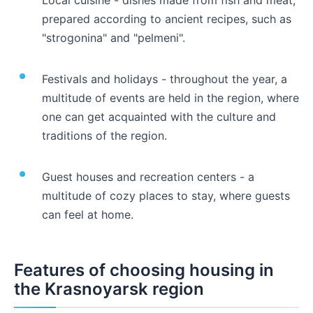
prepared according to ancient recipes, such as
"strogonina" and "pelmeni".
Festivals and holidays - throughout the year, a
multitude of events are held in the region, where
one can get acquainted with the culture and
traditions of the region.
Guest houses and recreation centers - a
multitude of cozy places to stay, where guests
can feel at home.
Features of choosing housing in
the Krasnoyarsk region