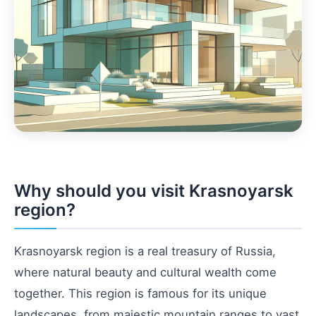
Why should you visit Krasnoyarsk
region?
Krasnoyarsk region is a real treasury of Russia,
where natural beauty and cultural wealth come
together. This region is famous for its unique
landscapes, from majestic mountain ranges to vast