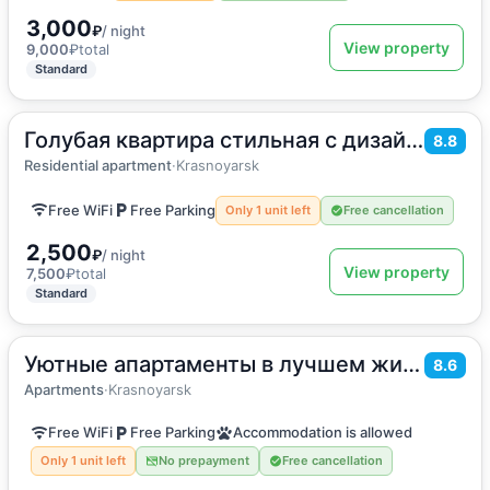
3,000
₽
/ night
View property
9,000
₽
total
Standard
Голубая квартира стильная с дизайнерским решением
2
28
m
·
4 guests
8.8
Apartment
Residential apartment
·
Krasnoyarsk
Free WiFi
Free Parking
Only 1 unit left
Free cancellation
2,500
₽
/ night
View property
7,500
₽
total
Standard
Уютные апартаменты в лучшем жилом комплексе города
2
32
m
·
1 guest
8.6
Apartments
Apartments
·
Krasnoyarsk
Free WiFi
Free Parking
Accommodation is allowed
Only 1 unit left
No prepayment
Free cancellation