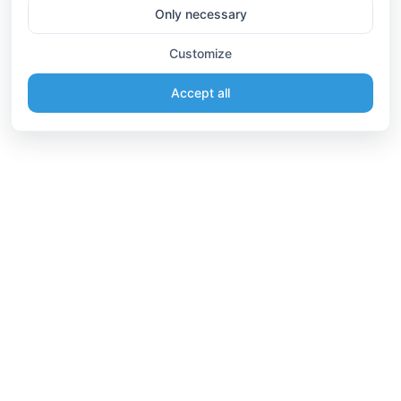
Only necessary
Customize
Accept all
Information
Connect
English