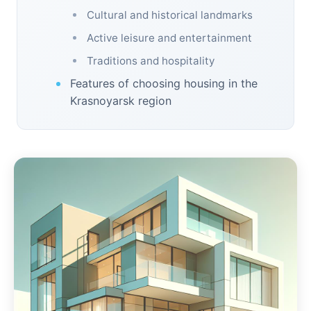
Cultural and historical landmarks
Active leisure and entertainment
Traditions and hospitality
Features of choosing housing in the
Krasnoyarsk region