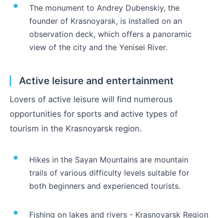
The monument to Andrey Dubenskiy, the
founder of Krasnoyarsk, is installed on an
observation deck, which offers a panoramic
view of the city and the Yenisei River.
Active leisure and entertainment
Lovers of active leisure will find numerous
opportunities for sports and active types of
tourism in the Krasnoyarsk region.
Hikes in the Sayan Mountains are mountain
trails of various difficulty levels suitable for
both beginners and experienced tourists.
Fishing on lakes and rivers - Krasnoyarsk Region