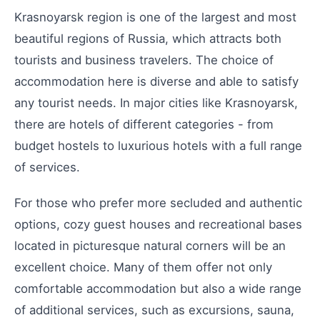
Krasnoyarsk region is one of the largest and most
beautiful regions of Russia, which attracts both
tourists and business travelers. The choice of
accommodation here is diverse and able to satisfy
any tourist needs. In major cities like Krasnoyarsk,
there are hotels of different categories - from
budget hostels to luxurious hotels with a full range
of services.
For those who prefer more secluded and authentic
options, cozy guest houses and recreational bases
located in picturesque natural corners will be an
excellent choice. Many of them offer not only
comfortable accommodation but also a wide range
of additional services, such as excursions, sauna,