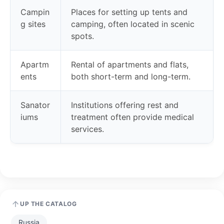
Campin
Places for setting up tents and
g sites
camping, often located in scenic
spots.
Apartm
Rental of apartments and flats,
ents
both short-term and long-term.
Sanator
Institutions offering rest and
iums
treatment often provide medical
services.
UP THE CATALOG
Russia