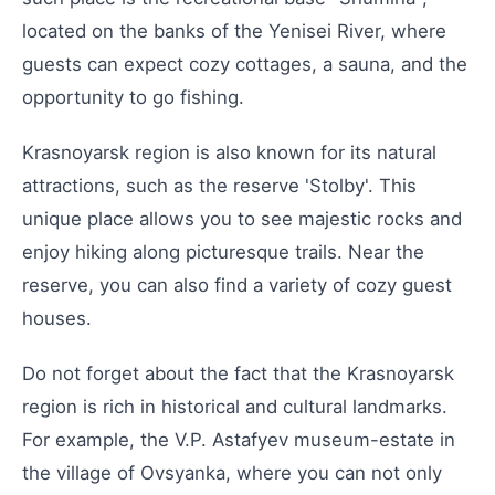
located on the banks of the Yenisei River, where
guests can expect cozy cottages, a sauna, and the
opportunity to go fishing.
Krasnoyarsk region is also known for its natural
attractions, such as the reserve 'Stolby'. This
unique place allows you to see majestic rocks and
enjoy hiking along picturesque trails. Near the
reserve, you can also find a variety of cozy guest
houses.
Do not forget about the fact that the Krasnoyarsk
region is rich in historical and cultural landmarks.
For example, the V.P. Astafyev museum-estate in
the village of Ovsyanka, where you can not only