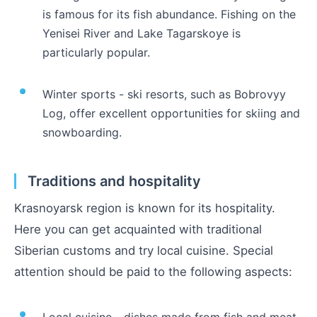
is famous for its fish abundance. Fishing on the
Yenisei River and Lake Tagarskoye is
particularly popular.
Winter sports - ski resorts, such as Bobrovyy
Log, offer excellent opportunities for skiing and
snowboarding.
Traditions and hospitality
Krasnoyarsk region is known for its hospitality.
Here you can get acquainted with traditional
Siberian customs and try local cuisine. Special
attention should be paid to the following aspects:
Local cuisine - dishes made from fish and meat,