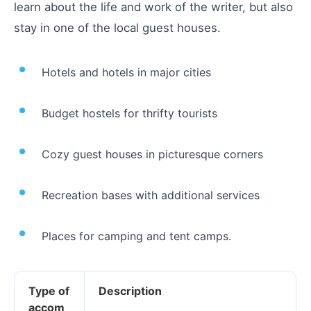
learn about the life and work of the writer, but also
stay in one of the local guest houses.
Hotels and hotels in major cities
Budget hostels for thrifty tourists
Cozy guest houses in picturesque corners
Recreation bases with additional services
Places for camping and tent camps.
Type of
Description
accom