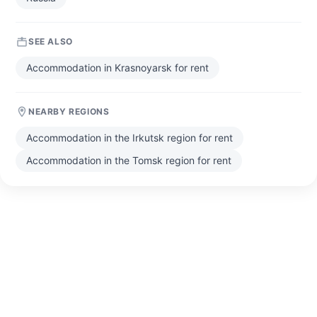
SEE ALSO
Accommodation in Krasnoyarsk for rent
NEARBY REGIONS
Accommodation in the Irkutsk region for rent
Accommodation in the Tomsk region for rent