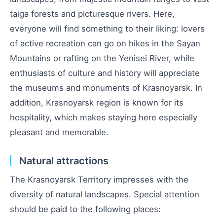
taiga forests and picturesque rivers. Here,
everyone will find something to their liking: lovers
of active recreation can go on hikes in the Sayan
Mountains or rafting on the Yenisei River, while
enthusiasts of culture and history will appreciate
the museums and monuments of Krasnoyarsk. In
addition, Krasnoyarsk region is known for its
hospitality, which makes staying here especially
pleasant and memorable.
Natural attractions
The Krasnoyarsk Territory impresses with the
diversity of natural landscapes. Special attention
should be paid to the following places: