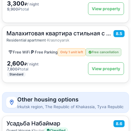
3,300
₽
/ night
View property
9,900
₽
total
Малахитовая квартира стильная с дизайнерским ремонтом
2
38
m
·
4 guests
8.5
Apartment
Residential apartment
·
Krasnoyarsk
Free WiFi
Free Parking
Only 1 unit left
Free cancellation
2,600
₽
/ night
View property
7,800
₽
total
Standard
Other housing options
Irkutsk region, The Republic of Khakassia, Tyva Republic
Усадьба Набаймар
2
8.6
15
m
·
13 guests
Bed in shared room
Guest House
·
Khuzyr
Classified