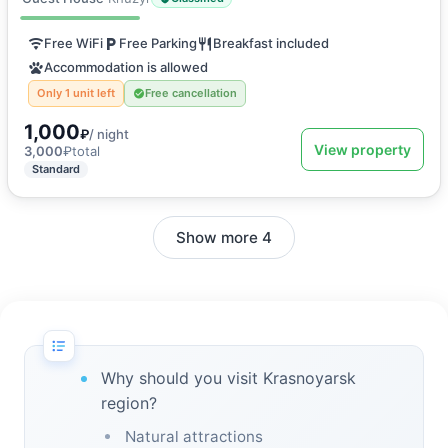
Free WiFi
Free Parking
Breakfast included
Accommodation is allowed
Only 1 unit left
Free cancellation
1,000
₽
/ night
View property
3,000
₽
total
Standard
Show more 4
Why should you visit Krasnoyarsk
region?
Natural attractions