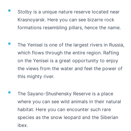
Stolby is a unique nature reserve located near
Krasnoyarsk. Here you can see bizarre rock
formations resembling pillars, hence the name.
The Yenisei is one of the largest rivers in Russia,
which flows through the entire region. Rafting
on the Yenisei is a great opportunity to enjoy
the views from the water and feel the power of
this mighty river.
The Sayano-Shushensky Reserve is a place
where you can see wild animals in their natural
habitat. Here you can encounter such rare
species as the snow leopard and the Siberian
ibex.