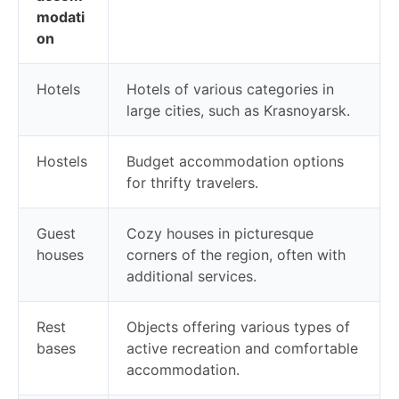
modati
on
Hotels
Hotels of various categories in
large cities, such as Krasnoyarsk.
Hostels
Budget accommodation options
for thrifty travelers.
Guest
Cozy houses in picturesque
houses
corners of the region, often with
additional services.
Rest
Objects offering various types of
bases
active recreation and comfortable
accommodation.