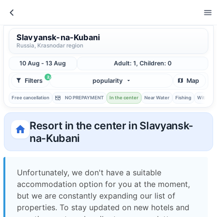
Slavyansk-na-Kubani
Russia, Krasnodar region
10 Aug - 13 Aug
Adult: 1, Children: 0
2
Filters
popularity
Map
Free cancellation
NO PREPAYMENT
In the center
Near Water
Fishing
With ba
Resort in the center in Slavyansk-
na-Kubani
Unfortunately, we don't have a suitable
accommodation option for you at the moment,
but we are constantly expanding our list of
properties. To stay updated on new hotels and