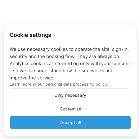
Cookie settings
We use necessary cookies to operate the site, sign-in,
security and the booking flow. They are always on.
Analytics cookies are turned on only with your consent
- so we can understand how the site works and
Learn more in our
personal data processing policy
.
Only necessary
Customize
Accept all