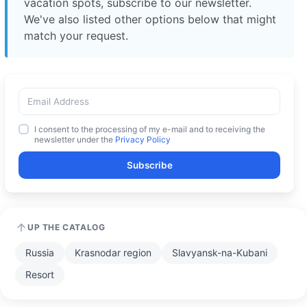
vacation spots, subscribe to our newsletter.
We've also listed other options below that might
match your request.
I consent to the processing of my e-mail and to receiving the
newsletter under the
Privacy Policy
Subscribe
UP THE CATALOG
Russia
Krasnodar region
Slavyansk-na-Kubani
Resort