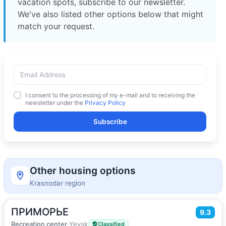
vacation spots, subscribe to our newsletter.
We've also listed other options below that might
match your request.
I consent to the processing of my e-mail and to receiving the
newsletter under the
Privacy Policy
Subscribe
Other housing options
Krasnodar region
ПРИМОРЬЕ
2
9.3
20
m
·
1 guest
Double or Twin room
Recreation center
·
Yeysk
Classified