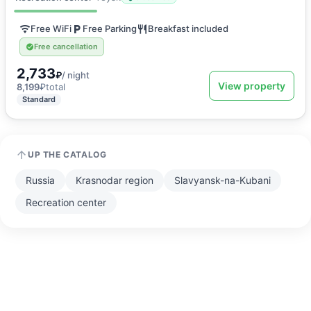
Free WiFi
Free Parking
Breakfast included
Free cancellation
2,733
₽
/ night
View property
8,199
₽
total
Standard
UP THE CATALOG
Russia
Krasnodar region
Slavyansk-na-Kubani
Recreation center