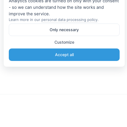
Analytics cookies are turned on only with your consent
- so we can understand how the site works and
Learn more in our
personal data processing policy
.
Only necessary
Customize
Accept all
Information
Connect