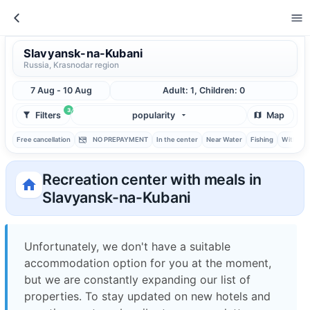
Slavyansk-na-Kubani
Russia, Krasnodar region
7 Aug - 10 Aug
Adult: 1, Children: 0
3
Filters
popularity
Map
Free cancellation
NO PREPAYMENT
In the center
Near Water
Fishing
With ba
Recreation center with meals in
Slavyansk-na-Kubani
Unfortunately, we don't have a suitable
accommodation option for you at the moment,
but we are constantly expanding our list of
properties. To stay updated on new hotels and