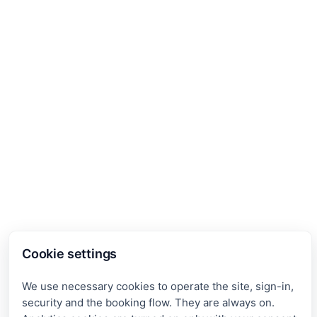
Cookie settings
We use necessary cookies to operate the site, sign-in,
security and the booking flow. They are always on.