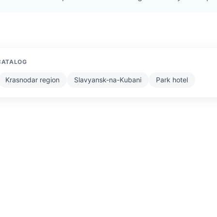
CATALOG
Krasnodar region
Slavyansk-na-Kubani
Park hotel