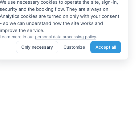
We use necessary cookies to operate the site, sign-in,
security and the booking flow. They are always on.
Analytics cookies are turned on only with your consent
- so we can understand how the site works and
Learn more in our
personal data processing policy
.
Only necessary
Customize
Accept all
e a Member
Get access to exclusive offers
 a propoerty owner or an
Enter your email address to access
dation manager? Or do you
subscriber-only discounts. New
e tours or do something
promotions and exclusive offers
ting? We can help you. Join
will be sent to your mail
immediately!