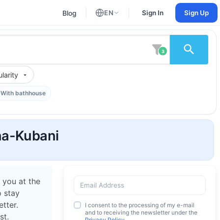
Blog
EN
Sign In
Sign Up
English
Russian
3
larity
With bathhouse
na-Kubani
 you at the
o stay
tter.
I consent to the processing of my e-mail
and to receiving the newsletter under the
st.
Privacy Policy