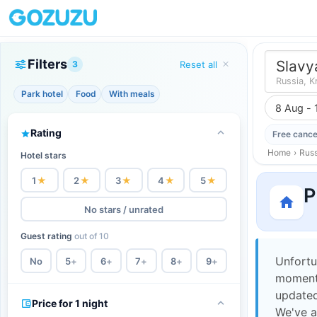
Filters
Slavy
3
Reset all
Russia, K
Park hotel
Food
With meals
8 Aug - 
Rating
Free cance
Home
›
Russ
Hotel stars
1
★
2
★
3
★
4
★
5
★
P
No stars / unrated
Guest rating
out of 10
Unfortu
No
5
+
6
+
7
+
8
+
9
+
moment,
updated
Price for 1 night
We've a