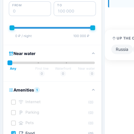
FROM
TO
0 ₽ / night
100 000 ₽
UP THE 
Russia
Near water
Any
First line
Waterfront
Near water
0
0
0
Amenities
1
Internet
(0)
Parking
(0)
Pets
(0)
Food
(0)