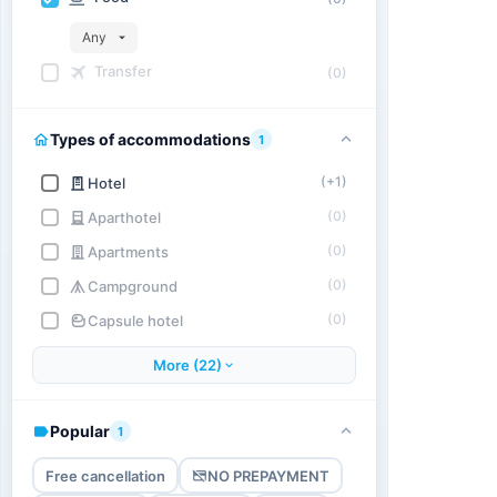
Any
Transfer
(0)
Types of accommodations
1
(+1)
Hotel
(0)
Aparthotel
(0)
Apartments
(0)
Campground
(0)
Capsule hotel
More (22)
Popular
1
Free cancellation
NO PREPAYMENT