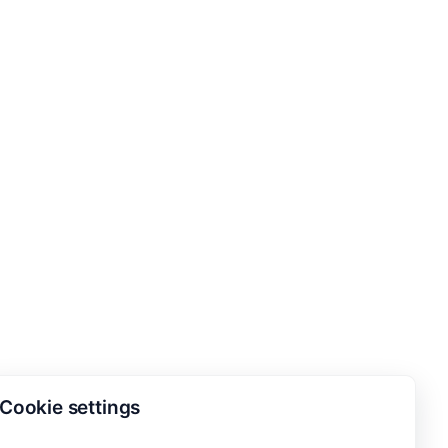
Cookie settings