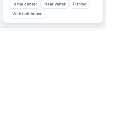
In the center
Near Water
Fishing
With bathhouse
Information
About us
How we work
Term of use