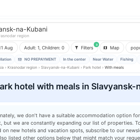
ansk-na-Kubani
rasnodar region
3
11 Aug
Adult: 1, Children: 0
Filters
Map
popu
llation
NO PREPAYMENT
In the center
Near Water
Fishing
ia
›
Krasnodar region
›
Slavyansk-na-Kubani
›
Park hotel
›
With meals
ark hotel with meals in Slavyansk-
nately, we don't have a suitable accommodation option for
 but we are constantly expanding our list of properties. T
 on new hotels and vacation spots, subscribe to our newsle
lso listed other options below that might match your reque