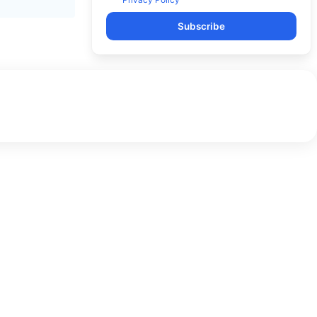
Subscribe