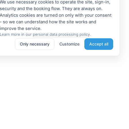
We use necessary cookies to operate the site, sign-in,
security and the booking flow. They are always on.
Analytics cookies are turned on only with your consent
- so we can understand how the site works and
Learn more in our
personal data processing policy
.
Only necessary
Customize
Accept all
e a Member
Get access to exclusive offers
 a propoerty owner or an
Enter your email address to access
dation manager? Or do you
subscriber-only discounts. New
e tours or do something
promotions and exclusive offers
ting? We can help you. Join
will be sent to your mail
immediately!