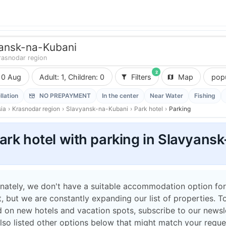
ansk-na-Kubani
rasnodar region
2
10 Aug
Adult: 1, Children: 0
Filters
Map
popu
llation
NO PREPAYMENT
In the center
Near Water
Fishing
ia
›
Krasnodar region
›
Slavyansk-na-Kubani
›
Park hotel
›
Parking
ark hotel with parking in Slavyans
nately, we don't have a suitable accommodation option for
 but we are constantly expanding our list of properties. T
 on new hotels and vacation spots, subscribe to our newsle
lso listed other options below that might match your reque