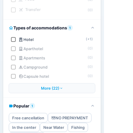
Transfer
(0)
Types of accommodations
1
(+1)
Hotel
(0)
Aparthotel
(0)
Apartments
(0)
Campground
(0)
Capsule hotel
More (22)
Popular
1
Free cancellation
NO PREPAYMENT
In the center
Near Water
Fishing