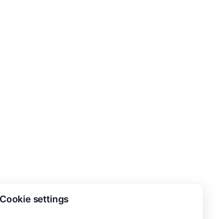
Cookie settings