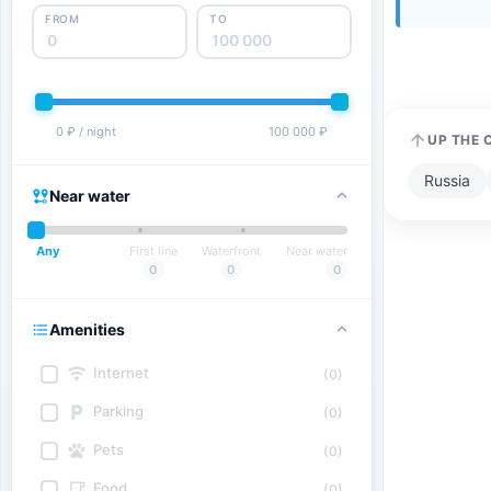
FROM
TO
0 ₽ / night
100 000 ₽
UP THE 
Russia
Near water
Any
First line
Waterfront
Near water
0
0
0
Amenities
Internet
(0)
Parking
(0)
Pets
(0)
Food
(0)