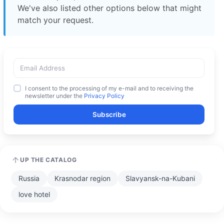
We've also listed other options below that might
match your request.
I consent to the processing of my e-mail and to receiving the
newsletter under the
Privacy Policy
Subscribe
UP THE CATALOG
Russia
Krasnodar region
Slavyansk-na-Kubani
love hotel