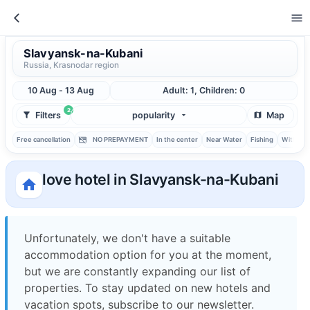
Slavyansk-na-Kubani
Russia, Krasnodar region
10 Aug - 13 Aug
Adult: 1, Children: 0
2
Filters
popularity
Map
Free cancellation
NO PREPAYMENT
In the center
Near Water
Fishing
With ba
love hotel in Slavyansk-na-Kubani
Unfortunately, we don't have a suitable
accommodation option for you at the moment,
but we are constantly expanding our list of
properties. To stay updated on new hotels and
vacation spots, subscribe to our newsletter.