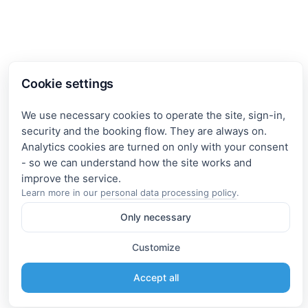
Cookie settings
We use necessary cookies to operate the site, sign-in,
security and the booking flow. They are always on.
Analytics cookies are turned on only with your consent
- so we can understand how the site works and
Learn more in our
personal data processing policy
.
Only necessary
Customize
Accept all