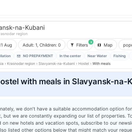
ansk-na-Kubani
rasnodar region
3
11 Aug
Adult: 1, Children: 0
Filters
Map
popu
llation
NO PREPAYMENT
In the center
Near Water
Fishing
ia
›
Krasnodar region
›
Slavyansk-na-Kubani
›
Hostel
›
With meals
ostel with meals in Slavyansk-na-
nately, we don't have a suitable accommodation option for
 but we are constantly expanding our list of properties. T
 on new hotels and vacation spots, subscribe to our newsle
lso listed other options below that might match your reque