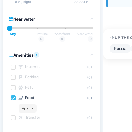
0 ₽ / night
100 000 ₽
Near water
Any
First line
Waterfront
Near water
UP THE 
0
0
0
Russia
Amenities
1
Internet
(0)
Parking
(0)
Pets
(0)
Food
(0)
Any
Transfer
(0)