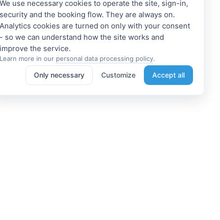
We use necessary cookies to operate the site, sign-in,
security and the booking flow. They are always on.
Analytics cookies are turned on only with your consent
- so we can understand how the site works and
Learn more in our
personal data processing policy
.
Only necessary
Customize
Accept all
e a Member
Get access to exclusive offers
 a propoerty owner or an
Enter your email address to access
dation manager? Or do you
subscriber-only discounts. New
e tours or do something
promotions and exclusive offers
ting? We can help you. Join
will be sent to your mail
immediately!