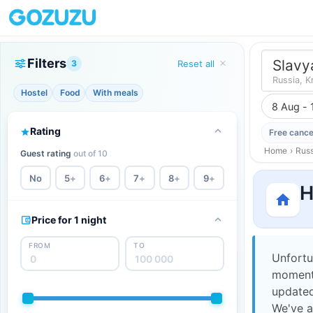
Filters
Slavy
3
Reset all
Russia, K
Hostel
Food
With meals
8 Aug - 
Rating
Free cance
Home
›
Russ
Guest rating
out of 10
No
5
+
6
+
7
+
8
+
9
+
H
Price for 1 night
FROM
TO
Unfortu
moment,
updated
We've a