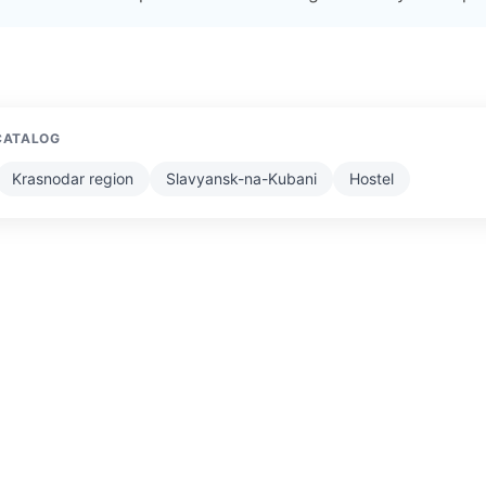
CATALOG
Krasnodar region
Slavyansk-na-Kubani
Hostel