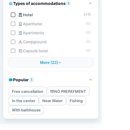
Types of accommodations
1
(+1)
Hotel
(0)
Aparthotel
(0)
Apartments
(0)
Campground
(0)
Capsule hotel
More (22)
Popular
1
Free cancellation
NO PREPAYMENT
In the center
Near Water
Fishing
With bathhouse