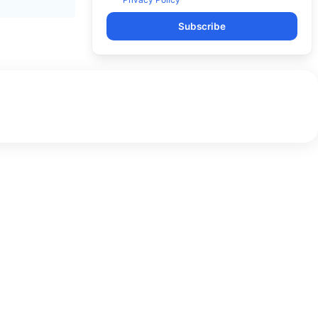
Subscribe