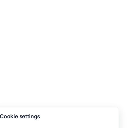
Cookie settings