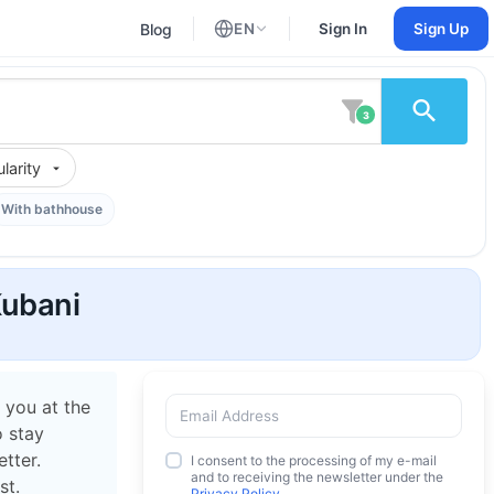
Blog
EN
Sign In
Sign Up
English
Russian
3
larity
With bathhouse
Kubani
 you at the
o stay
tter.
I consent to the processing of my e-mail
and to receiving the newsletter under the
st.
Privacy Policy