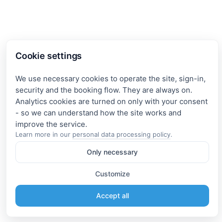
Cookie settings
We use necessary cookies to operate the site, sign-in,
security and the booking flow. They are always on.
Analytics cookies are turned on only with your consent
- so we can understand how the site works and
Learn more in our
personal data processing policy
.
Only necessary
Customize
Accept all