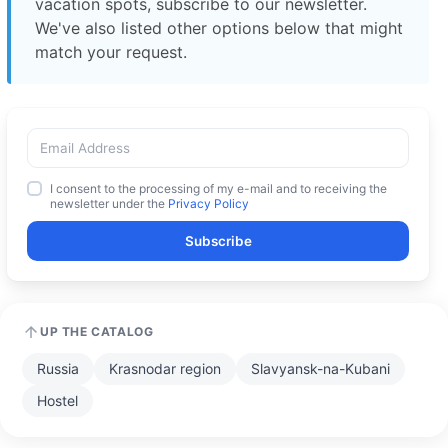
vacation spots, subscribe to our newsletter.
We've also listed other options below that might
match your request.
I consent to the processing of my e-mail and to receiving the
newsletter under the
Privacy Policy
Subscribe
UP THE CATALOG
Russia
Krasnodar region
Slavyansk-na-Kubani
Hostel