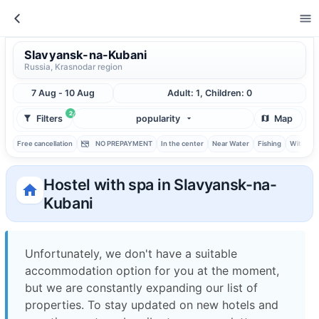
Slavyansk-na-Kubani
Russia, Krasnodar region
7 Aug - 10 Aug
Adult: 1, Children: 0
2
Filters
popularity
Map
Free cancellation
NO PREPAYMENT
In the center
Near Water
Fishing
With ba
Hostel with spa in Slavyansk-na-
Kubani
Unfortunately, we don't have a suitable
accommodation option for you at the moment,
but we are constantly expanding our list of
properties. To stay updated on new hotels and