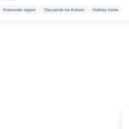
Krasnodar region
Slavyansk-na-Kubani
Holiday home