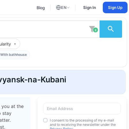
Blog
EN
Sign In
Sign Up
English
Russian
2
larity
With bathhouse
lavyansk-na-Kubani
 you at the
o stay
tter.
I consent to the processing of my e-mail
and to receiving the newsletter under the
st.
Privacy Policy