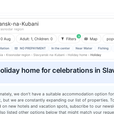
ansk-na-Kubani
rasnodar region
2
10 Aug
Adult: 1, Children: 0
Filters
Map
popu
llation
NO PREPAYMENT
In the center
Near Water
Fishing
ia
›
Krasnodar region
›
Slavyansk-na-Kubani
›
Holiday home
›
Holiday
oliday home for celebrations in S
nately, we don't have a suitable accommodation option for
 but we are constantly expanding our list of properties. T
 on new hotels and vacation spots, subscribe to our newsle
lso listed other options below that might match your reque