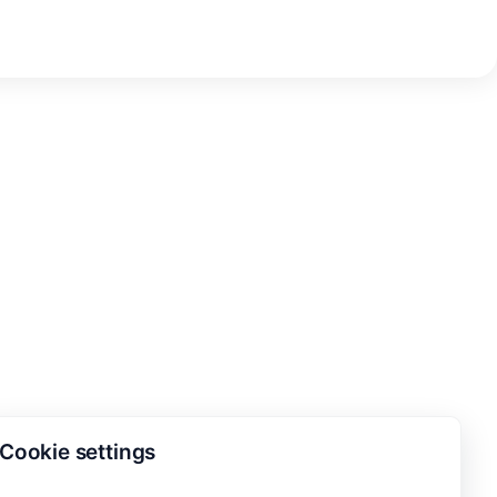
Cookie settings