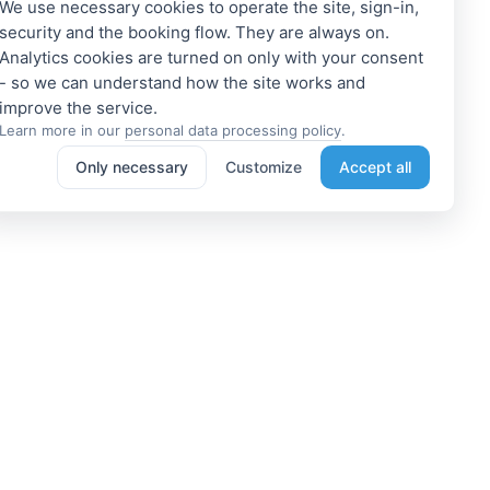
We use necessary cookies to operate the site, sign-in,
security and the booking flow. They are always on.
Analytics cookies are turned on only with your consent
- so we can understand how the site works and
Learn more in our
personal data processing policy
.
Only necessary
Customize
Accept all
e a Member
Get access to exclusive offers
 a propoerty owner or an
Enter your email address to access
dation manager? Or do you
subscriber-only discounts. New
e tours or do something
promotions and exclusive offers
ting? We can help you. Join
will be sent to your mail
immediately!