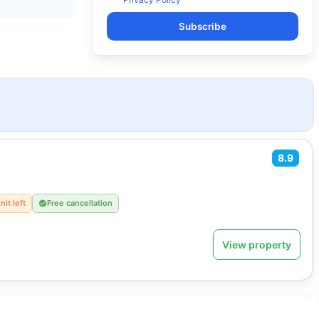
Subscribe
8.9
nit left
Free cancellation
View property