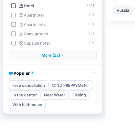
(+1)
Hotel
Russia
(0)
Aparthotel
(0)
Apartments
(0)
Campground
(0)
Capsule hotel
More (22)
Popular
1
Free cancellation
NO PREPAYMENT
In the center
Near Water
Fishing
With bathhouse