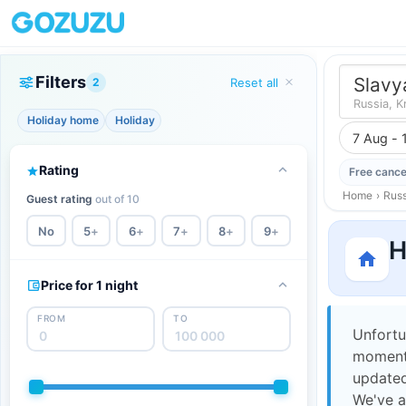
Filters
Slavy
2
Reset all
Russia, K
Holiday home
Holiday
7 Aug - 
Rating
Free cance
Home
›
Russ
Guest rating
out of 10
No
5
+
6
+
7
+
8
+
9
+
H
Price for 1 night
FROM
TO
Unfortu
moment,
updated
We've a