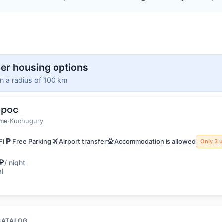
er housing options
in a radius of 100 km
трос
guests
home
ome
·
Kuchugury
Fi
Free Parking
Airport transfer
Accommodation is allowed
Only 3 u
₽
/ night
al
CATALOG