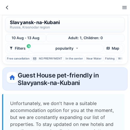
Slavyansk-na-Kubani
Russia, Krasnodar region
10 Aug - 13 Aug
Adult: 1, Children: 0
3
Filters
popularity
Map
Free cancellation
NO PREPAYMENT
In the center
Near Water
Fishing
With ba
Guest House pet-friendly in
Slavyansk-na-Kubani
Unfortunately, we don't have a suitable
accommodation option for you at the moment,
but we are constantly expanding our list of
properties. To stay updated on new hotels and