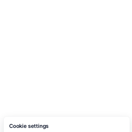
Cookie settings