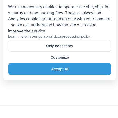
We use necessary cookies to operate the site, sign-in,
security and the booking flow. They are always on.
Analytics cookies are turned on only with your consent
- so we can understand how the site works and
Learn more in our
personal data processing policy
.
Only necessary
Customize
Accept all
Information