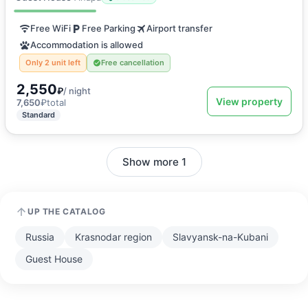
Free WiFi
Free Parking
Airport transfer
Accommodation is allowed
Only 2 unit left
Free cancellation
2,550
₽
/ night
View property
7,650
₽
total
Standard
Show more 1
UP THE CATALOG
Russia
Krasnodar region
Slavyansk-na-Kubani
Guest House