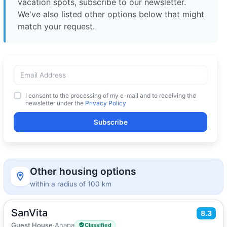
vacation spots, subscribe to our newsletter.
We've also listed other options below that might
match your request.
I consent to the processing of my e-mail and to receiving the
newsletter under the
Privacy Policy
Subscribe
Other housing options
within a radius of 100 km
SanVita
2
8.3
16
m
·
1 guest
Double room
Guest House
·
Anapa
Classified