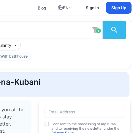
Blog
EN
Sign In
Sign Up
English
Russian
2
larity
With bathhouse
k-na-Kubani
 you at the
o stay
tter.
I consent to the processing of my e-mail
and to receiving the newsletter under the
st.
Privacy Policy