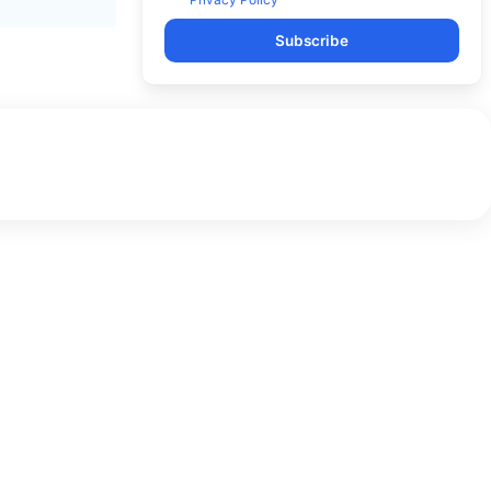
Subscribe