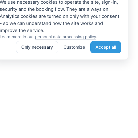
We use necessary cookies to operate the site, sign-in,
security and the booking flow. They are always on.
Analytics cookies are turned on only with your consent
- so we can understand how the site works and
Learn more in our
personal data processing policy
.
Only necessary
Customize
Accept all
e a Member
Get access to exclusive offers
 a propoerty owner or an
Enter your email address to access
dation manager? Or do you
subscriber-only discounts. New
e tours or do something
promotions and exclusive offers
ting? We can help you. Join
will be sent to your mail
immediately!