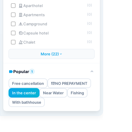
(0)
Aparthotel
(0)
Apartments
(0)
Campground
(0)
Capsule hotel
(0)
Chalet
More (22)
Popular
1
Free cancellation
NO PREPAYMENT
In the center
Near Water
Fishing
With bathhouse