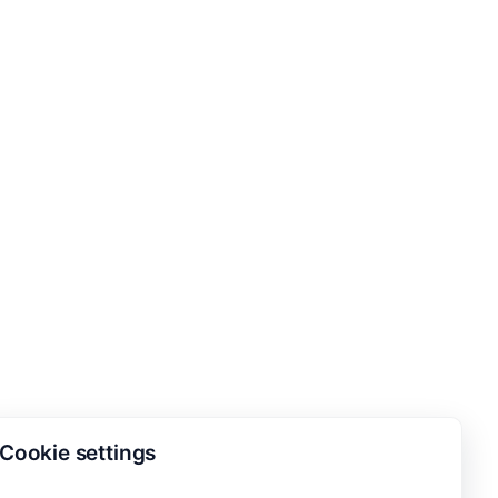
Cookie settings