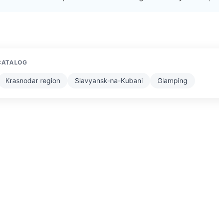
CATALOG
Krasnodar region
Slavyansk-na-Kubani
Glamping