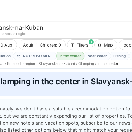
ansk-na-Kubani
rasnodar region
2
10 Aug
Adult: 1, Children: 0
Filters
Map
popu
llation
NO PREPAYMENT
In the center
Near Water
Fishing
ia
›
Krasnodar region
›
Slavyansk-na-Kubani
›
Glamping
›
In the center
lamping in the center in Slavyans
nately, we don't have a suitable accommodation option for
 but we are constantly expanding our list of properties. T
 on new hotels and vacation spots, subscribe to our newsle
lso listed other options below that might match your reque