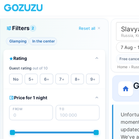
Filters
Slavy
2
Reset all
Russia, K
Glamping
In the center
7 Aug - 
Rating
Free cance
Home
›
Russ
Guest rating
out of 10
No
5
+
6
+
7
+
8
+
9
+
G
Price for 1 night
FROM
TO
Unfortu
moment,
updated
We've a