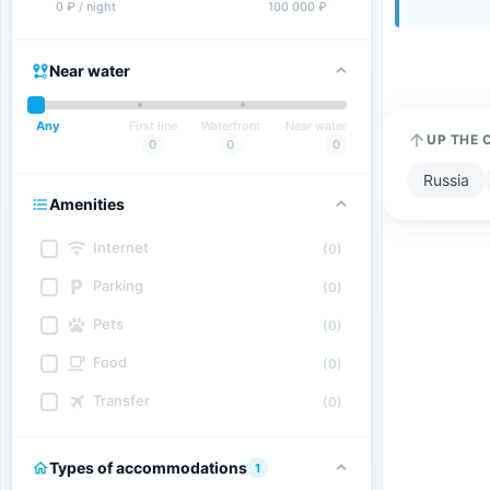
0 ₽ / night
100 000 ₽
Near water
Any
First line
Waterfront
Near water
UP THE 
0
0
0
Russia
Amenities
Internet
(0)
Parking
(0)
Pets
(0)
Food
(0)
Transfer
(0)
Types of accommodations
1