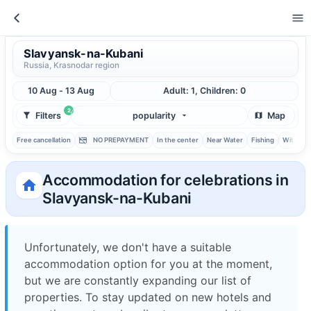
Slavyansk-na-Kubani
Russia, Krasnodar region
10 Aug - 13 Aug
Adult: 1, Children: 0
2
Filters
popularity
Map
Free cancellation
NO PREPAYMENT
In the center
Near Water
Fishing
With ba
Accommodation for celebrations in
Slavyansk-na-Kubani
Unfortunately, we don't have a suitable
accommodation option for you at the moment,
but we are constantly expanding our list of
properties. To stay updated on new hotels and