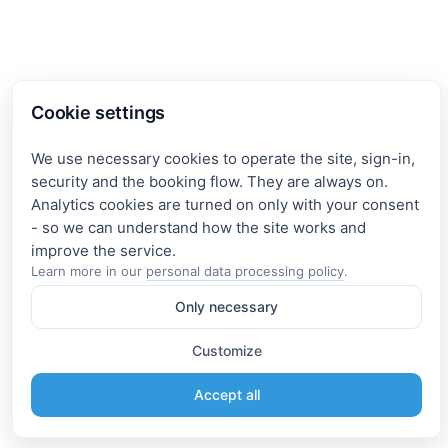
Cookie settings
We use necessary cookies to operate the site, sign-in,
security and the booking flow. They are always on.
Analytics cookies are turned on only with your consent
- so we can understand how the site works and
Learn more in our
personal data processing policy
.
Only necessary
Customize
Accept all