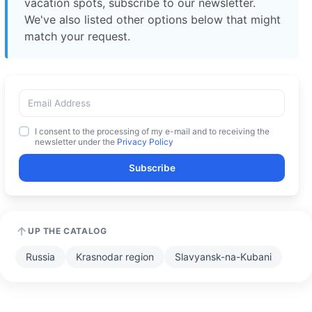
vacation spots, subscribe to our newsletter.
We've also listed other options below that might
match your request.
I consent to the processing of my e-mail and to receiving the
newsletter under the
Privacy Policy
Subscribe
UP THE CATALOG
Russia
Krasnodar region
Slavyansk-na-Kubani