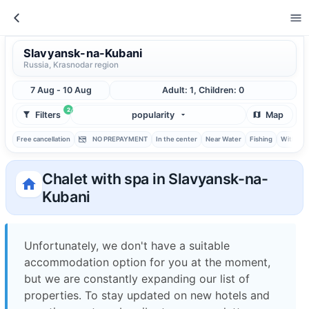
Slavyansk-na-Kubani
Russia, Krasnodar region
7 Aug - 10 Aug
Adult: 1, Children: 0
2
Filters
popularity
Map
Free cancellation
NO PREPAYMENT
In the center
Near Water
Fishing
With ba
Chalet with spa in Slavyansk-na-
Kubani
Unfortunately, we don't have a suitable
accommodation option for you at the moment,
but we are constantly expanding our list of
properties. To stay updated on new hotels and