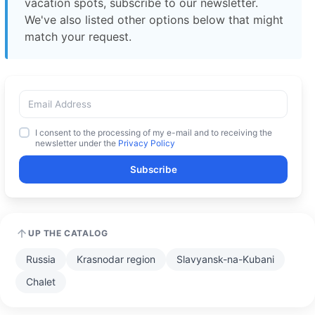
vacation spots, subscribe to our newsletter.
We've also listed other options below that might
match your request.
I consent to the processing of my e-mail and to receiving the
newsletter under the
Privacy Policy
Subscribe
UP THE CATALOG
Russia
Krasnodar region
Slavyansk-na-Kubani
Chalet