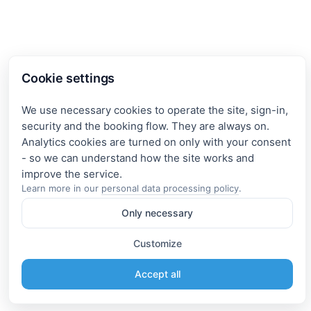
Cookie settings
We use necessary cookies to operate the site, sign-in,
security and the booking flow. They are always on.
Analytics cookies are turned on only with your consent
- so we can understand how the site works and
Learn more in our
personal data processing policy
.
Only necessary
Customize
Accept all