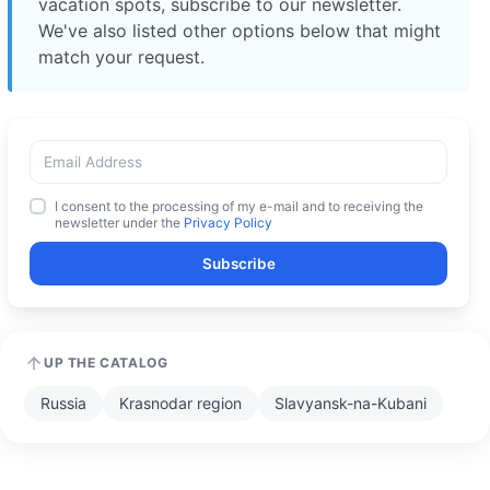
vacation spots, subscribe to our newsletter.
We've also listed other options below that might
match your request.
I consent to the processing of my e-mail and to receiving the
newsletter under the
Privacy Policy
Subscribe
UP THE CATALOG
Russia
Krasnodar region
Slavyansk-na-Kubani