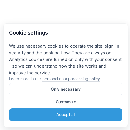
Cookie settings
We use necessary cookies to operate the site, sign-in,
security and the booking flow. They are always on.
Analytics cookies are turned on only with your consent
- so we can understand how the site works and
Learn more in our
personal data processing policy
.
Only necessary
Customize
Accept all