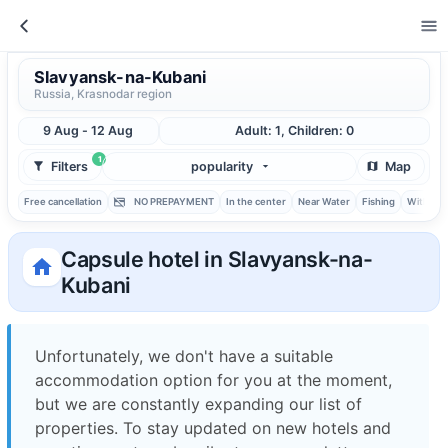
Slavyansk-na-Kubani
Russia, Krasnodar region
9 Aug - 12 Aug
Adult: 1, Children: 0
1
Filters
popularity
Map
Free cancellation
NO PREPAYMENT
In the center
Near Water
Fishing
With ba
Capsule hotel in Slavyansk-na-
Kubani
Unfortunately, we don't have a suitable
accommodation option for you at the moment,
but we are constantly expanding our list of
properties. To stay updated on new hotels and