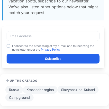
vacation spots, subscribe to our newsletter.
We've also listed other options below that might
match your request.
I consent to the processing of my e-mail and to receiving the
newsletter under the
Privacy Policy
Subscribe
UP THE CATALOG
Russia
Krasnodar region
Slavyansk-na-Kubani
Campground