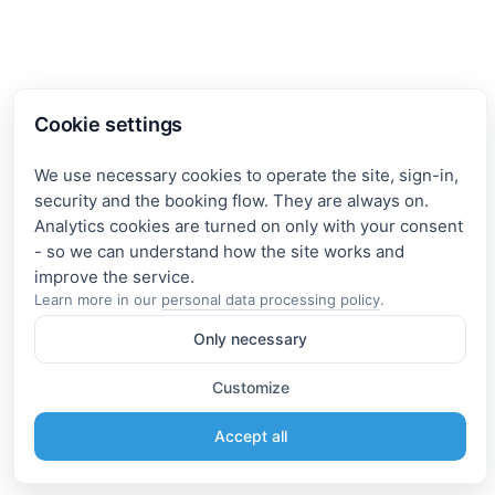
Cookie settings
We use necessary cookies to operate the site, sign-in,
security and the booking flow. They are always on.
Analytics cookies are turned on only with your consent
- so we can understand how the site works and
Learn more in our
personal data processing policy
.
Only necessary
Customize
Accept all