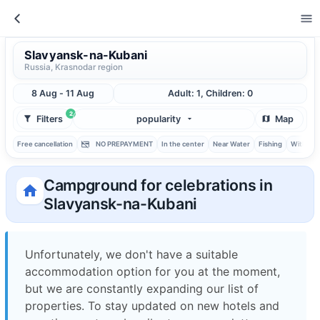
Slavyansk-na-Kubani
Russia, Krasnodar region
8 Aug - 11 Aug
Adult: 1, Children: 0
2
Filters
popularity
Map
Free cancellation
NO PREPAYMENT
In the center
Near Water
Fishing
With ba
Campground for celebrations in
Slavyansk-na-Kubani
Unfortunately, we don't have a suitable
accommodation option for you at the moment,
but we are constantly expanding our list of
properties. To stay updated on new hotels and