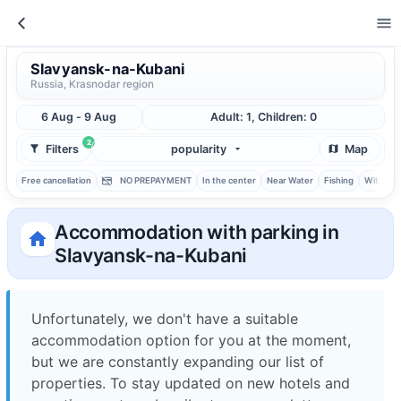
Slavyansk-na-Kubani
Russia, Krasnodar region
6 Aug - 9 Aug
Adult: 1, Children: 0
2
Filters
popularity
Map
Free cancellation
NO PREPAYMENT
In the center
Near Water
Fishing
With ba
Accommodation with parking in
Slavyansk-na-Kubani
Unfortunately, we don't have a suitable
accommodation option for you at the moment,
but we are constantly expanding our list of
properties. To stay updated on new hotels and