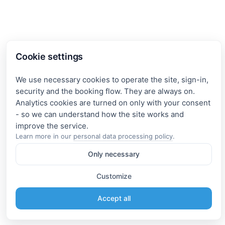
Cookie settings
We use necessary cookies to operate the site, sign-in,
security and the booking flow. They are always on.
Analytics cookies are turned on only with your consent
- so we can understand how the site works and
Learn more in our
personal data processing policy
.
Only necessary
Customize
Accept all