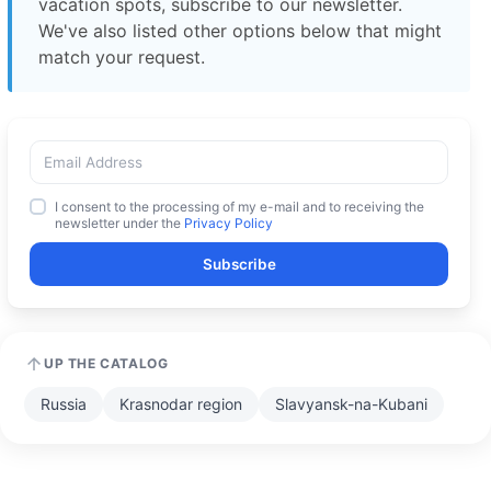
vacation spots, subscribe to our newsletter.
We've also listed other options below that might
match your request.
I consent to the processing of my e-mail and to receiving the
newsletter under the
Privacy Policy
Subscribe
UP THE CATALOG
Russia
Krasnodar region
Slavyansk-na-Kubani