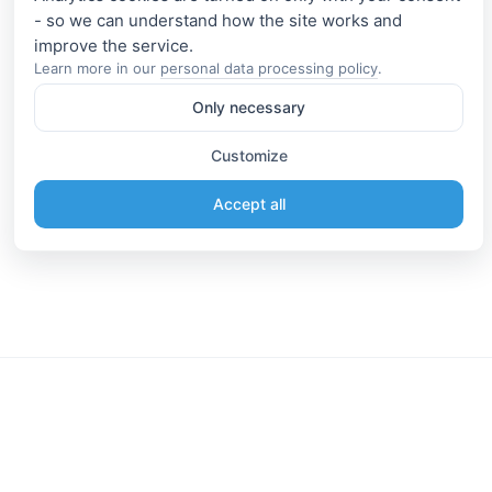
- so we can understand how the site works and
Learn more in our
personal data processing policy
.
Only necessary
Customize
Accept all
Information
Connect