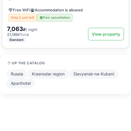
Free WiFi
Accommodation is allowed
Only 2 unit left
Free cancellation
7,063
₽
/ night
View property
21,189
₽
total
Standard
UP THE CATALOG
Russia
Krasnodar region
Slavyansk-na-Kubani
Aparthotel