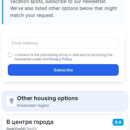
vacation spots, subscribe to our newsletter.
We've also listed other options below that might
match your request.
I consent to the processing of my e-mail and to receiving the
newsletter under the
Privacy Policy
Subscribe
Other housing options
Krasnodar region
В центре города
2
37
m
·
4 guests
8.6
Quadruple room
Aparthotel
·
Sochi