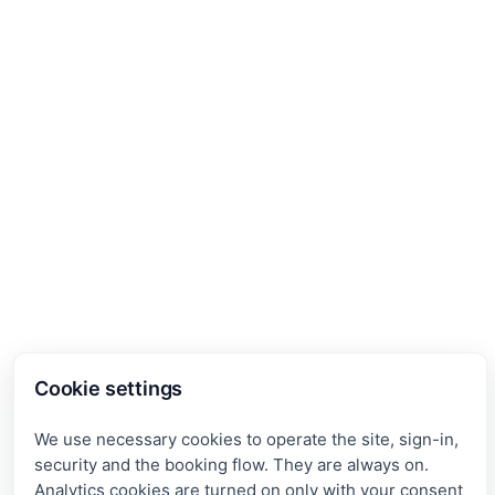
Cookie settings
We use necessary cookies to operate the site, sign-in,
security and the booking flow. They are always on.
Analytics cookies are turned on only with your consent