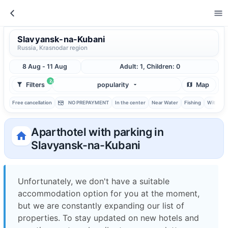
Slavyansk-na-Kubani
Russia, Krasnodar region
8 Aug - 11 Aug
Adult: 1, Children: 0
2
Filters
popularity
Map
Free cancellation
NO PREPAYMENT
In the center
Near Water
Fishing
With ba
Aparthotel with parking in
Slavyansk-na-Kubani
Unfortunately, we don't have a suitable
accommodation option for you at the moment,
but we are constantly expanding our list of
properties. To stay updated on new hotels and