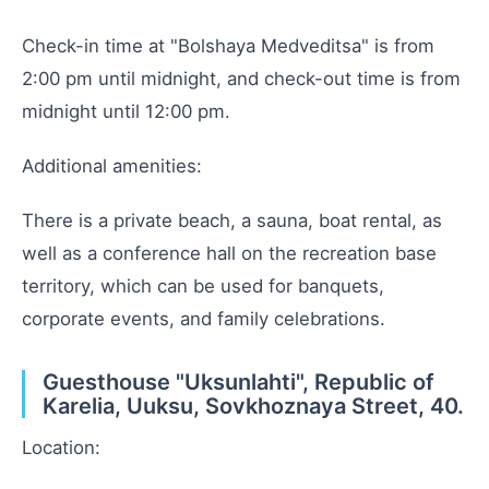
Check-in time at "Bolshaya Medveditsa" is from
2:00 pm until midnight, and check-out time is from
midnight until 12:00 pm.
Additional amenities:
There is a private beach, a sauna, boat rental, as
well as a conference hall on the recreation base
territory, which can be used for banquets,
corporate events, and family celebrations.
Guesthouse "Uksunlahti", Republic of
Karelia, Uuksu, Sovkhoznaya Street, 40.
Location: