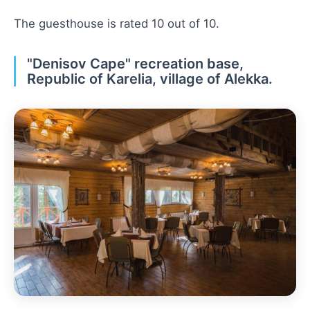
The guesthouse is rated 10 out of 10.
"Denisov Cape" recreation base,
Republic of Karelia, village of Alekka.