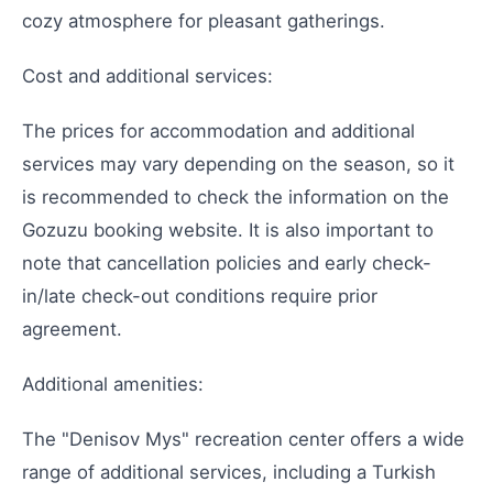
cozy atmosphere for pleasant gatherings.
Cost and additional services:
The prices for accommodation and additional
services may vary depending on the season, so it
is recommended to check the information on the
Gozuzu booking website. It is also important to
note that cancellation policies and early check-
in/late check-out conditions require prior
agreement.
Additional amenities:
The "Denisov Mys" recreation center offers a wide
range of additional services, including a Turkish