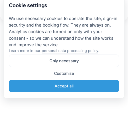
Cookie settings
Accommodation near Lake Onega in the Republic of
Karelia
We use necessary cookies to operate the site, sign-in,
security and the booking flow. They are always on.
Analytics cookies are turned on only with your
consent - so we can understand how the site works
Learn more in our
personal data processing policy
.
Only necessary
Customize
Accept all