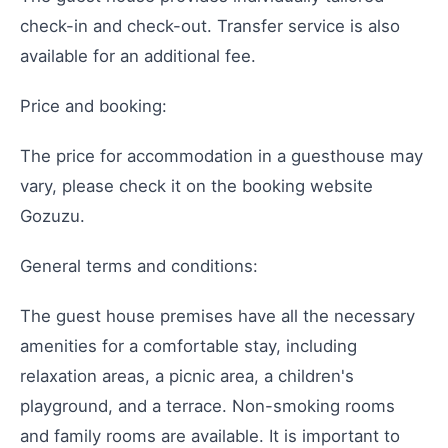
check-in and check-out. Transfer service is also
available for an additional fee.
Price and booking:
The price for accommodation in a guesthouse may
vary, please check it on the booking website
Gozuzu.
General terms and conditions:
The guest house premises have all the necessary
amenities for a comfortable stay, including
relaxation areas, a picnic area, a children's
playground, and a terrace. Non-smoking rooms
and family rooms are available. It is important to