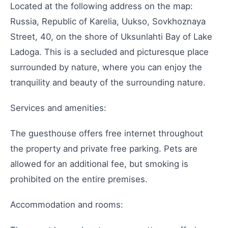
Located at the following address on the map:
Russia, Republic of Karelia, Uukso, Sovkhoznaya
Street, 40, on the shore of Uksunlahti Bay of Lake
Ladoga. This is a secluded and picturesque place
surrounded by nature, where you can enjoy the
tranquility and beauty of the surrounding nature.
Services and amenities:
The guesthouse offers free internet throughout
the property and private free parking. Pets are
allowed for an additional fee, but smoking is
prohibited on the entire premises.
Accommodation and rooms: