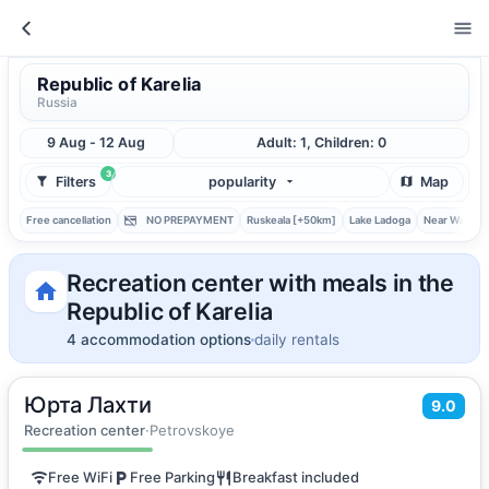
Republic of Karelia
Russia
9 Aug - 12 Aug
Adult: 1, Children: 0
3
Filters
popularity
Map
Free cancellation
NO PREPAYMENT
Ruskeala [+50km]
Lake Ladoga
Near Water
Recreation center with meals in the
Republic of Karelia
4 accommodation options
daily rentals
Юрта Лахти
2
40
m
·
5 guests
9.0
Quadruple room
Recreation center
·
Petrovskoye
Free WiFi
Free Parking
Breakfast included