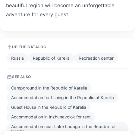
beautiful region will become an unforgettable
adventure for every guest.
UP THE CATALOG
Russia
Republic of Karelia
Recreation center
SEE ALSO
Campground in the Republic of Karelia
Accommodation for fishing in the Republic of Karelia
Guest House in the Republic of Karelia
Accommodation in Inzhunavolok for rent
Accommodation near Lake Ladoga in the Republic of
Karelia