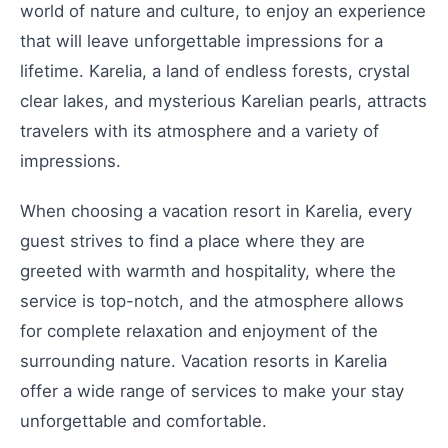
world of nature and culture, to enjoy an experience
that will leave unforgettable impressions for a
lifetime. Karelia, a land of endless forests, crystal
clear lakes, and mysterious Karelian pearls, attracts
travelers with its atmosphere and a variety of
impressions.
When choosing a vacation resort in Karelia, every
guest strives to find a place where they are
greeted with warmth and hospitality, where the
service is top-notch, and the atmosphere allows
for complete relaxation and enjoyment of the
surrounding nature. Vacation resorts in Karelia
offer a wide range of services to make your stay
unforgettable and comfortable.