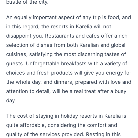
bustle of the city.
An equally important aspect of any trip is food, and
in this regard, the resorts in Karelia will not
disappoint you. Restaurants and cafes offer a rich
selection of dishes from both Karelian and global
cuisines, satisfying the most discerning tastes of
guests. Unforgettable breakfasts with a variety of
choices and fresh products will give you energy for
the whole day, and dinners, prepared with love and
attention to detail, will be a real treat after a busy
day.
The cost of staying in holiday resorts in Karelia is
quite affordable, considering the comfort and
quality of the services provided. Resting in this