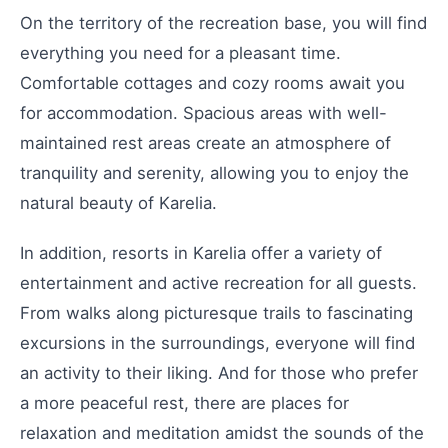
On the territory of the recreation base, you will find
everything you need for a pleasant time.
Comfortable cottages and cozy rooms await you
for accommodation. Spacious areas with well-
maintained rest areas create an atmosphere of
tranquility and serenity, allowing you to enjoy the
natural beauty of Karelia.
In addition, resorts in Karelia offer a variety of
entertainment and active recreation for all guests.
From walks along picturesque trails to fascinating
excursions in the surroundings, everyone will find
an activity to their liking. And for those who prefer
a more peaceful rest, there are places for
relaxation and meditation amidst the sounds of the