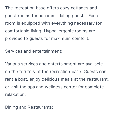
The recreation base offers cozy cottages and
guest rooms for accommodating guests. Each
room is equipped with everything necessary for
comfortable living. Hypoallergenic rooms are
provided to guests for maximum comfort.
Services and entertainment:
Various services and entertainment are available
on the territory of the recreation base. Guests can
rent a boat, enjoy delicious meals at the restaurant,
or visit the spa and wellness center for complete
relaxation.
Dining and Restaurants: