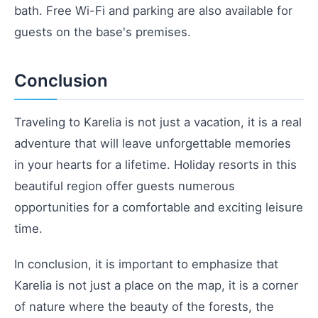
bath. Free Wi-Fi and parking are also available for
guests on the base's premises.
Conclusion
Traveling to Karelia is not just a vacation, it is a real
adventure that will leave unforgettable memories
in your hearts for a lifetime. Holiday resorts in this
beautiful region offer guests numerous
opportunities for a comfortable and exciting leisure
time.
In conclusion, it is important to emphasize that
Karelia is not just a place on the map, it is a corner
of nature where the beauty of the forests, the