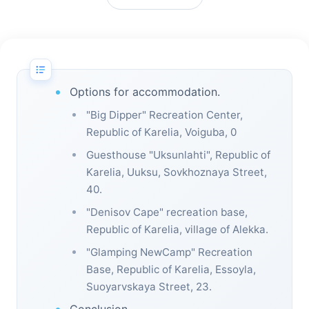
Options for accommodation.
"Big Dipper" Recreation Center,
Republic of Karelia, Voiguba, 0
Guesthouse "Uksunlahti", Republic of
Karelia, Uuksu, Sovkhoznaya Street,
40.
"Denisov Cape" recreation base,
Republic of Karelia, village of Alekka.
"Glamping NewCamp" Recreation
Base, Republic of Karelia, Essoyla,
Suoyarvskaya Street, 23.
Conclusion