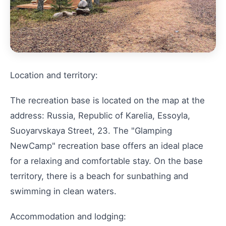
Location and territory:
The recreation base is located on the map at the
address: Russia, Republic of Karelia, Essoyla,
Suoyarvskaya Street, 23. The "Glamping
NewCamp" recreation base offers an ideal place
for a relaxing and comfortable stay. On the base
territory, there is a beach for sunbathing and
swimming in clean waters.
Accommodation and lodging: