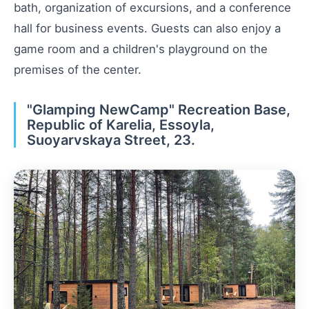
bath, organization of excursions, and a conference
hall for business events. Guests can also enjoy a
game room and a children's playground on the
premises of the center.
"Glamping NewCamp" Recreation Base,
Republic of Karelia, Essoyla,
Suoyarvskaya Street, 23.