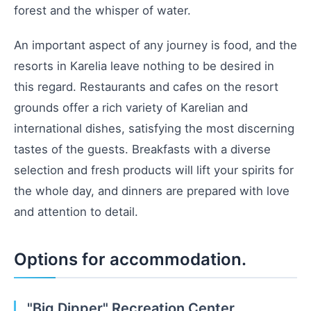
forest and the whisper of water.
An important aspect of any journey is food, and the
resorts in Karelia leave nothing to be desired in
this regard. Restaurants and cafes on the resort
grounds offer a rich variety of Karelian and
international dishes, satisfying the most discerning
tastes of the guests. Breakfasts with a diverse
selection and fresh products will lift your spirits for
the whole day, and dinners are prepared with love
and attention to detail.
Options for accommodation.
"Big Dipper" Recreation Center,