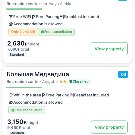
Double room
Recreation center
·
derevnya Alekka
Free WiFi
Free Parking
Breakfast included
Accommodation is allowed
Only 2 unit left
Free cancellation
2,630
₽
/ night
View property
7,890
₽
total
Standard
Большая Медведица
2
7.6
10
m
·
3 guests
Double room
Recreation center
·
Voyguba
·
Classified
Wifi in the area
Free Parking
Breakfast included
Accommodation is allowed
Free cancellation
3,150
₽
/ night
View property
9,450
₽
total
Standard