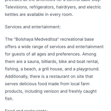
Televisions, refrigerators, hairdryers, and electric
kettles are available in every room.
Services and entertainment:
The "Bolshaya Medveditsa" recreational base
offers a wide range of services and entertainment
for guests of all ages and preferences. Among
them are a sauna, billiards, bike and boat rental,
fishing, a beach, a grill house, and a playground.
Additionally, there is a restaurant on site that
serves delicious food made from local farm
products, including venison and freshly caught
fish.
Food and restaurants: