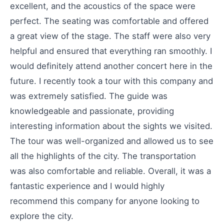
excellent, and the acoustics of the space were
perfect. The seating was comfortable and offered
a great view of the stage. The staff were also very
helpful and ensured that everything ran smoothly. I
would definitely attend another concert here in the
future. I recently took a tour with this company and
was extremely satisfied. The guide was
knowledgeable and passionate, providing
interesting information about the sights we visited.
The tour was well-organized and allowed us to see
all the highlights of the city. The transportation
was also comfortable and reliable. Overall, it was a
fantastic experience and I would highly
recommend this company for anyone looking to
explore the city.