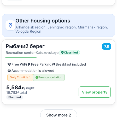
Other housing options
Arhangelsk region, Leningrad region, Murmansk region,
Vologda Region
Рыбачий берег
2
7.9
18
m
·
2 guests
Twin Room
Recreation center
·
Kutuzovskoye
Classified
Free WiFi
Free Parking
Breakfast included
Accommodation is allowed
Only 2 unit left
Free cancellation
5,584
₽
/ night
View property
16,752
₽
total
Standard
Show more 2