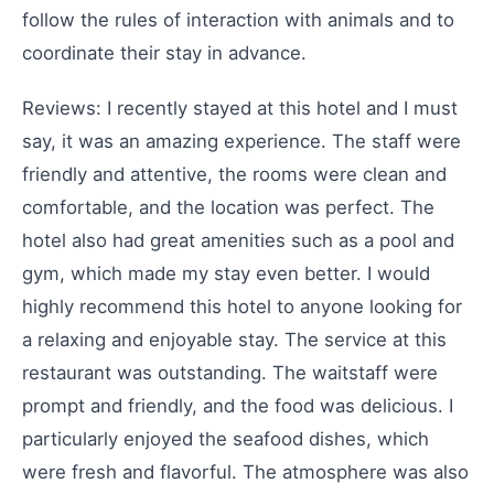
follow the rules of interaction with animals and to
coordinate their stay in advance.
Reviews: I recently stayed at this hotel and I must
say, it was an amazing experience. The staff were
friendly and attentive, the rooms were clean and
comfortable, and the location was perfect. The
hotel also had great amenities such as a pool and
gym, which made my stay even better. I would
highly recommend this hotel to anyone looking for
a relaxing and enjoyable stay. The service at this
restaurant was outstanding. The waitstaff were
prompt and friendly, and the food was delicious. I
particularly enjoyed the seafood dishes, which
were fresh and flavorful. The atmosphere was also