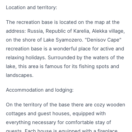
Location and territory:
The recreation base is located on the map at the
address: Russia, Republic of Karelia, Alekka village,
on the shore of Lake Syamozero. "Denisov Cape"
recreation base is a wonderful place for active and
relaxing holidays. Surrounded by the waters of the
lake, this area is famous for its fishing spots and
landscapes.
Accommodation and lodging:
On the territory of the base there are cozy wooden
cottages and guest houses, equipped with
everything necessary for comfortable stay of
guests. Each house is equipped with a fireplace