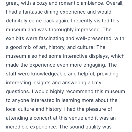
great, with a cozy and romantic ambiance. Overall,
I had a fantastic dining experience and would
definitely come back again. I recently visited this
museum and was thoroughly impressed. The
exhibits were fascinating and well-presented, with
a good mix of art, history, and culture. The
museum also had some interactive displays, which
made the experience even more engaging. The
staff were knowledgeable and helpful, providing
interesting insights and answering all my
questions. I would highly recommend this museum
to anyone interested in learning more about the
local culture and history. I had the pleasure of
attending a concert at this venue and it was an
incredible experience. The sound quality was