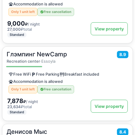
Accommodation is allowed
Only 1 unit left
Free cancellation
9,000
₽
/ night
View property
27,000
₽
total
Standard
Глэмпинг NewCamp
2
14
m
·
3 guests
8.9
Double or Twin room
Recreation center
·
Essoyla
Free WiFi
Free Parking
Breakfast included
Accommodation is allowed
Only 1 unit left
Free cancellation
7,878
₽
/ night
View property
23,634
₽
total
Standard
Денисов Мыс
2
16
m
·
3 guests
8.4