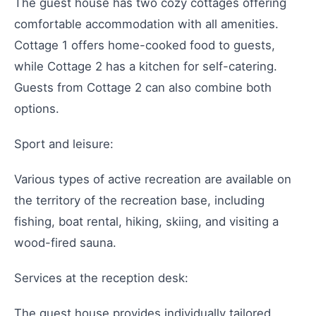
The guest house has two cozy cottages offering
comfortable accommodation with all amenities.
Cottage 1 offers home-cooked food to guests,
while Cottage 2 has a kitchen for self-catering.
Guests from Cottage 2 can also combine both
options.
Sport and leisure:
Various types of active recreation are available on
the territory of the recreation base, including
fishing, boat rental, hiking, skiing, and visiting a
wood-fired sauna.
Services at the reception desk:
The guest house provides individually tailored