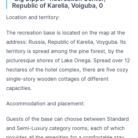
Republic of Karelia, Voiguba, 0
Location and territory:
The recreation base is located on the map at the
address: Russia, Republic of Karelia, Voyguba. Its
territory is spread among the pine forest, by the
picturesque shores of Lake Onega. Spread over 12
hectares of the hotel complex, there are five cozy
single-story wooden cottages of different
capacities.
Accommodation and placement:
Guests of the base can choose between Standard
and Semi-Luxury category rooms, each of which
provides all the amenities for a comfortable stay.