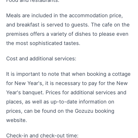
Meals are included in the accommodation price,
and breakfast is served to guests. The cafe on the
premises offers a variety of dishes to please even
the most sophisticated tastes.
Cost and additional services:
It is important to note that when booking a cottage
for New Year's, it is necessary to pay for the New
Year's banquet. Prices for additional services and
places, as well as up-to-date information on
prices, can be found on the Gozuzu booking
website.
Check-in and check-out time: