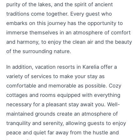
purity of the lakes, and the spirit of ancient
traditions come together. Every guest who
embarks on this journey has the opportunity to
immerse themselves in an atmosphere of comfort
and harmony, to enjoy the clean air and the beauty
of the surrounding nature.
In addition, vacation resorts in Karelia offer a
variety of services to make your stay as
comfortable and memorable as possible. Cozy
cottages and rooms equipped with everything
necessary for a pleasant stay await you. Well-
maintained grounds create an atmosphere of
tranquility and serenity, allowing guests to enjoy
peace and quiet far away from the hustle and