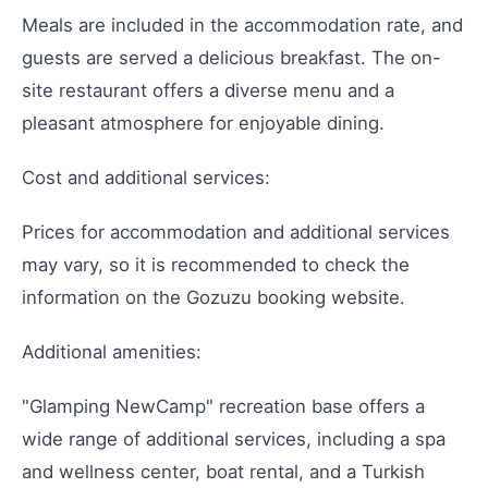
Meals are included in the accommodation rate, and
guests are served a delicious breakfast. The on-
site restaurant offers a diverse menu and a
pleasant atmosphere for enjoyable dining.
Cost and additional services:
Prices for accommodation and additional services
may vary, so it is recommended to check the
information on the Gozuzu booking website.
Additional amenities:
"Glamping NewCamp" recreation base offers a
wide range of additional services, including a spa
and wellness center, boat rental, and a Turkish