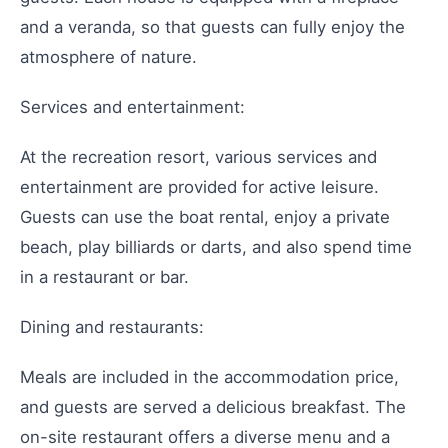
and a veranda, so that guests can fully enjoy the
atmosphere of nature.
Services and entertainment:
At the recreation resort, various services and
entertainment are provided for active leisure.
Guests can use the boat rental, enjoy a private
beach, play billiards or darts, and also spend time
in a restaurant or bar.
Dining and restaurants:
Meals are included in the accommodation price,
and guests are served a delicious breakfast. The
on-site restaurant offers a diverse menu and a