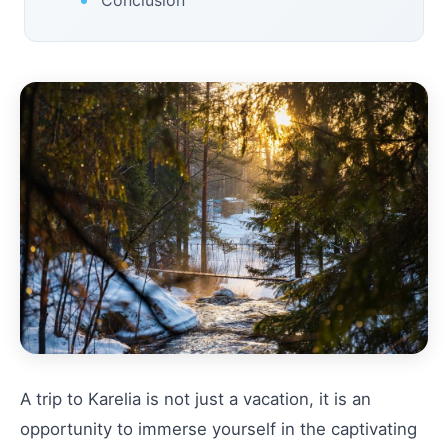
A trip to Karelia is not just a vacation, it is an
opportunity to immerse yourself in the captivating