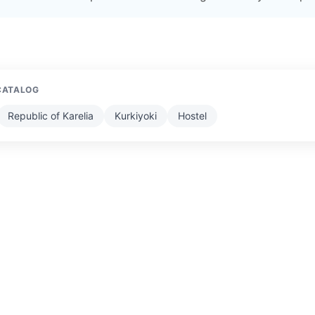
CATALOG
Republic of Karelia
Kurkiyoki
Hostel