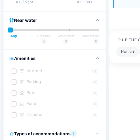
0 ₽ / night
100 000 ₽
Near water
Any
First line
Waterfront
Near water
UP THE 
0
0
0
Russia
Amenities
Internet
(0)
Parking
(0)
Pets
(0)
Food
(0)
Transfer
(0)
Types of accommodations
1