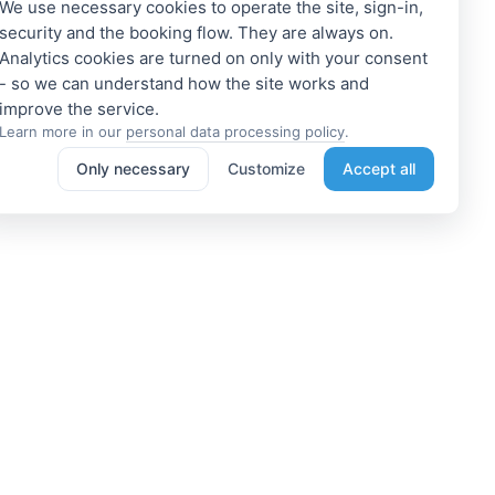
We use necessary cookies to operate the site, sign-in,
security and the booking flow. They are always on.
Analytics cookies are turned on only with your consent
- so we can understand how the site works and
Learn more in our
personal data processing policy
.
Only necessary
Customize
Accept all
e a Member
Get access to exclusive offers
 a propoerty owner or an
Enter your email address to access
dation manager? Or do you
subscriber-only discounts. New
e tours or do something
promotions and exclusive offers
ting? We can help you. Join
will be sent to your mail
immediately!