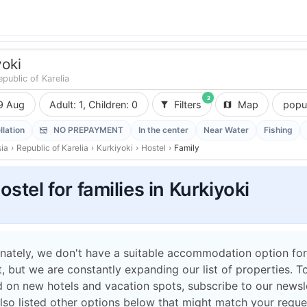
yoki
epublic of Karelia
2
9 Aug
Adult: 1, Children: 0
Filters
Map
popul
llation
NO PREPAYMENT
In the center
Near Water
Fishing
ia
›
Republic of Karelia
›
Kurkiyoki
›
Hostel
›
Family
ostel for families in Kurkiyoki
nately, we don't have a suitable accommodation option for
 but we are constantly expanding our list of properties. T
 on new hotels and vacation spots, subscribe to our newsle
lso listed other options below that might match your reque