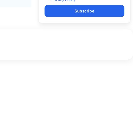
Subscribe