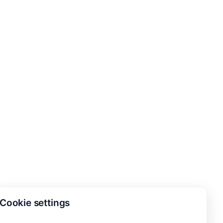
Cookie settings