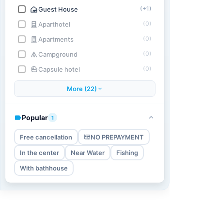
(+1)
Guest House
(0)
Aparthotel
(0)
Apartments
(0)
Campground
(0)
Capsule hotel
More (22)
Popular
1
Free cancellation
NO PREPAYMENT
In the center
Near Water
Fishing
With bathhouse