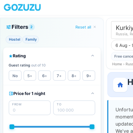
Filters
Kurki
2
Reset all
Russia, R
Hostel
Family
6 Aug - 
Rating
Free cance
Home
›
Russ
Guest rating
out of 10
No
5
+
6
+
7
+
8
+
9
+
H
Price for 1 night
FROM
TO
Unfortu
moment,
updated
We've a