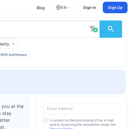
Blog
EN
Sign In
Sign Up
English
Russian
2
arity
With bathhouse
 you at the
o stay
tter.
I consent to the processing of my e-mail
and to receiving the newsletter under the
st.
Privacy Policy