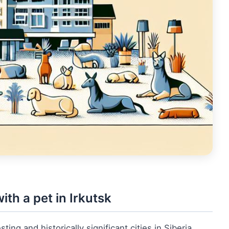
ith a pet in Irkutsk
ting and historically significant cities in Siberia.