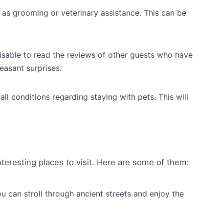
h as grooming or veterinary assistance. This can be
visable to read the reviews of other guests who have
leasant surprises.
ll conditions regarding staying with pets. This will
teresting places to visit. Here are some of them:
u can stroll through ancient streets and enjoy the