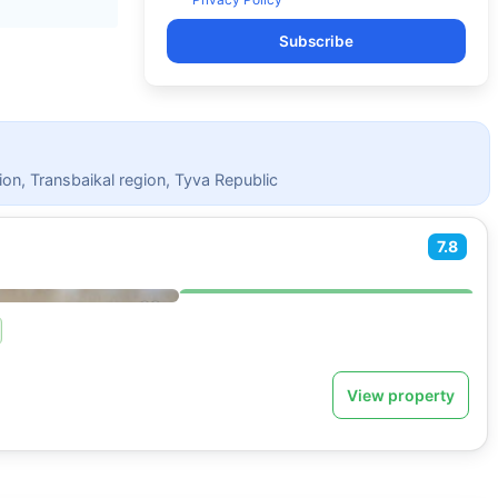
Subscribe
ion, Transbaikal region, Tyva Republic
7.8
View property