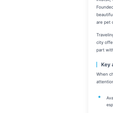
Founded 
beautifu
are pet
Travelin
city off
part with
Key 
When cho
attentio
Ava
esp