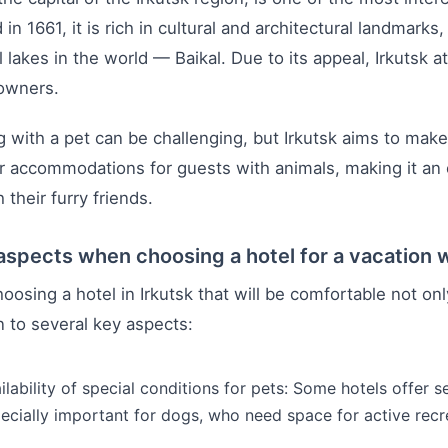
in 1661, it is rich in cultural and architectural landmarks
l lakes in the world — Baikal. Due to its appeal, Irkutsk
 owners.
g with a pet can be challenging, but Irkutsk aims to make
er accommodations for guests with animals, making it an 
 their furry friends.
aspects when choosing a hotel for a vacation w
osing a hotel in Irkutsk that will be comfortable not only
n to several key aspects:
ilability of special conditions for pets: Some hotels offer 
ecially important for dogs, who need space for active recr