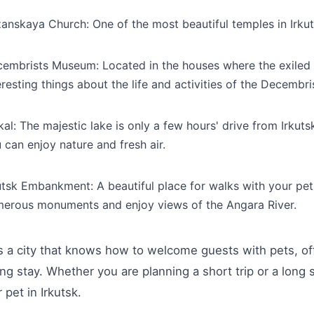
anskaya Church: One of the most beautiful temples in Irkutsk
embrists Museum: Located in the houses where the exiled D
eresting things about the life and activities of the Decembris
kal: The majestic lake is only a few hours' drive from Irkutsk
 can enjoy nature and fresh air.
utsk Embankment: A beautiful place for walks with your pet
erous monuments and enjoy views of the Angara River.
is a city that knows how to welcome guests with pets, of
ing stay. Whether you are planning a short trip or a long 
 pet in Irkutsk.