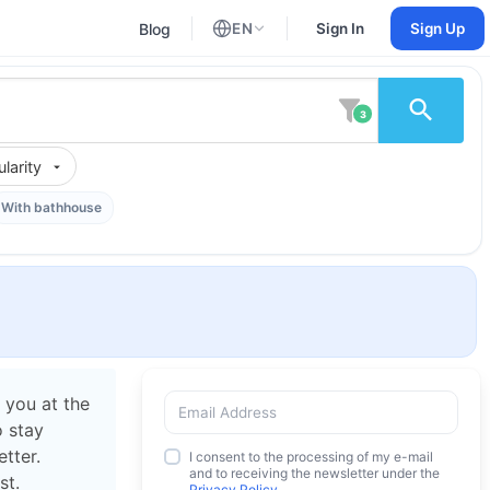
Blog
EN
Sign In
Sign Up
English
Russian
3
larity
With bathhouse
 you at the
o stay
tter.
I consent to the processing of my e-mail
and to receiving the newsletter under the
st.
Privacy Policy