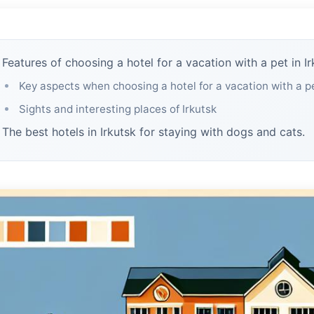
Features of choosing a hotel for a vacation with a pet in Ir
Key aspects when choosing a hotel for a vacation with a p
Sights and interesting places of Irkutsk
The best hotels in Irkutsk for staying with dogs and cats.