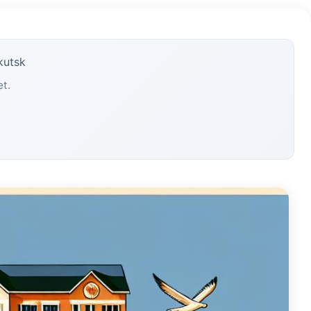
kutsk
et.