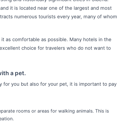
, and it is located near one of the largest and most
 attracts numerous tourists every year, many of whom
 it as comfortable as possible. Many hotels in the
excellent choice for travelers who do not want to
ith a pet.
 for you but also for your pet, it is important to pay
separate rooms or areas for walking animals. This is
eation.