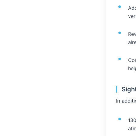
Add
ver
Rev
alr
Con
hel
Sigh
In addit
130
atm