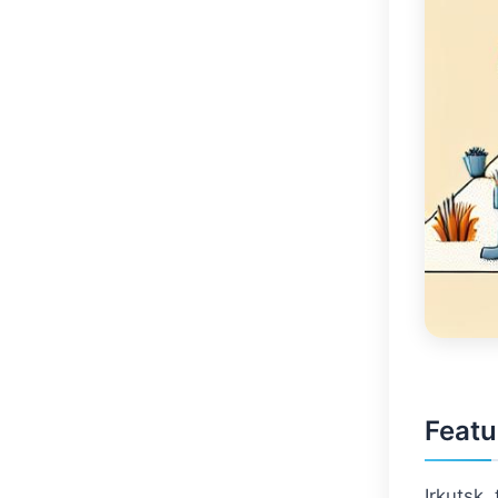
Featu
Irkutsk, 