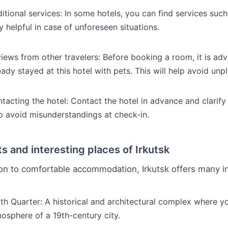
itional services: In some hotels, you can find services suc
y helpful in case of unforeseen situations.
iews from other travelers: Before booking a room, it is ad
eady stayed at this hotel with pets. This will help avoid unp
tacting the hotel: Contact the hotel in advance and clarify a
p avoid misunderstandings at check-in.
ts and interesting places of Irkutsk
ion to comfortable accommodation, Irkutsk offers many in
th Quarter: A historical and architectural complex where yo
osphere of a 19th-century city.