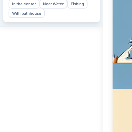
In the center
Near Water
Fishing
With bathhouse