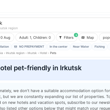
k
rkutsk region
3
10 Aug
Adult: 1, Children: 0
Filters
Map
popu
llation
NO PREPAYMENT
In the center
Near Water
Fishing
ia
›
Irkutsk region
›
Irkutsk
›
Hotel
›
Pets
otel pet-friendly in Irkutsk
nately, we don't have a suitable accommodation option for
 but we are constantly expanding our list of properties. T
 on new hotels and vacation spots, subscribe to our newsle
lso listed other options below that might match your reque