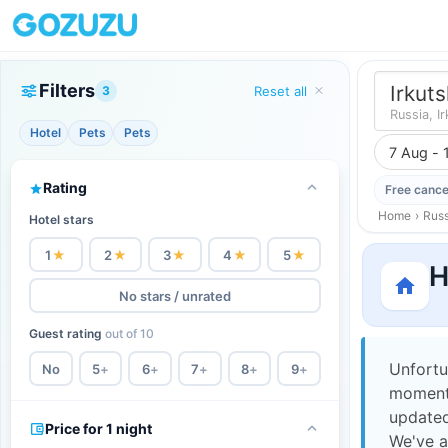
Filters
Irkuts
3
Reset all
Russia, I
Hotel
Pets
Pets
7 Aug - 
Rating
Free cance
Home
›
Russ
Hotel stars
1
★
2
★
3
★
4
★
5
★
H
No stars / unrated
Guest rating
out of 10
Unfortu
No
5
+
6
+
7
+
8
+
9
+
moment,
updated
Price for 1 night
We've a