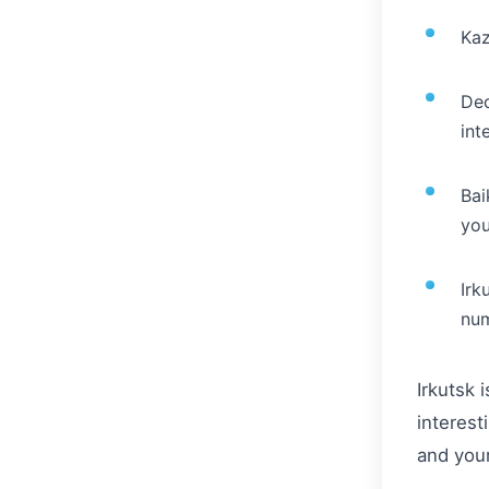
Kaz
Dec
int
Bai
you
Irk
num
Irkutsk 
interest
and your