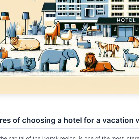
res of choosing a hotel for a vacation w
the capital of the Irkutsk region, is one of the most interes