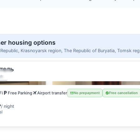
er housing options
i Republic, Krasnoyarsk region, The Republic of Buryatia, Tomsk reg
тель
uests
sk
oom
Fi
Free Parking
Airport transfer
No prepayment
Free cancellation
₽
/ night
al