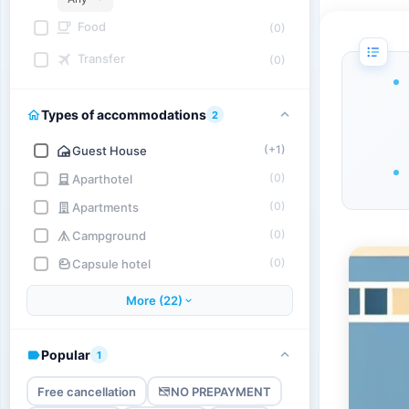
Food
(0)
Transfer
(0)
Types of accommodations
2
(+1)
Guest House
(0)
Aparthotel
(0)
Apartments
(0)
Campground
(0)
Capsule hotel
More (22)
Popular
1
Free cancellation
NO PREPAYMENT