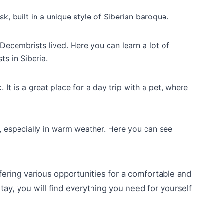
, built in a unique style of Siberian baroque.
ecembrists lived. Here you can learn a lot of
ts in Siberia.
. It is a great place for a day trip with a pet, where
, especially in warm weather. Here you can see
fering various opportunities for a comfortable and
stay, you will find everything you need for yourself