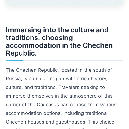
Immersing into the culture and
traditions: choosing
accommodation in the Chechen
Republic.
The Chechen Republic, located in the south of
Russia, is a unique region with a rich history,
culture, and traditions. Travelers seeking to
immerse themselves in the atmosphere of this
corner of the Caucasus can choose from various
accommodation options, including traditional
Chechen houses and guesthouses. This choice