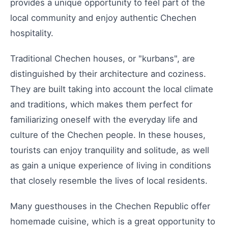
provides a unique opportunity to feel part of the
local community and enjoy authentic Chechen
hospitality.
Traditional Chechen houses, or "kurbans", are
distinguished by their architecture and coziness.
They are built taking into account the local climate
and traditions, which makes them perfect for
familiarizing oneself with the everyday life and
culture of the Chechen people. In these houses,
tourists can enjoy tranquility and solitude, as well
as gain a unique experience of living in conditions
that closely resemble the lives of local residents.
Many guesthouses in the Chechen Republic offer
homemade cuisine, which is a great opportunity to