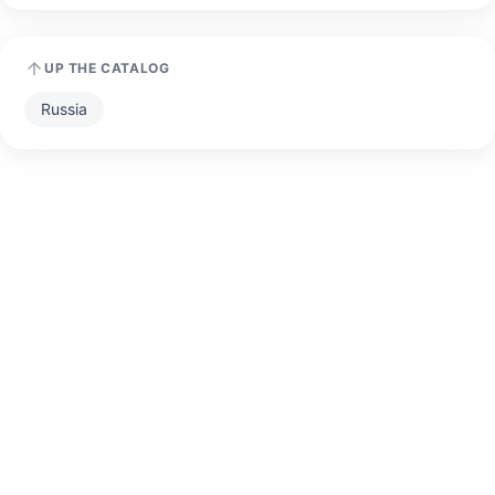
UP THE CATALOG
Russia