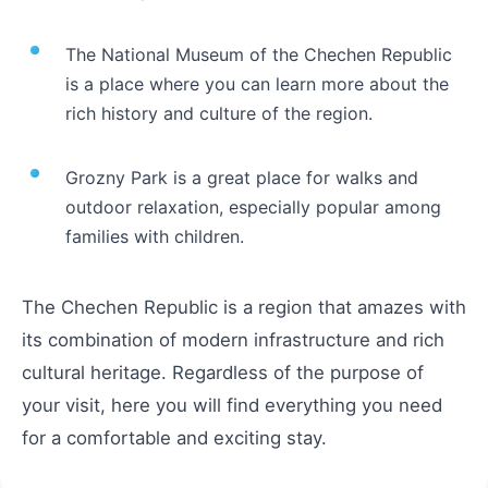
The National Museum of the Chechen Republic
is a place where you can learn more about the
rich history and culture of the region.
Grozny Park is a great place for walks and
outdoor relaxation, especially popular among
families with children.
The Chechen Republic is a region that amazes with
its combination of modern infrastructure and rich
cultural heritage. Regardless of the purpose of
your visit, here you will find everything you need
for a comfortable and exciting stay.