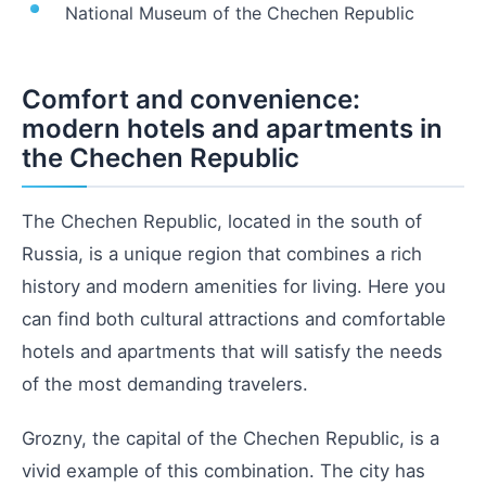
National Museum of the Chechen Republic
Comfort and convenience:
modern hotels and apartments in
the Chechen Republic
The Chechen Republic, located in the south of
Russia, is a unique region that combines a rich
history and modern amenities for living. Here you
can find both cultural attractions and comfortable
hotels and apartments that will satisfy the needs
of the most demanding travelers.
Grozny, the capital of the Chechen Republic, is a
vivid example of this combination. The city has