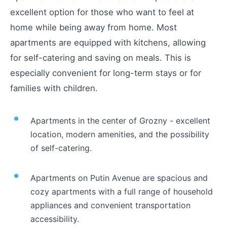
excellent option for those who want to feel at
home while being away from home. Most
apartments are equipped with kitchens, allowing
for self-catering and saving on meals. This is
especially convenient for long-term stays or for
families with children.
Apartments in the center of Grozny - excellent
location, modern amenities, and the possibility
of self-catering.
Apartments on Putin Avenue are spacious and
cozy apartments with a full range of household
appliances and convenient transportation
accessibility.