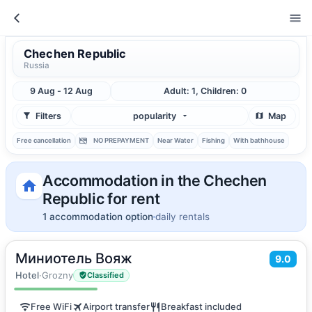
Chechen Republic
Russia
9 Aug - 12 Aug
Adult: 1, Children: 0
Filters
popularity
Map
Free cancellation
NO PREPAYMENT
Near Water
Fishing
With bathhouse
Accommodation in the Chechen
Republic for rent
1 accommodation option
daily rentals
Миниотель Вояж
2
9.0
40
m
·
3 guests
Twin Room
Hotel
·
Grozny
Classified
Free WiFi
Airport transfer
Breakfast included