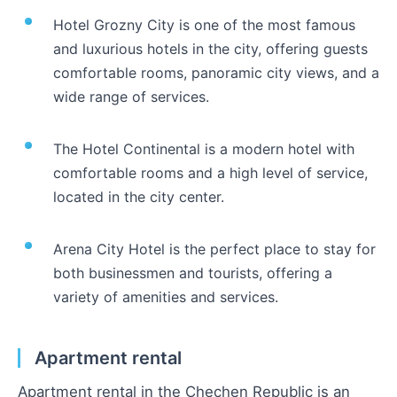
Hotel Grozny City is one of the most famous
and luxurious hotels in the city, offering guests
comfortable rooms, panoramic city views, and a
wide range of services.
The Hotel Continental is a modern hotel with
comfortable rooms and a high level of service,
located in the city center.
Arena City Hotel is the perfect place to stay for
both businessmen and tourists, offering a
variety of amenities and services.
Apartment rental
Apartment rental in the Chechen Republic is an