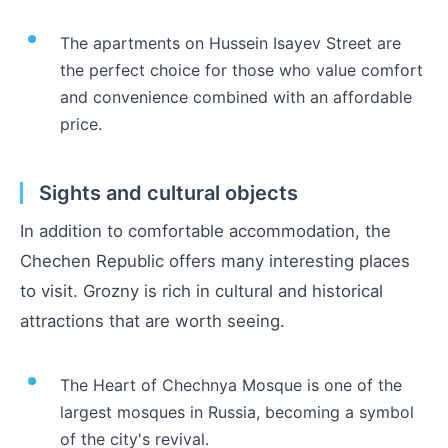
The apartments on Hussein Isayev Street are
the perfect choice for those who value comfort
and convenience combined with an affordable
price.
Sights and cultural objects
In addition to comfortable accommodation, the
Chechen Republic offers many interesting places
to visit. Grozny is rich in cultural and historical
attractions that are worth seeing.
The Heart of Chechnya Mosque is one of the
largest mosques in Russia, becoming a symbol
of the city's revival.