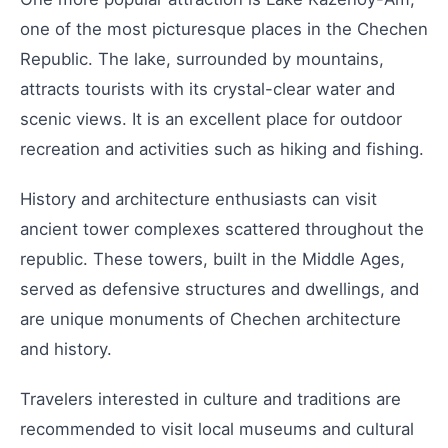
one of the most picturesque places in the Chechen
Republic. The lake, surrounded by mountains,
attracts tourists with its crystal-clear water and
scenic views. It is an excellent place for outdoor
recreation and activities such as hiking and fishing.
History and architecture enthusiasts can visit
ancient tower complexes scattered throughout the
republic. These towers, built in the Middle Ages,
served as defensive structures and dwellings, and
are unique monuments of Chechen architecture
and history.
Travelers interested in culture and traditions are
recommended to visit local museums and cultural