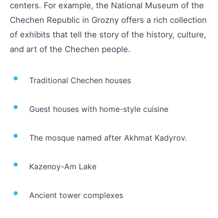
centers. For example, the National Museum of the
Chechen Republic in Grozny offers a rich collection
of exhibits that tell the story of the history, culture,
and art of the Chechen people.
Traditional Chechen houses
Guest houses with home-style cuisine
The mosque named after Akhmat Kadyrov.
Kazenoy-Am Lake
Ancient tower complexes