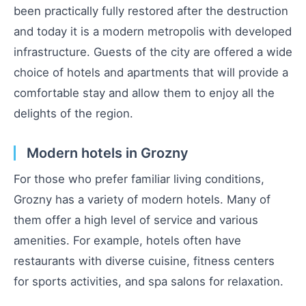
been practically fully restored after the destruction
and today it is a modern metropolis with developed
infrastructure. Guests of the city are offered a wide
choice of hotels and apartments that will provide a
comfortable stay and allow them to enjoy all the
delights of the region.
Modern hotels in Grozny
For those who prefer familiar living conditions,
Grozny has a variety of modern hotels. Many of
them offer a high level of service and various
amenities. For example, hotels often have
restaurants with diverse cuisine, fitness centers
for sports activities, and spa salons for relaxation.