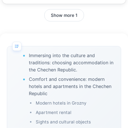
Show more 1
Immersing into the culture and
traditions: choosing accommodation in
the Chechen Republic.
Comfort and convenience: modern
hotels and apartments in the Chechen
Republic
Modern hotels in Grozny
Apartment rental
Sights and cultural objects