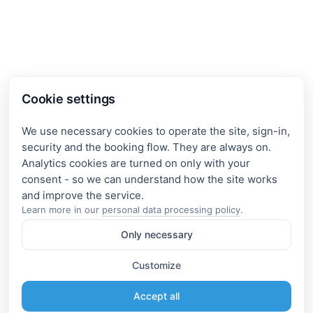
Cookie settings
We use necessary cookies to operate the site, sign-in,
security and the booking flow. They are always on.
Analytics cookies are turned on only with your
consent - so we can understand how the site works
Learn more in our
personal data processing policy
.
Only necessary
Customize
Accept all