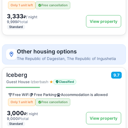
Only 1 unit left
Free cancellation
3,333
₽
/ night
View property
9,999
₽
total
Standard
Other housing options
The Republic of Dagestan, The Republic of Ingushetia
Iceberg
2
9.7
30
m
·
5 guests
Quadruple room
Guest House
·
Izberbash
·
Classified
Free WiFi
Free Parking
Accommodation is allowed
Only 1 unit left
Free cancellation
3,000
₽
/ night
View property
9,000
₽
total
Standard