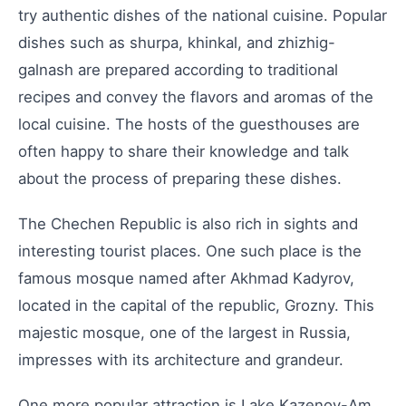
try authentic dishes of the national cuisine. Popular
dishes such as shurpa, khinkal, and zhizhig-
galnash are prepared according to traditional
recipes and convey the flavors and aromas of the
local cuisine. The hosts of the guesthouses are
often happy to share their knowledge and talk
about the process of preparing these dishes.
The Chechen Republic is also rich in sights and
interesting tourist places. One such place is the
famous mosque named after Akhmad Kadyrov,
located in the capital of the republic, Grozny. This
majestic mosque, one of the largest in Russia,
impresses with its architecture and grandeur.
One more popular attraction is Lake Kazenoy-Am,