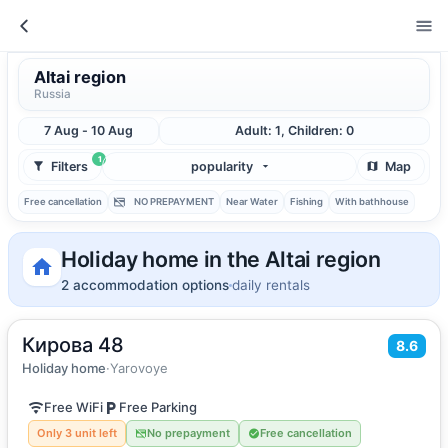
Altai region
Russia
7 Aug - 10 Aug
Adult: 1, Children: 0
1
Filters
popularity
Map
Free cancellation
NO PREPAYMENT
Near Water
Fishing
With bathhouse
Holiday home in the Altai region
2 accommodation options
daily rentals
Кирова 48
2
15
m
·
2 guests
8.6
Holiday home
Holiday home
·
Yarovoye
Free WiFi
Free Parking
Only 3 unit left
No prepayment
Free cancellation