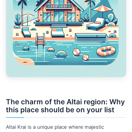
The charm of the Altai region: Why
this place should be on your list
Altai Krai is a unique place where majestic