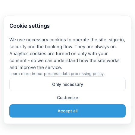
Cookie settings
We use necessary cookies to operate the site, sign-in,
security and the booking flow. They are always on.
Analytics cookies are turned on only with your
consent - so we can understand how the site works
Learn more in our
personal data processing policy
.
Only necessary
Customize
Accept all