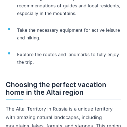
recommendations of guides and local residents,
especially in the mountains.
Take the necessary equipment for active leisure
and hiking.
Explore the routes and landmarks to fully enjoy
the trip.
Choosing the perfect vacation
home in the Altai region
The Altai Territory in Russia is a unique territory
with amazing natural landscapes, including
mountains, lakes, forests, and steppes. This region