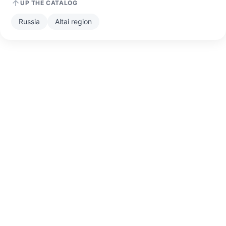
UP THE CATALOG
Russia
Altai region