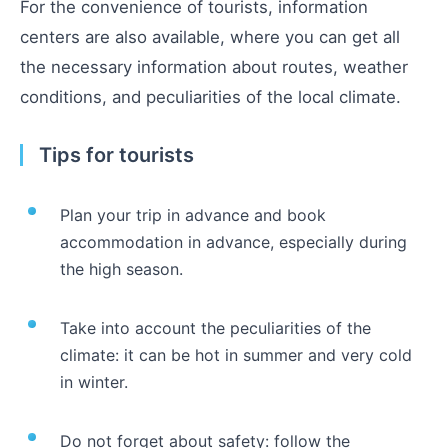
For the convenience of tourists, information
centers are also available, where you can get all
the necessary information about routes, weather
conditions, and peculiarities of the local climate.
Tips for tourists
Plan your trip in advance and book
accommodation in advance, especially during
the high season.
Take into account the peculiarities of the
climate: it can be hot in summer and very cold
in winter.
Do not forget about safety: follow the