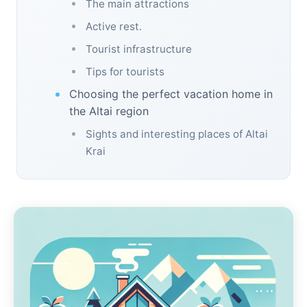
The main attractions
Active rest.
Tourist infrastructure
Tips for tourists
Choosing the perfect vacation home in
the Altai region
Sights and interesting places of Altai
Krai