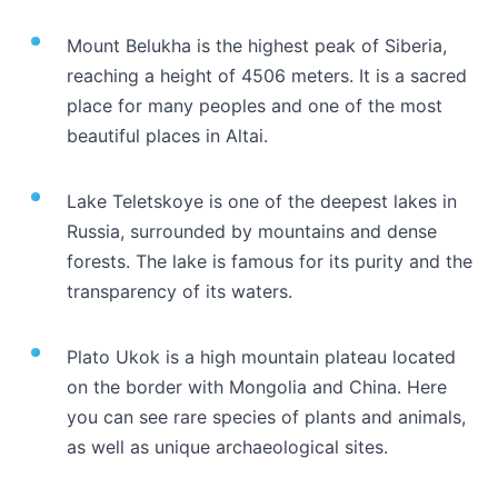
Mount Belukha is the highest peak of Siberia,
reaching a height of 4506 meters. It is a sacred
place for many peoples and one of the most
beautiful places in Altai.
Lake Teletskoye is one of the deepest lakes in
Russia, surrounded by mountains and dense
forests. The lake is famous for its purity and the
transparency of its waters.
Plato Ukok is a high mountain plateau located
on the border with Mongolia and China. Here
you can see rare species of plants and animals,
as well as unique archaeological sites.