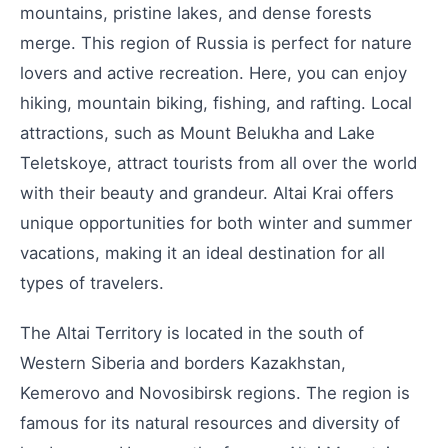
mountains, pristine lakes, and dense forests
merge. This region of Russia is perfect for nature
lovers and active recreation. Here, you can enjoy
hiking, mountain biking, fishing, and rafting. Local
attractions, such as Mount Belukha and Lake
Teletskoye, attract tourists from all over the world
with their beauty and grandeur. Altai Krai offers
unique opportunities for both winter and summer
vacations, making it an ideal destination for all
types of travelers.
The Altai Territory is located in the south of
Western Siberia and borders Kazakhstan,
Kemerovo and Novosibirsk regions. The region is
famous for its natural resources and diversity of