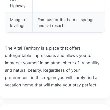
highway
Mangero
Famous for its thermal springs
k village
and ski resort.
The Altai Territory is a place that offers
unforgettable impressions and allows you to
immerse yourself in an atmosphere of tranquility
and natural beauty. Regardless of your
preferences, in this region you will surely find a
vacation home that will make your stay perfect.