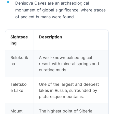
Denisova Caves are an archaeological
monument of global significance, where traces
of ancient humans were found.
Sightsee
Description
ing
Belokurik
A well-known balneological
ha
resort with mineral springs and
curative muds.
Teletsko
One of the largest and deepest
e Lake
lakes in Russia, surrounded by
picturesque mountains.
Mount
The highest point of Siberia,