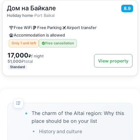
Дом на Байкале
2
130
m
·
16 guests
8.9
Apartments
Holiday home
·
Port Baikal
Free WiFi
Free Parking
Airport transfer
Accommodation is allowed
Only 1 unit left
Free cancellation
17,000
₽
/ night
View property
51,000
₽
total
Standard
The charm of the Altai region: Why this
place should be on your list
History and culture