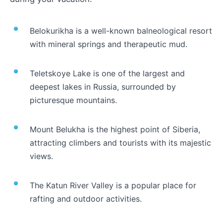
Belokurikha is a well-known balneological resort
with mineral springs and therapeutic mud.
Teletskoye Lake is one of the largest and
deepest lakes in Russia, surrounded by
picturesque mountains.
Mount Belukha is the highest point of Siberia,
attracting climbers and tourists with its majestic
views.
The Katun River Valley is a popular place for
rafting and outdoor activities.