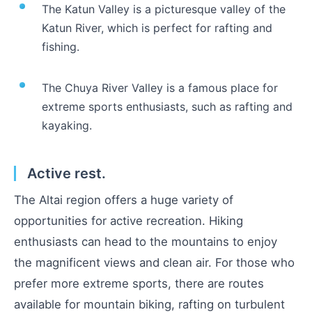
The Katun Valley is a picturesque valley of the
Katun River, which is perfect for rafting and
fishing.
The Chuya River Valley is a famous place for
extreme sports enthusiasts, such as rafting and
kayaking.
Active rest.
The Altai region offers a huge variety of
opportunities for active recreation. Hiking
enthusiasts can head to the mountains to enjoy
the magnificent views and clean air. For those who
prefer more extreme sports, there are routes
available for mountain biking, rafting on turbulent