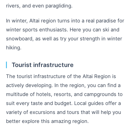
rivers, and even paragliding.
In winter, Altai region turns into a real paradise for
winter sports enthusiasts. Here you can ski and
snowboard, as well as try your strength in winter
hiking.
Tourist infrastructure
The tourist infrastructure of the Altai Region is
actively developing. In the region, you can find a
multitude of hotels, resorts, and campgrounds to
suit every taste and budget. Local guides offer a
variety of excursions and tours that will help you
better explore this amazing region.