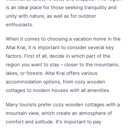
is an ideal place for those seeking tranquility and
unity with nature, as well as for outdoor
enthusiasts.
When it comes to choosing a vacation home in the
Altai Krai, it is important to consider several key
factors. First of all, decide in which part of the
region you want to stay – closer to the mountains,
lakes, or forests. Altai Krai offers various
accommodation options, from cozy wooden
cottages to modern houses with all amenities.
Many tourists prefer cozy wooden cottages with a
mountain view, which create an atmosphere of
comfort and solitude. It's important to pay