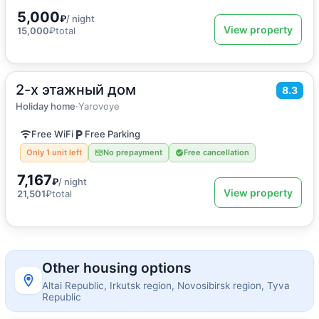
5,000
₽
/ night
View property
15,000
₽
total
2-х этажный дом
2
150
m
·
10 guests
8.3
Holiday home
Holiday home
·
Yarovoye
Free WiFi
Free Parking
Only 1 unit left
No prepayment
Free cancellation
7,167
₽
/ night
View property
21,501
₽
total
Other housing options
Altai Republic, Irkutsk region, Novosibirsk region, Tyva
Republic