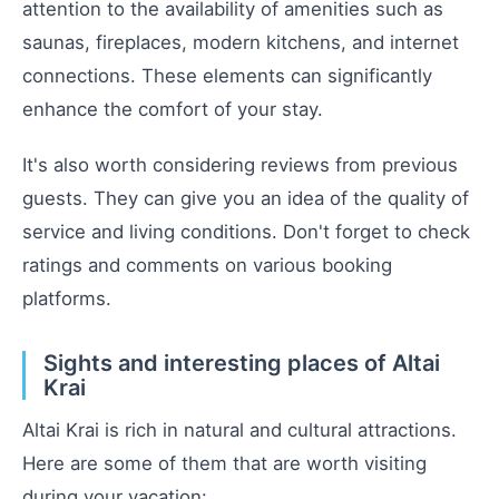
attention to the availability of amenities such as
saunas, fireplaces, modern kitchens, and internet
connections. These elements can significantly
enhance the comfort of your stay.
It's also worth considering reviews from previous
guests. They can give you an idea of the quality of
service and living conditions. Don't forget to check
ratings and comments on various booking
platforms.
Sights and interesting places of Altai
Krai
Altai Krai is rich in natural and cultural attractions.
Here are some of them that are worth visiting
during your vacation: