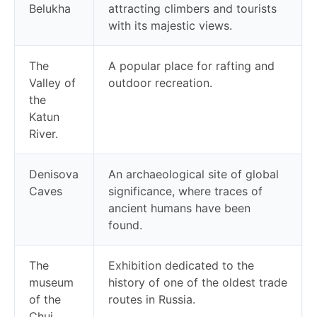
Belukha
attracting climbers and tourists
with its majestic views.
The
A popular place for rafting and
Valley of
outdoor recreation.
the
Katun
River.
Denisova
An archaeological site of global
Caves
significance, where traces of
ancient humans have been
found.
The
Exhibition dedicated to the
museum
history of one of the oldest trade
of the
routes in Russia.
Chui