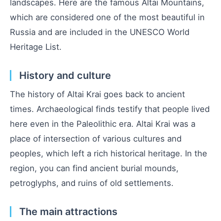
landscapes. Here are the famous Altai Mountains,
which are considered one of the most beautiful in
Russia and are included in the UNESCO World
Heritage List.
History and culture
The history of Altai Krai goes back to ancient
times. Archaeological finds testify that people lived
here even in the Paleolithic era. Altai Krai was a
place of intersection of various cultures and
peoples, which left a rich historical heritage. In the
region, you can find ancient burial mounds,
petroglyphs, and ruins of old settlements.
The main attractions